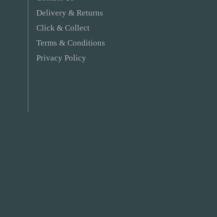
Delivery & Returns
Click & Collect
Terms & Conditions
Privacy Policy