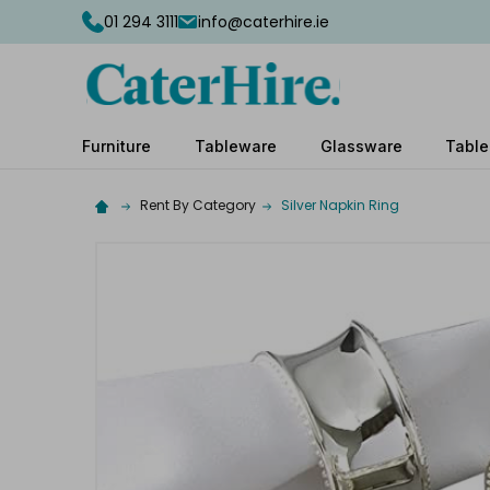
01 294 3111
info@caterhire.ie
Furniture
Tableware
Glassware
Table
Rent By Category
Silver Napkin Ring
Complete
your
hire
Add
the
extras
you
need