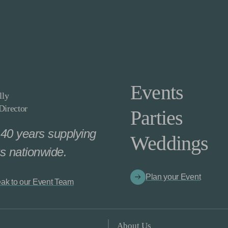
Events
lly
irector
Parties
40 years supplying
Weddings
s nationwide.
Plan your Event
ak to our Event Team
About Us