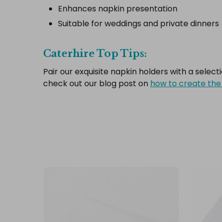
Enhances napkin presentation
Suitable for weddings and private dinners
Caterhire Top Tips:
Pair our exquisite napkin holders with a select
check out our blog post on
how to create the