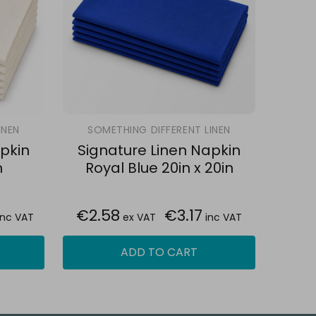
INEN
SOMETHING DIFFERENT LINEN
pkin
Signature Linen Napkin
n
Royal Blue 20in x 20in
€2.58
€3.17
inc VAT
ex VAT
inc VAT
ADD TO CART