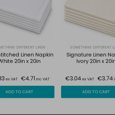
ETHING DIFFERENT LINEN
SOMETHING DIFFERENT L
itched Linen Napkin
Signature Linen Na
White 20in x 20in
Ivory 20in x 20i
83
€4.71
€3.04
€3.74
ex VAT
inc VAT
ex VAT
ADD TO CART
ADD TO CART