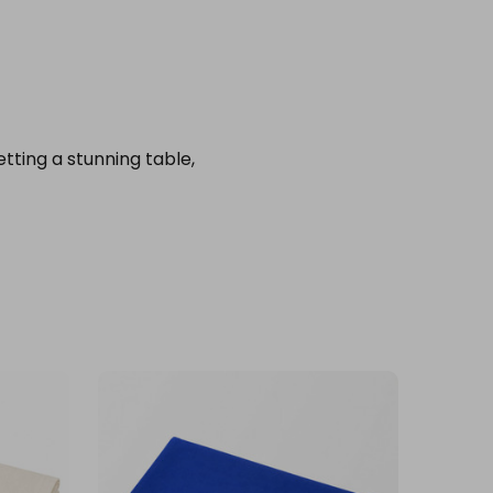
setting a stunning table,