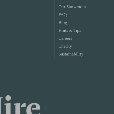
Our Showroom
FAQs
Blog
Hints & Tips
Careers
Charity
Sustainability