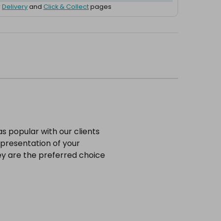
r
Delivery
and
Click & Collect
pages
s popular with our clients
 presentation of your
hey are the preferred choice