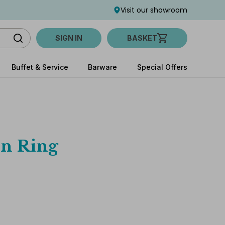
Visit our showroom
SIGN IN
BASKET
Buffet & Service
Barware
Special Offers
in Ring