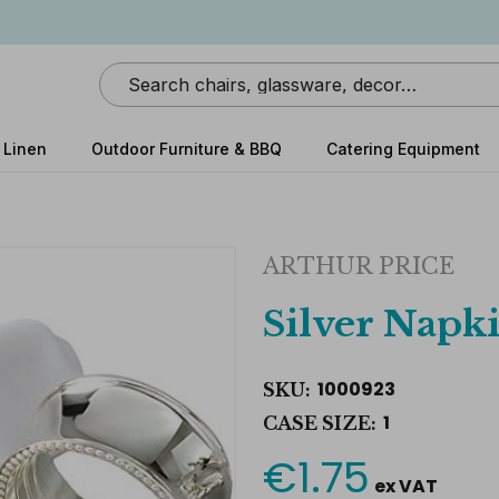
Search
 Linen
Outdoor Furniture & BBQ
Catering Equipment
ARTHUR PRICE
Silver Napk
1000923
SKU:
1
CASE SIZE:
€1.75
Current
ex VAT
Stock: