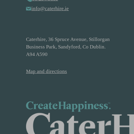
info@caterhire.ie
Caterhire, 36 Spruce Avenue, Stillorgan
Business Park, Sandyford, Co Dublin.
A94 A590
Map and directions