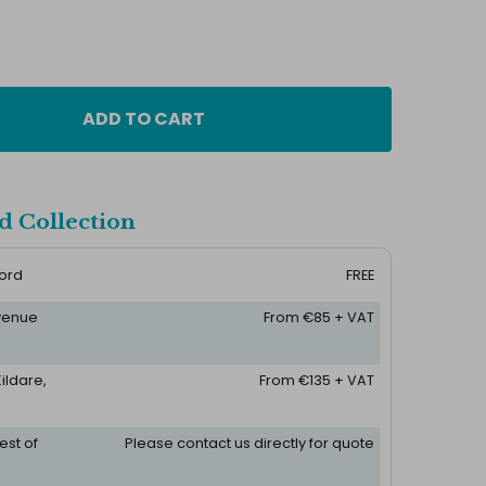
ADD TO CART
d Collection
ford
FREE
 venue
From €85 + VAT
ildare,
From €135 + VAT
est of
Please contact us directly for quote