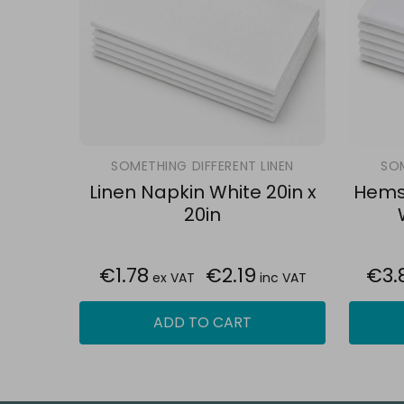
SOMETHING DIFFERENT LINEN
SOM
Linen Napkin White 20in x
Hemst
20in
€1.78
€2.19
€3.
ex VAT
inc VAT
ADD TO CART