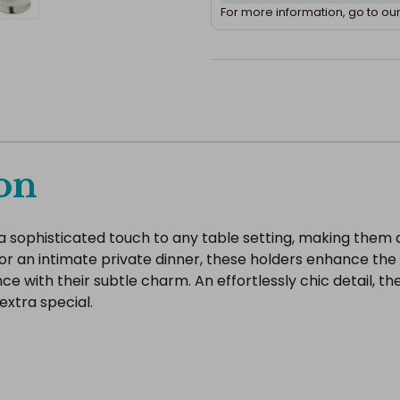
For more information, go to ou
on
a sophisticated touch to any table setting, making them a
 or an intimate private dinner, these holders enhance the
e with their subtle charm. An effortlessly chic detail, t
extra special.