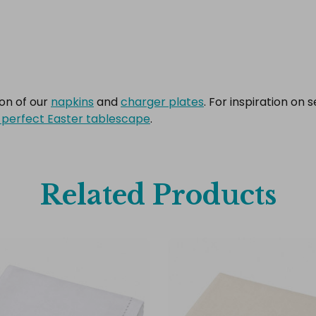
ion of our
napkins
and
charger plates
. For inspiration on 
 perfect Easter tablescape
.
Related Products