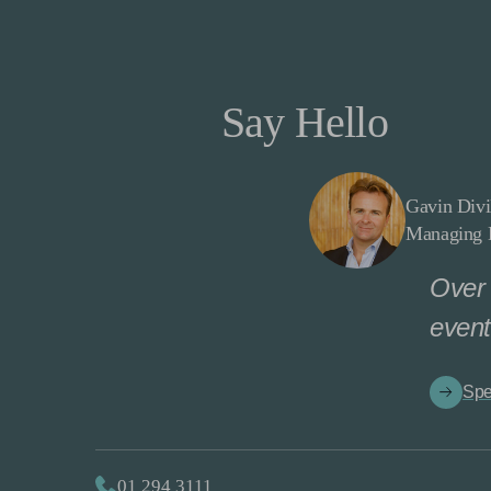
Say Hello
Gavin Divi
Managing D
Over 
event
Spe
01 294 3111