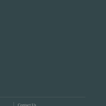
Contact Us