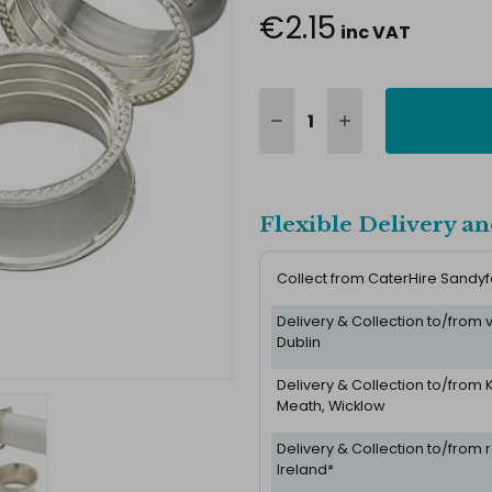
€2.15
inc VAT
Flexible Delivery an
Collect from CaterHire Sandy
Delivery & Collection to/from
Dublin
Delivery & Collection to/from K
Meath, Wicklow
Delivery & Collection to/from r
Ireland*