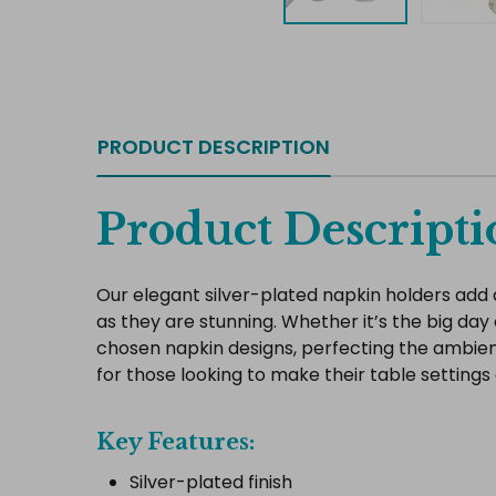
PRODUCT DESCRIPTION
Product Descripti
Our elegant silver-plated napkin holders add 
as they are stunning. Whether it’s the big day
chosen napkin designs, perfecting the ambienc
for those looking to make their table settings 
Key Features:
Silver-plated finish