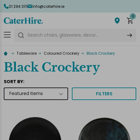
01 294 3111
info@caterhire.ie
lose
0
Search
Tableware
Coloured Crockery
Black Crockery
Black Crockery
SORT BY:
FILTERS