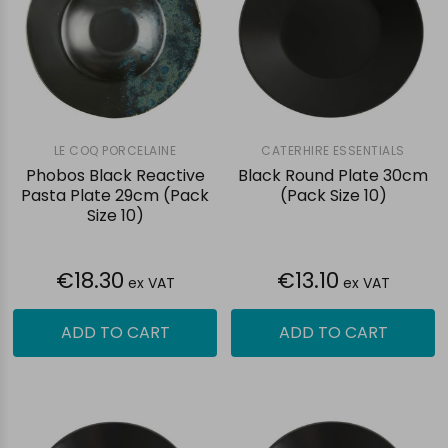
LE COQ PORCELAINE
CATERHIRE ESSENTIALS
Phobos Black Reactive
Black Round Plate 30cm
Pasta Plate 29cm (Pack
(Pack Size 10)
Size 10)
€18.30
€13.10
ex VAT
ex VAT
ADD TO CART
ADD TO CART