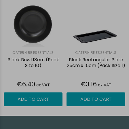
CATERHIRE ESSENTIALS
CATERHIRE ESSENTIALS
Black Bowl 18cm (Pack
Black Rectangular Plate
Size 10)
25cm x 15cm (Pack Size 1)
€6.40
€3.16
ex VAT
ex VAT
ADD TO CART
ADD TO CART