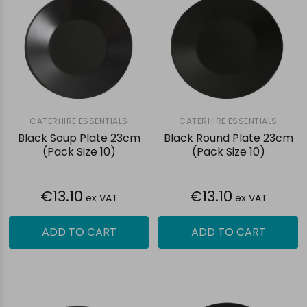
CATERHIRE ESSENTIALS
CATERHIRE ESSENTIALS
Black Soup Plate 23cm
Black Round Plate 23cm
(Pack Size 10)
(Pack Size 10)
€13.10
€13.10
ex VAT
ex VAT
ADD TO CART
ADD TO CART