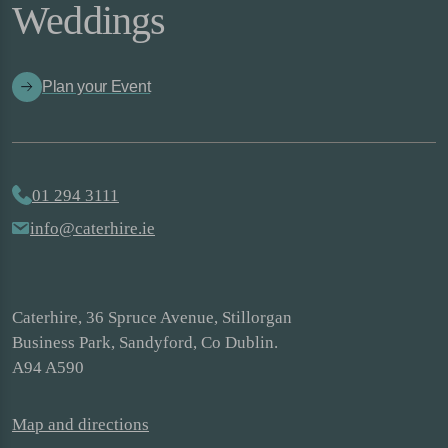
Weddings
Plan your Event
01 294 3111
info@caterhire.ie
Caterhire, 36 Spruce Avenue, Stillorgan
Business Park, Sandyford, Co Dublin.
A94 A590
Map and directions