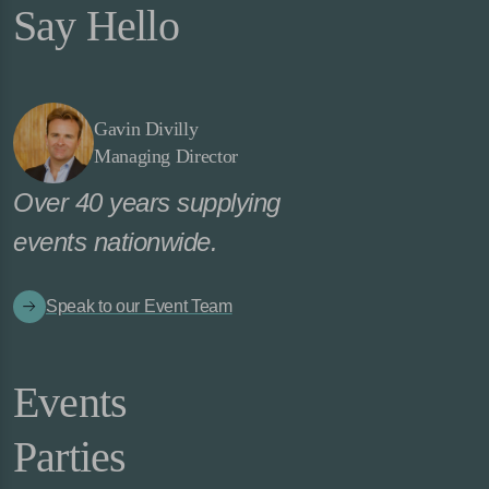
Say Hello
Gavin Divilly
Managing Director
Over 40 years supplying
events nationwide.
Speak to our Event Team
Events
Parties