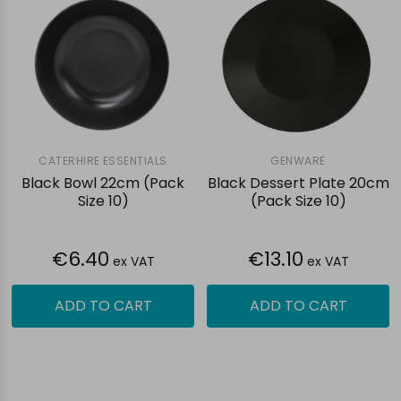
CATERHIRE ESSENTIALS
GENWARE
Black Bowl 22cm (Pack
Black Dessert Plate 20cm
Size 10)
(Pack Size 10)
€6.40
€13.10
ex VAT
ex VAT
ADD TO CART
ADD TO CART