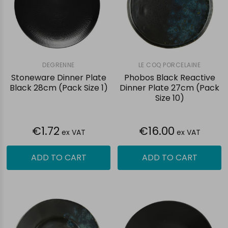
DEGRENNE
LE COQ PORCELAINE
Stoneware Dinner Plate
Phobos Black Reactive
Black 28cm (Pack Size 1)
Dinner Plate 27cm (Pack
Size 10)
€1.72
€16.00
ex VAT
ex VAT
ADD TO CART
ADD TO CART