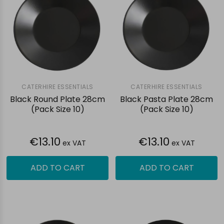
CATERHIRE ESSENTIALS
CATERHIRE ESSENTIALS
Black Round Plate 28cm
Black Pasta Plate 28cm
(Pack Size 10)
(Pack Size 10)
€13.10
€13.10
ex VAT
ex VAT
ADD TO CART
ADD TO CART