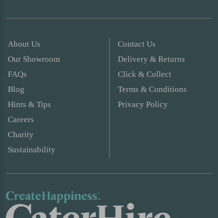
About Us
Contact Us
Our Showroom
Delivery & Returns
FAQs
Click & Collect
Blog
Terms & Conditions
Hints & Tips
Privacy Policy
Careers
Charity
Sustainability