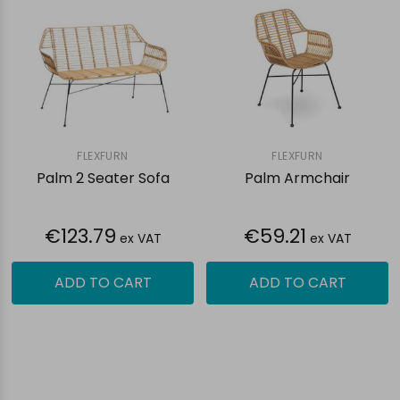
FLEXFURN
FLEXFURN
Palm 2 Seater Sofa
Palm Armchair
€123.79
€59.21
ex VAT
ex VAT
ADD TO CART
ADD TO CART