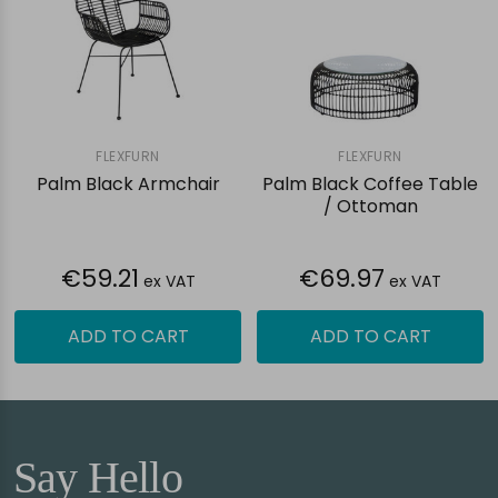
FLEXFURN
FLEXFURN
Palm Black Armchair
Palm Black Coffee Table
/ Ottoman
€59.21
€69.97
ex VAT
ex VAT
ADD TO CART
ADD TO CART
Say Hello