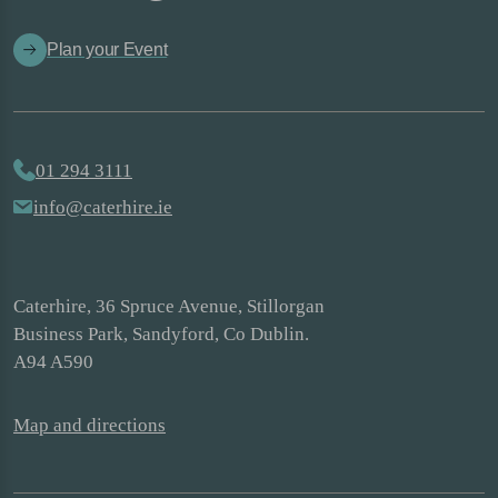
Plan your Event
01 294 3111
info@caterhire.ie
Caterhire, 36 Spruce Avenue, Stillorgan
Business Park, Sandyford, Co Dublin.
A94 A590
Map and directions