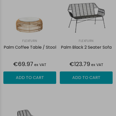
FLEXFURN
FLEXFURN
Palm Coffee Table / Stool
Palm Black 2 Seater Sofa
€69.97
€123.79
ex VAT
ex VAT
ADD TO CART
ADD TO CART