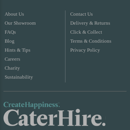
About Us
Contact Us
Our Showroom
Delivery & Returns
FAQs
Click & Collect
Blog
Terms & Conditions
Hints & Tips
Privacy Policy
Careers
Charity
Sustainability