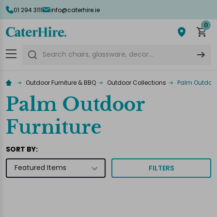
01 294 3111
info@caterhire.ie
lose
0
Search
Outdoor Furniture & BBQ
Outdoor Collections
Palm Outdoor
Palm Outdoor
Furniture
SORT BY:
FILTERS