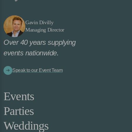
Gavin Divilly
Managing Director
Over 40 years supplying
events nationwide.
Speak to our Event Team
Events
Parties
Weddings