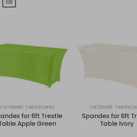
CATERHIRE TABLESCAPES
CATERHIRE TABLESCA
andex for 6ft Trestle
Spandex for 6ft Tr
Table Apple Green
Table Ivory