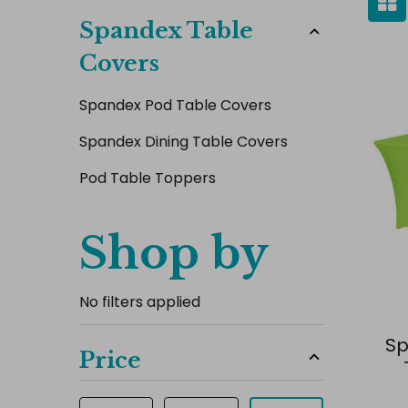
Spandex Table
Covers
Spandex Pod Table Covers
Spandex Dining Table Covers
Pod Table Toppers
Shop by
No filters applied
Sp
Price