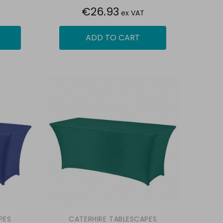
€26.93
ex VAT
ADD TO CART
PES
CATERHIRE TABLESCAPES