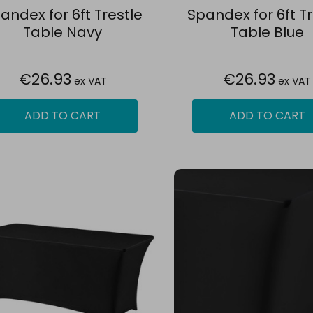
andex for 6ft Trestle
Spandex for 6ft Tr
Table Navy
Table Blue
€26.93
€26.93
ex VAT
ex VAT
ADD TO CART
ADD TO CART