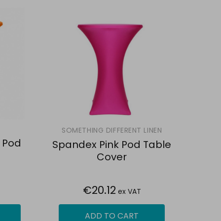
SOMETHING DIFFERENT LINEN
 Pod
Spandex Pink Pod Table
Cover
€20.12
ex VAT
ADD TO CART