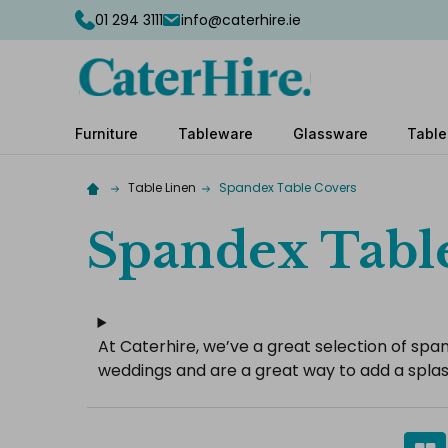
01 294 3111
info@caterhire.ie
Furniture
Tableware
Glassware
Table
Table Linen
Spandex Table Covers
Spandex Tabl
At Caterhire, we’ve a great selection of span
weddings and are a great way to add a splas