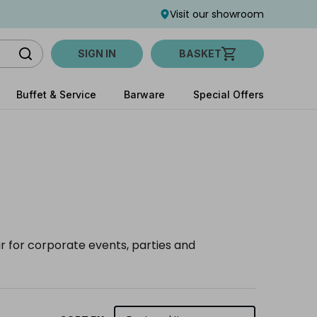
Visit our showroom
SIGN IN
BASKET
Buffet & Service
Barware
Special Offers
ar for corporate events, parties and