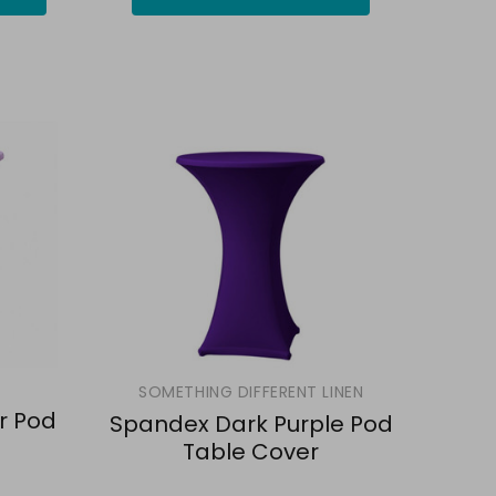
SOMETHING DIFFERENT LINEN
r Pod
Spandex Dark Purple Pod
Table Cover