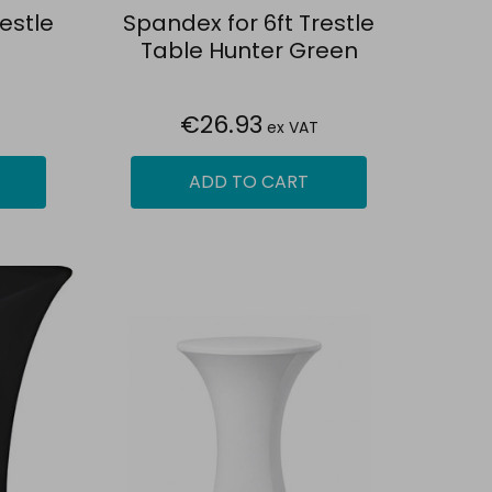
estle
Spandex for 6ft Trestle
Table Hunter Green
€26.93
ex VAT
ADD TO CART