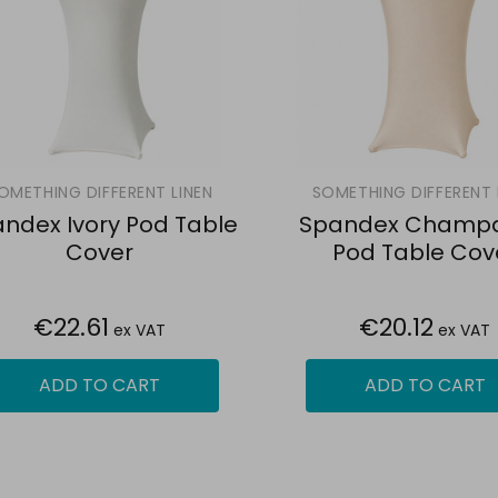
OMETHING DIFFERENT LINEN
SOMETHING DIFFERENT 
ndex Ivory Pod Table
Spandex Champ
Cover
Pod Table Cov
€22.61
€20.12
ex VAT
ex VAT
ADD TO CART
ADD TO CART