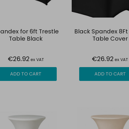
andex for 6ft Trestle
Black Spandex 8Ft 
Table Black
Table Cover
€26.92
€26.92
ex VAT
ex VAT
ADD TO CART
ADD TO CART