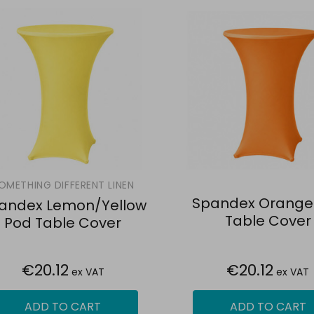
OMETHING DIFFERENT LINEN
Spandex Orange
andex Lemon/Yellow
Table Cover
Pod Table Cover
€20.12
€20.12
ex VAT
ex VAT
ADD TO CART
ADD TO CART