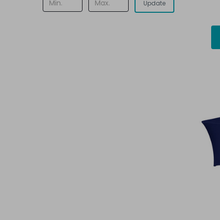
Update