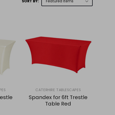
SORT BY:
PES
CATERHIRE TABLESCAPES
estle
Spandex for 6ft Trestle
Table Red