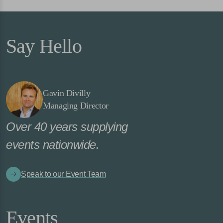
Say Hello
Gavin Divilly
Managing Director
Over 40 years supplying
events nationwide.
Speak to our Event Team
Events