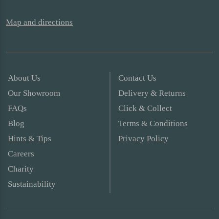
Map and directions
About Us
Contact Us
Our Showroom
Delivery & Returns
FAQs
Click & Collect
Blog
Terms & Conditions
Hints & Tips
Privacy Policy
Careers
Charity
Sustainability