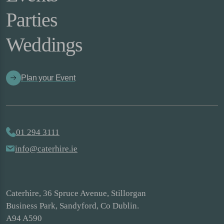
Parties
Weddings
Plan your Event
01 294 3111
info@caterhire.ie
Caterhire, 36 Spruce Avenue, Stillorgan
Business Park, Sandyford, Co Dublin.
A94 A590