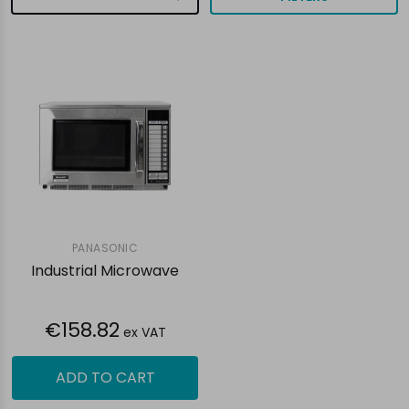
PANASONIC
Industrial Microwave
€158.82
ex VAT
ADD TO CART