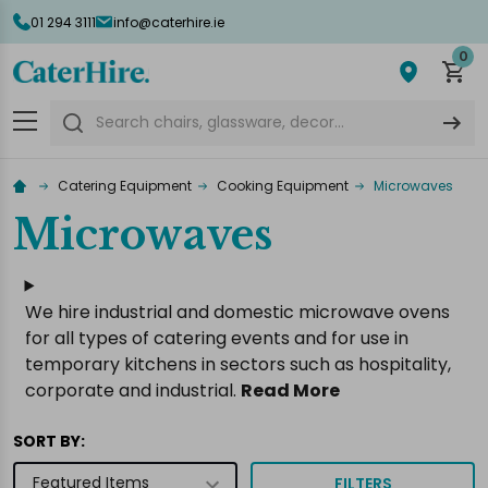
01 294 3111
info@caterhire.ie
lose
0
Search
Catering Equipment
Cooking Equipment
Microwaves
Microwaves
We hire industrial and domestic microwave ovens
for all types of catering events and for use in
temporary kitchens in sectors such as hospitality,
corporate and industrial.
Read More
SORT BY:
FILTERS