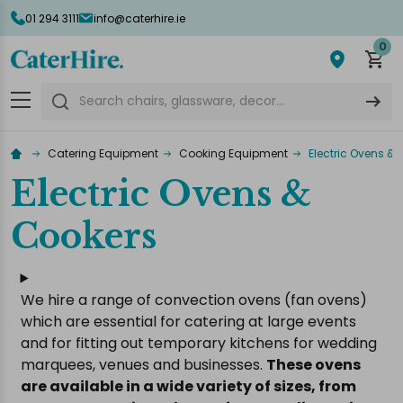
01 294 3111
info@caterhire.ie
lose
0
Search
Catering Equipment
Cooking Equipment
Electric Ovens &
Electric Ovens &
Cookers
We hire a range of convection ovens (fan ovens)
which are essential for catering at large events
and for fitting out temporary kitchens for wedding
marquees, venues and businesses.
These ovens
are available in a wide variety of sizes, from