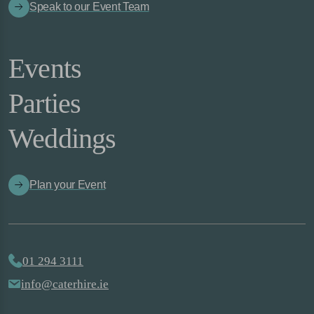
Speak to our Event Team
Events
Parties
Weddings
Plan your Event
01 294 3111
info@caterhire.ie