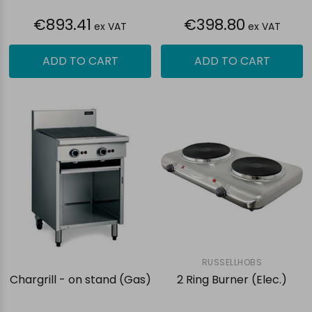
€893.41
€398.80
ex VAT
ex VAT
ADD TO CART
ADD TO CART
RUSSELLHOBS
Chargrill - on stand (Gas)
2 Ring Burner (Elec.)