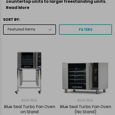
countertop units to larger freestanding units.
Read More
SORT BY:
FILTERS
BLUE SEAL
BLUE SEAL
Blue Seal Turbo Fan Oven
Blue Seal Turbo Fan Oven
on Stand
(No Stand)