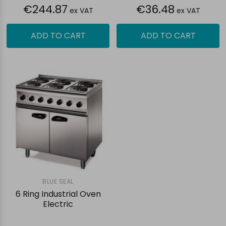
€244.87
€36.48
ex VAT
ex VAT
ADD TO CART
ADD TO CART
BLUE SEAL
6 Ring Industrial Oven
Electric