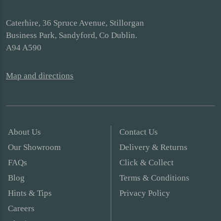
Caterhire, 36 Spruce Avenue, Stillorgan
Business Park, Sandyford, Co Dublin.
A94 A590
Map and directions
About Us
Contact Us
Our Showroom
Delivery & Returns
FAQs
Click & Collect
Blog
Terms & Conditions
Hints & Tips
Privacy Policy
Careers