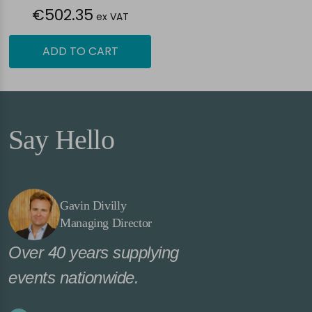
€502.35
ex VAT
ADD TO CART
Say Hello
Gavin Divilly
Managing Director
Over 40 years supplying
events nationwide.