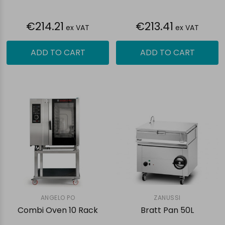
€214.21
€213.41
ex VAT
ex VAT
ADD TO CART
ADD TO CART
ANGELO PO
ZANUSSI
Combi Oven 10 Rack
Bratt Pan 50L