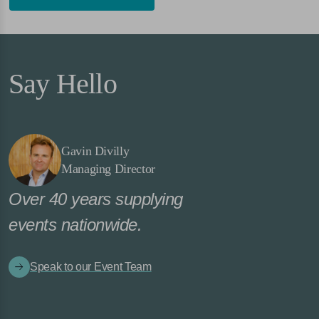
Say Hello
Gavin Divilly
Managing Director
Over 40 years supplying
events nationwide.
Speak to our Event Team