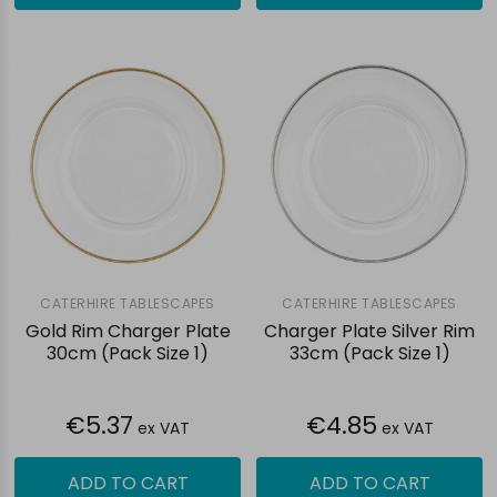
CATERHIRE TABLESCAPES
CATERHIRE TABLESCAPES
Gold Rim Charger Plate
Charger Plate Silver Rim
30cm (Pack Size 1)
33cm (Pack Size 1)
€5.37
€4.85
ex VAT
ex VAT
ADD TO CART
ADD TO CART