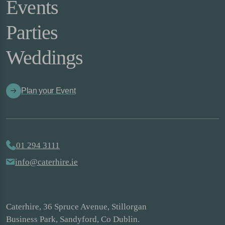
Events
Parties
Weddings
Plan your Event
01 294 3111
info@caterhire.ie
Caterhire, 36 Spruce Avenue, Stillorgan
Business Park, Sandyford, Co Dublin.