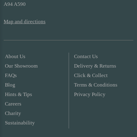
A94 A590
Map and directions
About Us
Contact Us
Our Showroom
Delivery & Returns
FAQs
Click & Collect
Blog
Terms & Conditions
Hints & Tips
Privacy Policy
Careers
Charity
Sustainability