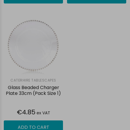
CATERHIRE TABLESCAPES
Glass Beaded Charger
Plate 33cm (Pack Size 1)
€4.85
ex VAT
ADD TO CART