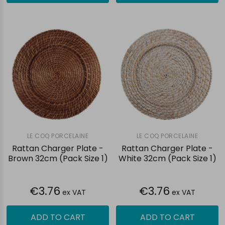
LE COQ PORCELAINE
LE COQ PORCELAINE
Rattan Charger Plate -
Rattan Charger Plate -
Brown 32cm (Pack Size 1)
White 32cm (Pack Size 1)
€3.76
€3.76
ex VAT
ex VAT
ADD TO CART
ADD TO CART