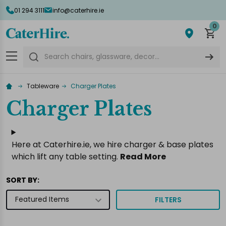
01 294 3111
info@caterhire.ie
lose
0
Search
Tableware
Charger Plates
Charger Plates
Here at Caterhire.ie, we hire charger & base plates
which lift any table setting.
Read More
SORT BY:
FILTERS