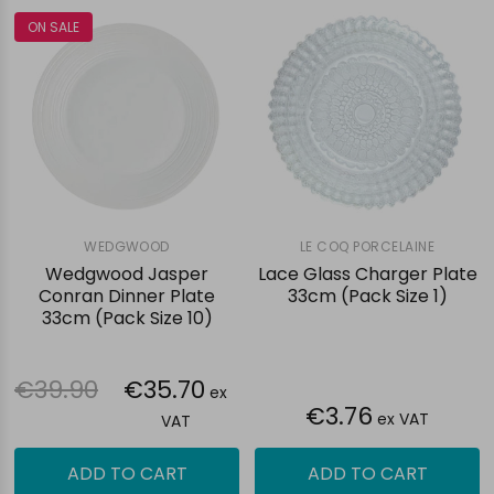
ON SALE
WEDGWOOD
LE COQ PORCELAINE
Wedgwood Jasper
Lace Glass Charger Plate
Conran Dinner Plate
33cm (Pack Size 1)
33cm (Pack Size 10)
€39.90
€35.70
ex
€3.76
ex VAT
VAT
ADD TO CART
ADD TO CART