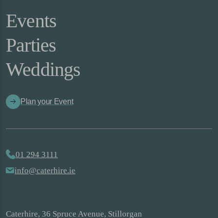
Events
Parties
Weddings
Plan your Event
01 294 3111
info@caterhire.ie
Caterhire, 36 Spruce Avenue, Stillorgan