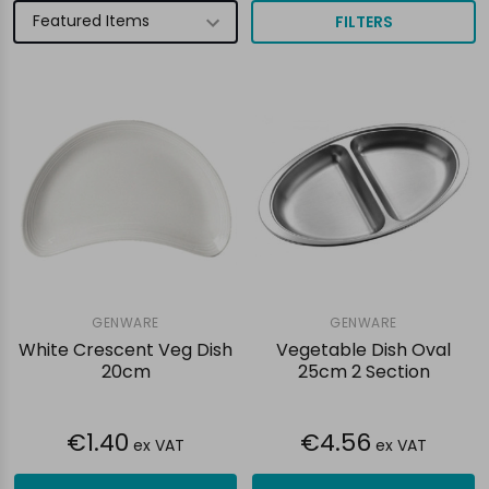
FILTERS
GENWARE
GENWARE
White Crescent Veg Dish
Vegetable Dish Oval
20cm
25cm 2 Section
€1.40
€4.56
ex VAT
ex VAT