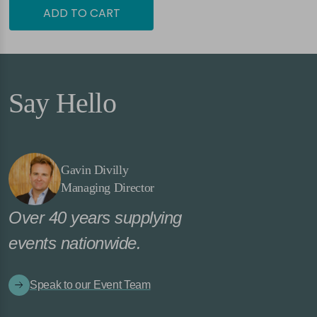
ADD TO CART
Say Hello
Gavin Divilly
Managing Director
Over 40 years supplying
events nationwide.
Speak to our Event Team