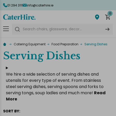
01 294 3111
info@caterhire.ie
lose
0
Search
Catering Equipment
Food Preparation
Serving Dishes
Serving Dishes
We hire a wide selection of serving dishes and
utensils for every type of event. From stainless
steel serving dishes, serving spoons and forks to
serving tongs, soup ladles and much more!
Read
More
SORT BY: