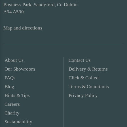
Business Park, Sandyford, Co Dublin.
A94 A590
Map and directions
About Us
Contact Us
Our Showroom
Delivery & Returns
FAQs
Click & Collect
Blog
Terms & Conditions
Hints & Tips
Privacy Policy
Careers
Charity
Sustainability