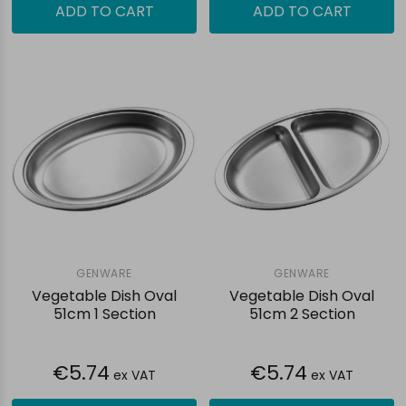
ADD TO CART
ADD TO CART
GENWARE
GENWARE
Vegetable Dish Oval
Vegetable Dish Oval
51cm 1 Section
51cm 2 Section
€5.74
€5.74
ex VAT
ex VAT