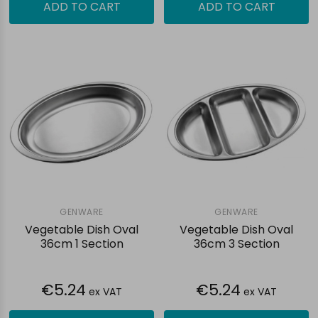
ADD TO CART
ADD TO CART
GENWARE
GENWARE
Vegetable Dish Oval
Vegetable Dish Oval
36cm 1 Section
36cm 3 Section
€5.24
€5.24
ex VAT
ex VAT