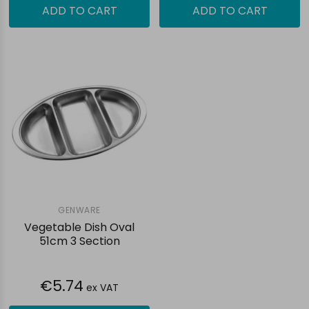
ADD TO CART
ADD TO CART
GENWARE
Vegetable Dish Oval
51cm 3 Section
€5.74
ex VAT