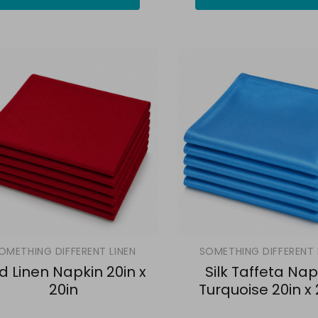
OMETHING DIFFERENT LINEN
SOMETHING DIFFERENT 
d Linen Napkin 20in x
Silk Taffeta Nap
20in
Turquoise 20in x 