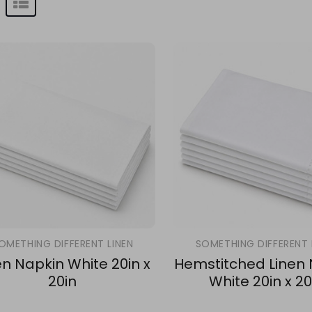
OMETHING DIFFERENT LINEN
SOMETHING DIFFERENT 
en Napkin White 20in x
Hemstitched Linen
20in
White 20in x 20