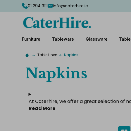
01 294 3111
info@caterhire.ie
Furniture
Tableware
Glassware
Table
Table Linen
Napkins
Napkins
At Caterhire, we offer a great selection of n
Read More