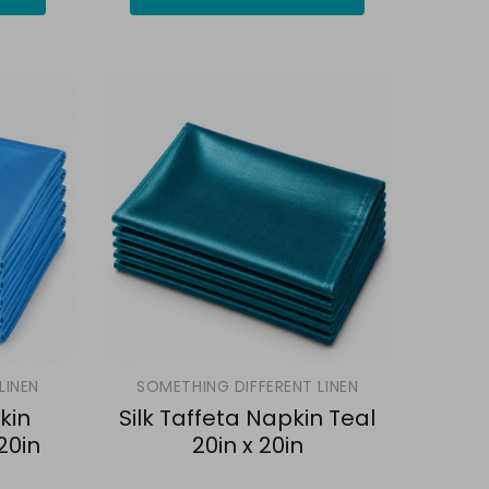
LINEN
SOMETHING DIFFERENT LINEN
kin
Silk Taffeta Napkin Teal
20in
20in x 20in