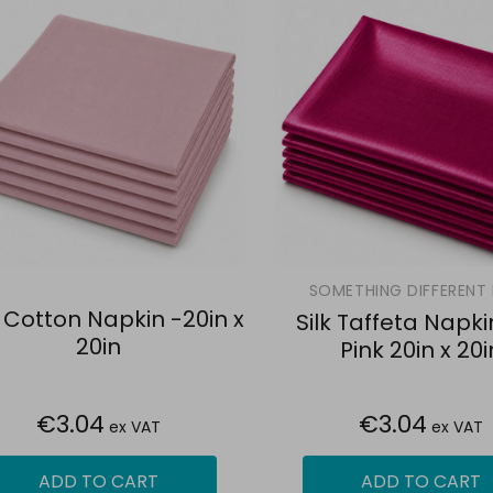
SOMETHING DIFFERENT 
 Cotton Napkin -20in x
Silk Taffeta Napki
20in
Pink 20in x 20i
€3.04
€3.04
ex VAT
ex VAT
ADD TO CART
ADD TO CART