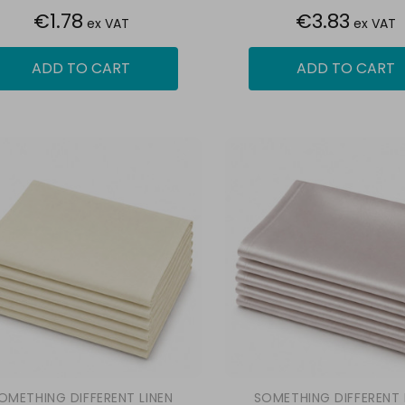
€1.78
€3.83
ex VAT
ex VAT
ADD TO CART
ADD TO CART
OMETHING DIFFERENT LINEN
SOMETHING DIFFERENT 