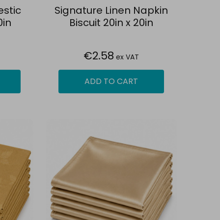
estic
Signature Linen Napkin
0in
Biscuit 20in x 20in
€2.58
ex VAT
ADD TO CART