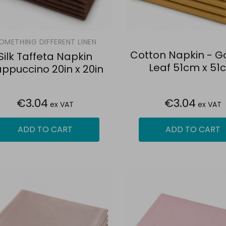
OMETHING DIFFERENT LINEN
Cotton Napkin - Go
Silk Taffeta Napkin
Leaf 51cm x 51
ppuccino 20in x 20in
€3.04
€3.04
ex VAT
ex VAT
ADD TO CART
ADD TO CART