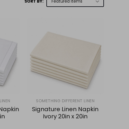
SORT BY:
LINEN
SOMETHING DIFFERENT LINEN
 Napkin
Signature Linen Napkin
in
Ivory 20in x 20in