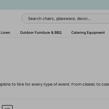
Search
 Linen
Outdoor Furniture & BBQ
Catering Equipment
apkins to hire for every type of event. From classic to ca