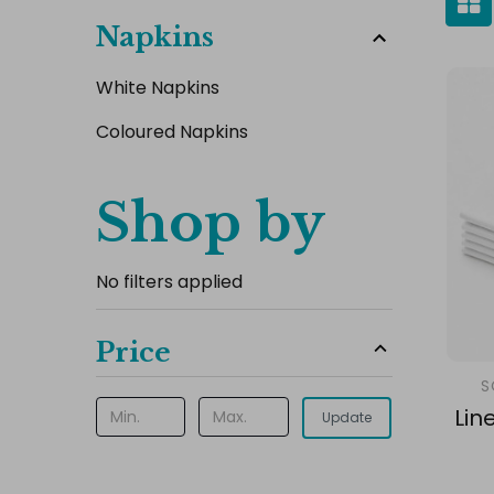
Napkins
White Napkins
Coloured Napkins
Shop by
No filters applied
Price
S
Lin
Update