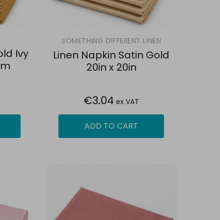
SOMETHING DIFFERENT LINEN
ld Ivy
Linen Napkin Satin Gold
cm
20in x 20in
€3.04
ex VAT
ADD TO CART