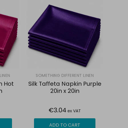
LINEN
SOMETHING DIFFERENT LINEN
n Hot
Silk Taffeta Napkin Purple
n
20in x 20in
€3.04
ex VAT
ADD TO CART