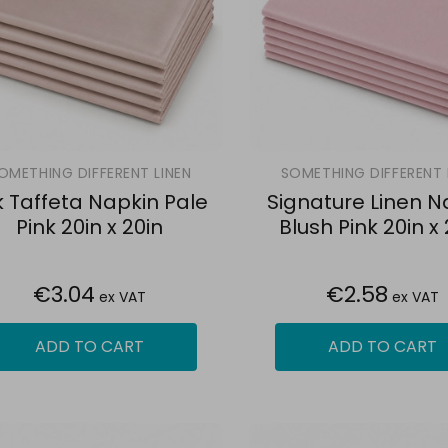
OMETHING DIFFERENT LINEN
SOMETHING DIFFERENT 
lk Taffeta Napkin Pale
Signature Linen N
Pink 20in x 20in
Blush Pink 20in x 
€3.04
€2.58
ex VAT
ex VAT
ADD TO CART
ADD TO CART