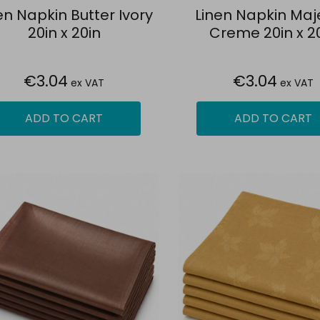
en Napkin Butter Ivory
Linen Napkin Maj
20in x 20in
Creme 20in x 2
€3.04
€3.04
ex VAT
ex VAT
ADD TO CART
ADD TO CART