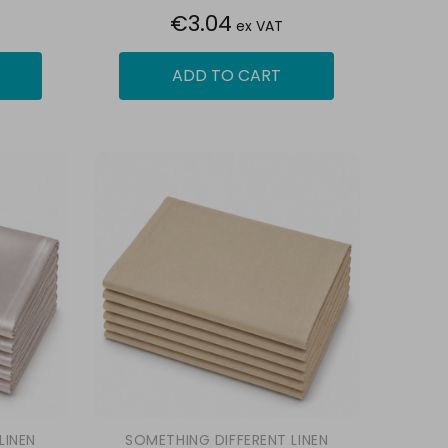
€3.04
ex VAT
ADD TO CART
LINEN
SOMETHING DIFFERENT LINEN