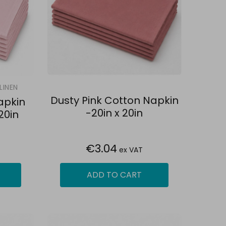
LINEN
Dusty Pink Cotton Napkin
apkin
-20in x 20in
20in
€3.04
ex VAT
ADD TO CART