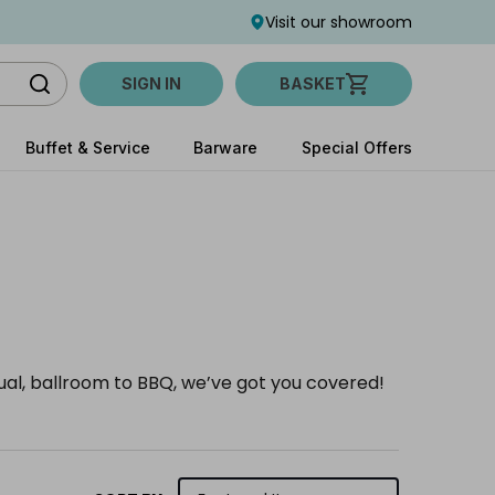
Visit our showroom
SIGN IN
BASKET
Buffet & Service
Barware
Special Offers
sual, ballroom to BBQ, we’ve got you covered!