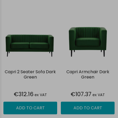
Capri 2 Seater Sofa Dark
Capri Armchair Dark
Green
Green
€312.16
€107.37
ex VAT
ex VAT
ADD TO CART
ADD TO CART