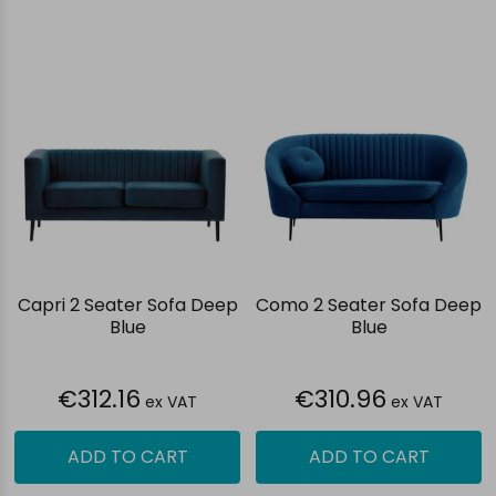
Capri 2 Seater Sofa Deep
Como 2 Seater Sofa Deep
Blue
Blue
€312.16
€310.96
ex VAT
ex VAT
ADD TO CART
ADD TO CART