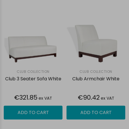
CLUB COLLECTION
CLUB COLLECTION
Club 3 Seater Sofa White
Club Armchair White
€321.85
€90.42
ex VAT
ex VAT
ADD TO CART
ADD TO CART