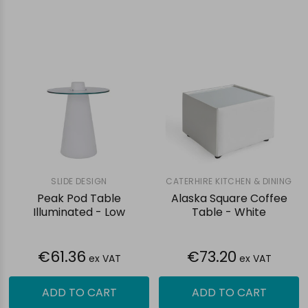
SLIDE DESIGN
CATERHIRE KITCHEN & DINING
Peak Pod Table
Alaska Square Coffee
Illuminated - Low
Table - White
€61.36
€73.20
ex VAT
ex VAT
ADD TO CART
ADD TO CART