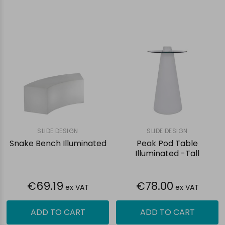
SLIDE DESIGN
SLIDE DESIGN
Snake Bench Illuminated
Peak Pod Table
Illuminated -Tall
€69.19
€78.00
ex VAT
ex VAT
ADD TO CART
ADD TO CART