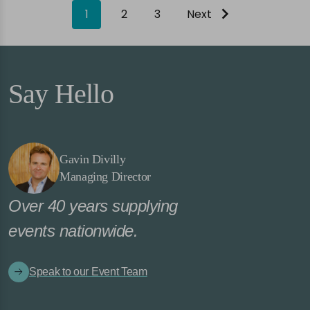
1
2
3
Next
Say Hello
Gavin Divilly
Managing Director
Over 40 years supplying
events nationwide.
Speak to our Event Team