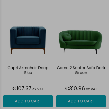
Capri Armchair Deep
Como 2 Seater Sofa Dark
Blue
Green
€107.37
€310.96
ex VAT
ex VAT
ADD TO CART
ADD TO CART