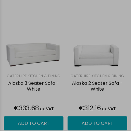
CATERHIRE KITCHEN & DINING
CATERHIRE KITCHEN & DINING
Alaska 3 Seater Sofa -
Alaska 2 Seater Sofa -
White
White
€333.68
€312.16
ex VAT
ex VAT
ADD TO CART
ADD TO CART