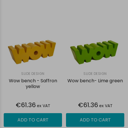
SLIDE DESIGN
SLIDE DESIGN
Wow bench - Saffron
Wow bench- Lime green
yellow
€61.36
€61.36
ex VAT
ex VAT
ADD TO CART
ADD TO CART