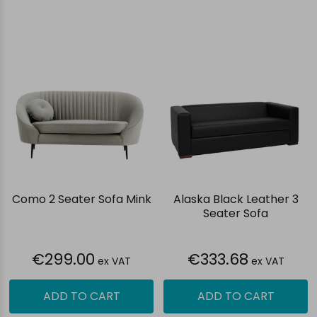
Como 2 Seater Sofa Mink
Alaska Black Leather 3
Seater Sofa
€299.00
€333.68
ex VAT
ex VAT
ADD TO CART
ADD TO CART