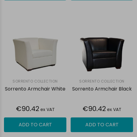
SORRENTO COLLECTION
SORRENTO COLLECTION
Sorrento Armchair White
Sorrento Armchair Black
€90.42
€90.42
ex VAT
ex VAT
ADD TO CART
ADD TO CART