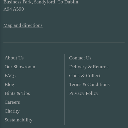
Business Park, Sandyford, Co Dublin.
A94 A590
Map and directions
About Us
Contact Us
Our Showroom
Delivery & Returns
FAQs
Click & Collect
Blog
Terms & Conditions
Hints & Tips
Privacy Policy
Careers
Charity
Sustainability