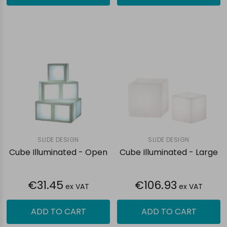
SLIDE DESIGN
SLIDE DESIGN
Cube Illuminated - Open
Cube Illuminated - Large
€31.45
€106.93
ex VAT
ex VAT
ADD TO CART
ADD TO CART