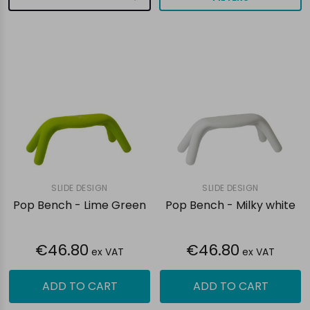
SLIDE DESIGN
SLIDE DESIGN
Pop Bench - Lime Green
Pop Bench - Milky white
€46.80
€46.80
ex VAT
ex VAT
ADD TO CART
ADD TO CART