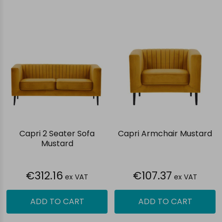
Capri 2 Seater Sofa
Capri Armchair Mustard
Mustard
€312.16
€107.37
ex VAT
ex VAT
ADD TO CART
ADD TO CART