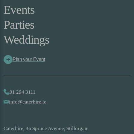
Events
Parties
Weddings
Plan your Event
01 294 3111
info@caterhire.ie
Caterhire, 36 Spruce Avenue, Stillorgan