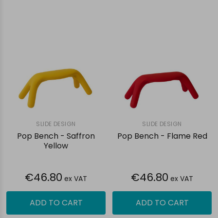
SLIDE DESIGN
SLIDE DESIGN
Pop Bench - Saffron
Pop Bench - Flame Red
Yellow
€46.80
€46.80
ex VAT
ex VAT
ADD TO CART
ADD TO CART