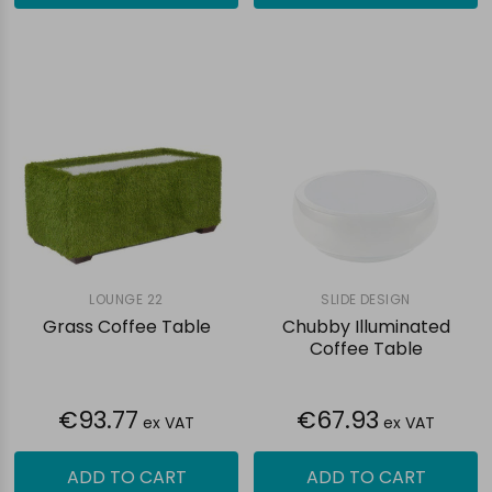
LOUNGE 22
SLIDE DESIGN
Grass Coffee Table
Chubby Illuminated
Coffee Table
€93.77
€67.93
ex VAT
ex VAT
ADD TO CART
ADD TO CART