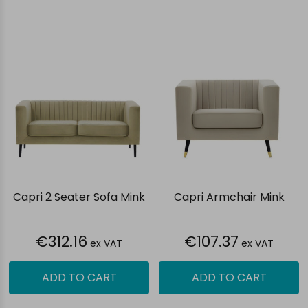
Capri 2 Seater Sofa Mink
Capri Armchair Mink
€312.16
€107.37
ex VAT
ex VAT
ADD TO CART
ADD TO CART