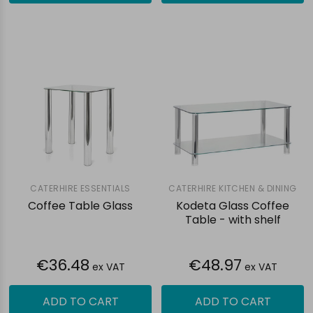
CATERHIRE ESSENTIALS
CATERHIRE KITCHEN & DINING
Coffee Table Glass
Kodeta Glass Coffee
Table - with shelf
€36.48
€48.97
ex VAT
ex VAT
ADD TO CART
ADD TO CART