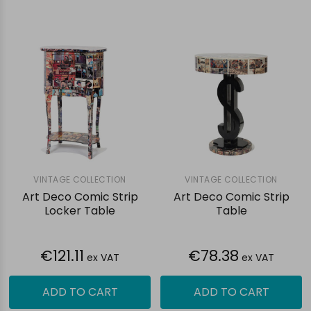
VINTAGE COLLECTION
VINTAGE COLLECTION
Art Deco Comic Strip
Art Deco Comic Strip
Locker Table
Table
€121.11
€78.38
ex VAT
ex VAT
ADD TO CART
ADD TO CART