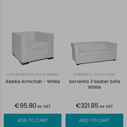
CATERHIRE KITCHEN & DINING
SORRENTO COLLECTION
Alaska Armchair - White
Sorrento 3 Seater Sofa
White
€95.80
€321.85
ex VAT
ex VAT
ADD TO CART
ADD TO CART