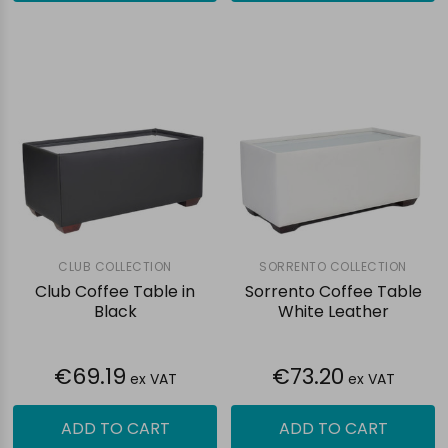
CLUB COLLECTION
SORRENTO COLLECTION
Club Coffee Table in
Sorrento Coffee Table
Black
White Leather
€69.19
€73.20
ex VAT
ex VAT
ADD TO CART
ADD TO CART