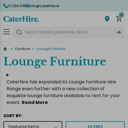
01 294 3111
info@caterhire.ie
lose
0
Search
Furniture
Lounge Furniture
Lounge Furniture
Caterhire has expanded its Lounge Furniture Hire
Range even further with a new collection of
exquisite lounge furniture available to rent for your
event.
Read More
SORT BY:
FILTERS