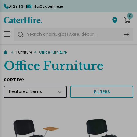
01 294 3111
info@caterhire.ie
lose
0
Search
Furniture
Office Furniture
Office Furniture
SORT BY:
FILTERS