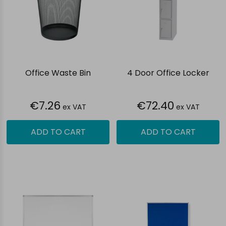
Office Waste Bin
4 Door Office Locker
€7.26
€72.40
ex VAT
ex VAT
ADD TO CART
ADD TO CART