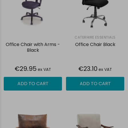
CATERHIRE ESSENTIALS
Office Chair with Arms -
Office Chair Black
Black
€29.95
€23.10
ex VAT
ex VAT
ADD TO CART
ADD TO CART