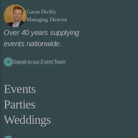
Gavin Divilly
Managing Director
Over 40 years supplying
events nationwide.
Speak to our Event Team
Events
Parties
Weddings