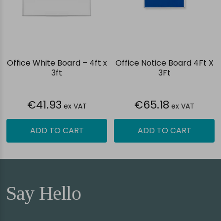
Office White Board – 4ft x
Office Notice Board 4Ft X
3ft
3Ft
€41.93
€65.18
ex VAT
ex VAT
ADD TO CART
ADD TO CART
Say Hello