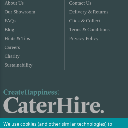
About Us
Contact Us
Our Showroom
Delivery & Returns
FAQs
Click & Collect
Blog
Terms & Conditions
Hints & Tips
Privacy Policy
Careers
Charity
Sustainability
We use cookies (and other similar technologies) to