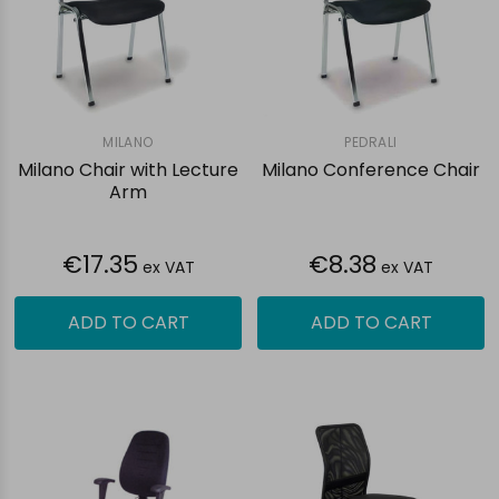
MILANO
PEDRALI
Milano Chair with Lecture
Milano Conference Chair
Arm
€17.35
€8.38
ex VAT
ex VAT
ADD TO CART
ADD TO CART