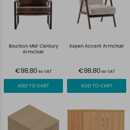
Bourbon Mid-Century
Aspen Accent Armchair
Armchair
€98.80
€98.80
ex VAT
ex VAT
ADD TO CART
ADD TO CART