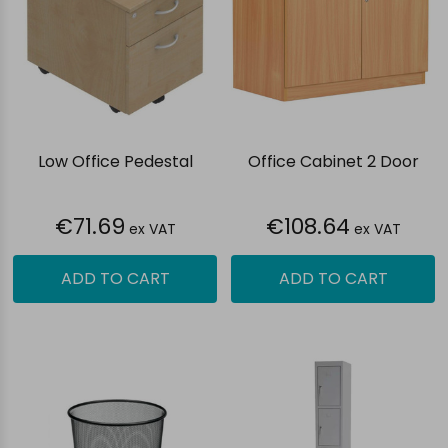
Low Office Pedestal
Office Cabinet 2 Door
€71.69
€108.64
ex VAT
ex VAT
ADD TO CART
ADD TO CART