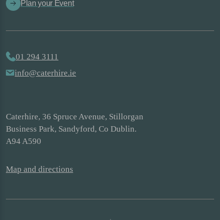
Plan your Event
01 294 3111
info@caterhire.ie
Caterhire, 36 Spruce Avenue, Stillorgan
Business Park, Sandyford, Co Dublin.
A94 A590
Map and directions