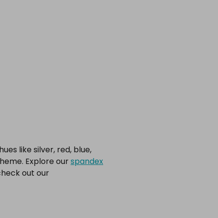
s like silver, red, blue,
scheme. Explore our
spandex
check out our