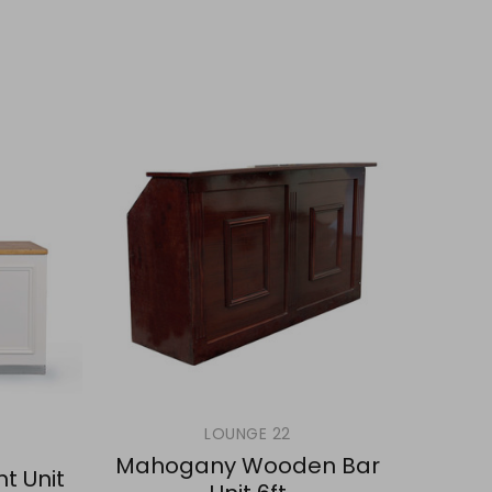
LOUNGE 22
Mahogany Wooden Bar
ht Unit