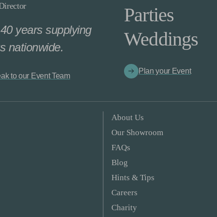
irector
Parties
40 years supplying
Weddings
s nationwide.
Plan your Event
ak to our Event Team
About Us
Our Showroom
FAQs
Blog
Hints & Tips
Careers
Charity