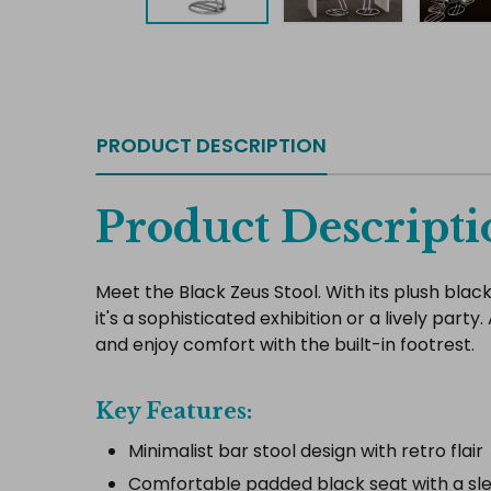
PRODUCT DESCRIPTION
Product Descripti
Meet the Black Zeus Stool. With its plush blac
it's a sophisticated exhibition or a lively pa
and enjoy comfort with the built-in footrest.
Key Features:
Minimalist bar stool design with retro flair
Comfortable padded black seat with a s