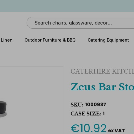
Search
 Linen
Outdoor Furniture & BBQ
Catering Equipment
CATERHIRE KITCH
Zeus Bar Sto
1000937
SKU:
1
CASE SIZE:
€10.92
Current
ex VAT
Stock: