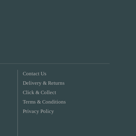
Contact Us
Delivery & Returns
Click & Collect
Terms & Conditions
Privacy Policy