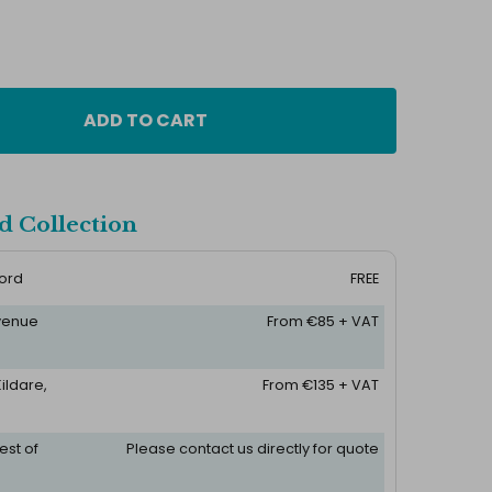
ADD TO CART
d Collection
ford
FREE
 venue
From €85 + VAT
ildare,
From €135 + VAT
est of
Please contact us directly for quote