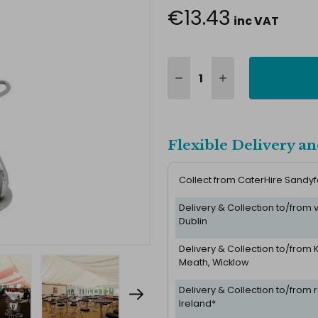
€13.43
inc VAT
Flexible Delivery an
Collect from CaterHire Sandy
Delivery & Collection to/from
Dublin
Delivery & Collection to/from K
Meath, Wicklow
Delivery & Collection to/from r
Ireland*