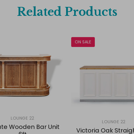
Related Products
ON SALE
LOUNGE 22
LOUNGE 22
te Wooden Bar Unit
Victoria Oak Straig