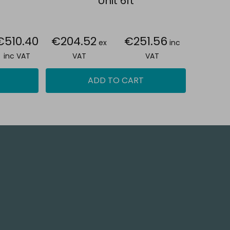
Unit 6ft
€510.40
€204.52
€251.56
ex
inc
inc VAT
VAT
VAT
ADD TO CART