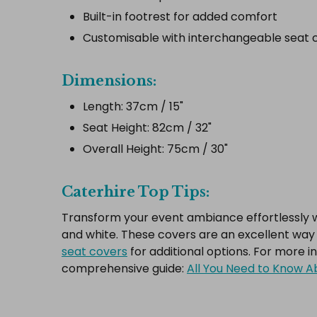
Built-in footrest for added comfort
Customisable with interchangeable seat c
Dimensions:
Length: 37cm / 15"
Seat Height: 82cm / 32"
Overall Height: 75cm / 30"
Caterhire Top Tips:
Transform your event ambiance effortlessly wit
and white. These covers are an excellent way t
seat covers
for additional options. For more i
comprehensive guide:
All You Need to Know Ab