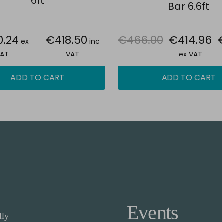
6ft
Bar 6.6ft
0.24
€418.50
€466.00
€414.96
ex
inc
AT
VAT
ex VAT
ADD TO CART
ADD TO CART
Events
lly