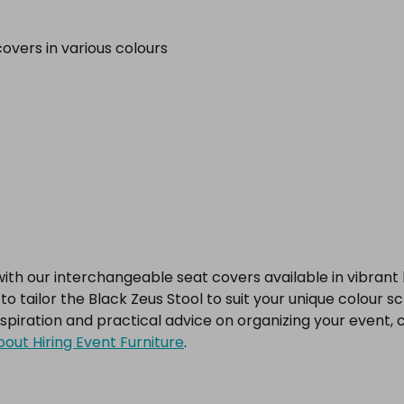
overs in various colours
h our interchangeable seat covers available in vibrant hue
o tailor the Black Zeus Stool to suit your unique colour 
nspiration and practical advice on organizing your event, 
out Hiring Event Furniture
.