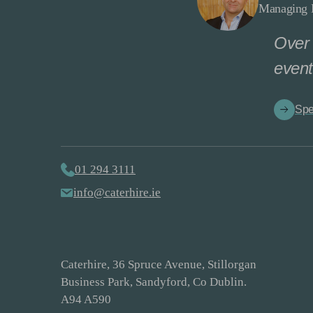
Managing D
Over 
event
Spe
01 294 3111
info@caterhire.ie
Caterhire, 36 Spruce Avenue, Stillorgan
Business Park, Sandyford, Co Dublin.
A94 A590