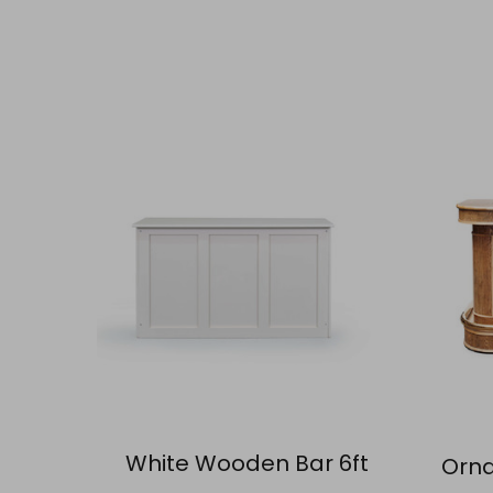
White Wooden Bar 6ft
Orna