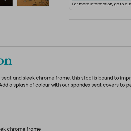
For more information, go to ou
on
k seat and sleek chrome frame, this stool is bound to imp
rty. Add a splash of colour with our spandex seat covers t
leek chrome frame