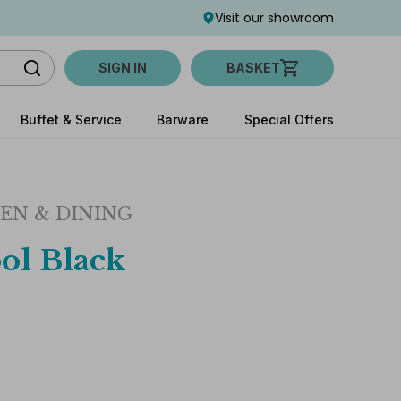
Visit our showroom
SIGN IN
BASKET
Buffet & Service
Barware
Special Offers
EN & DINING
ol Black