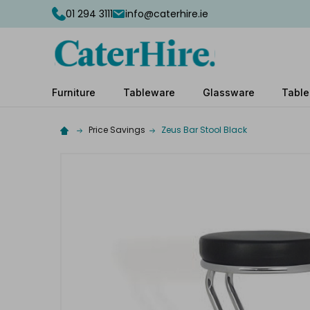
01 294 3111
info@caterhire.ie
Furniture
Tableware
Glassware
Table
Price Savings
Zeus Bar Stool Black
Complete
your
hire
Add
the
extras
you
need