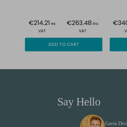
€214.21
€263.48
€34
ex
inc
VAT
VAT
V
ADD TO CART
Say Hello
Gavin Divi