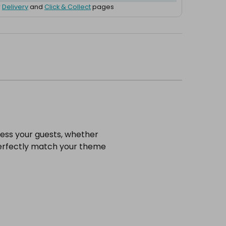
r
Delivery
and
Click & Collect
pages
ress your guests, whether
o perfectly match your theme