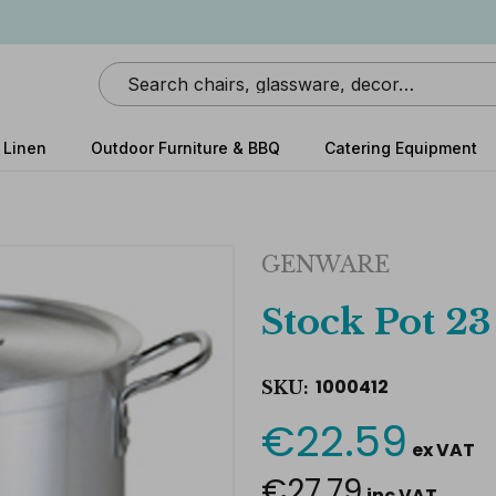
Search
 Linen
Outdoor Furniture & BBQ
Catering Equipment
GENWARE
Stock Pot 23
1000412
SKU:
€22.59
Current
ex VAT
Stock:
€27.79
inc VAT