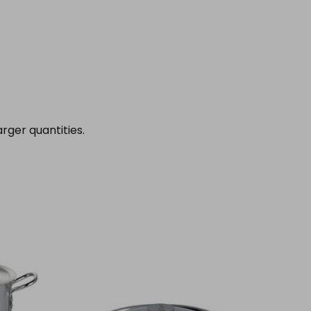
rger quantities.