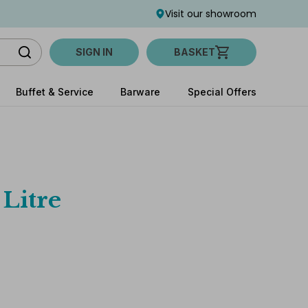
Visit our showroom
SIGN IN
BASKET
Buffet & Service
Barware
Special Offers
 Litre