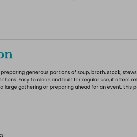
on
or preparing generous portions of soup, broth, stock, stews
kitchens. Easy to clean and built for regular use, it offers
 large gathering or preparing ahead for an event, this p
ks