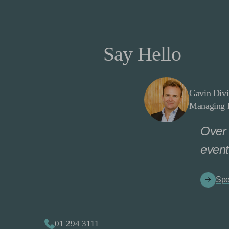
Say Hello
Gavin Divi
Managing D
Over 
event
Spe
01 294 3111