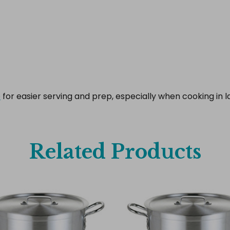
e
for easier serving and prep, especially when cooking in la
Related Products