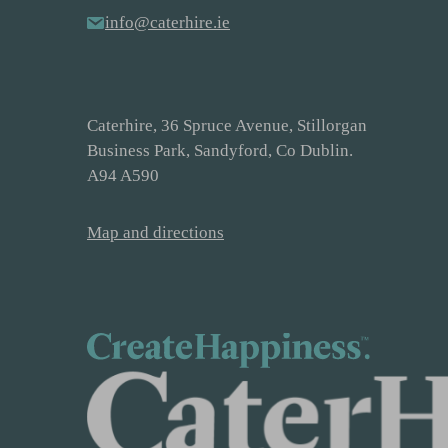
info@caterhire.ie
Caterhire, 36 Spruce Avenue, Stillorgan
Business Park, Sandyford, Co Dublin.
A94 A590
Map and directions