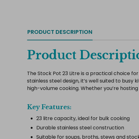
PRODUCT DESCRIPTION
Product Descripti
The Stock Pot 23 Litre is a practical choice f
stainless steel design, it’s well suited to busy 
high-volume cooking. Whether you’re hosting a
Key Features:
23 litre capacity, ideal for bulk cooking
Durable stainless steel construction
Suitable for soups, broths, stews and stoc