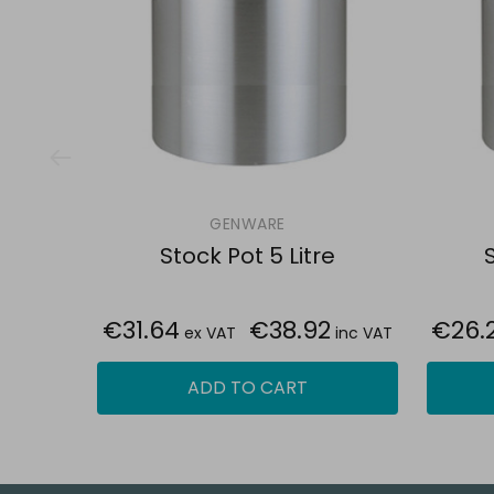
GENWARE
Stock Pot 5 Litre
S
€31.64
€38.92
€26.
ex VAT
inc VAT
ADD TO CART