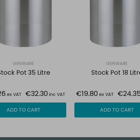
GENWARE
GENWARE
tock Pot 35 Litre
Stock Pot 18 Litr
26
€32.30
€19.80
€24.3
ex VAT
inc VAT
ex VAT
ADD TO CART
ADD TO CART