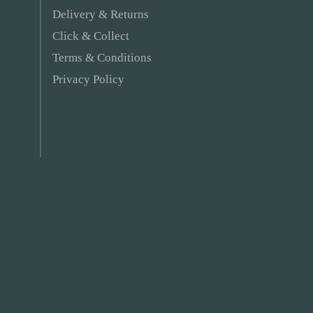
Delivery & Returns
Click & Collect
Terms & Conditions
Privacy Policy