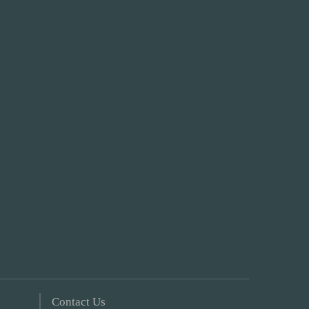
Contact Us