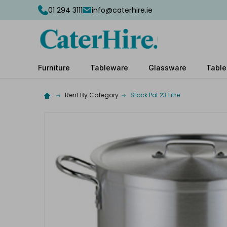
01 294 3111
info@caterhire.ie
Furniture
Tableware
Glassware
Table
Rent By Category
Stock Pot 23 Litre
Complete
your
hire
Add
the
extras
you
need