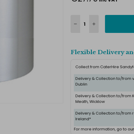
Flexible Delivery an
Collect from CaterHire Sandy
Delivery & Collection to/from
Dublin
Delivery & Collection to/from K
Meath, Wicklow
Delivery & Collection to/from r
Ireland*
For more information, go to ou