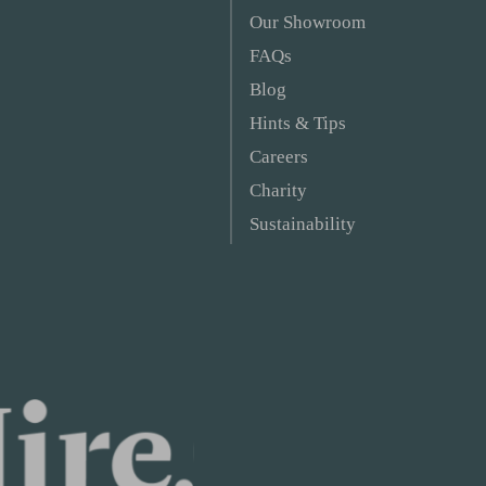
Our Showroom
FAQs
Blog
Hints & Tips
Careers
Charity
Sustainability