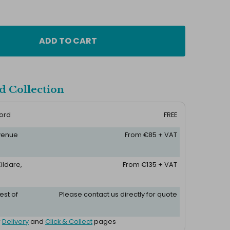
ADD TO CART
d Collection
ford
FREE
 venue
From €85 + VAT
ildare,
From €135 + VAT
est of
Please contact us directly for quote
r
Delivery
and
Click & Collect
pages