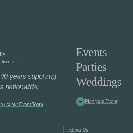
Events
lly
irector
Parties
40 years supplying
Weddings
s nationwide.
Plan your Event
ak to our Event Team
About Us