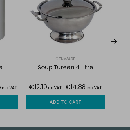
GENWARE
e
Soup Tureen 4 Litre
So
5
€12.10
€14.88
€53.
inc VAT
ex VAT
inc VAT
ADD TO CART