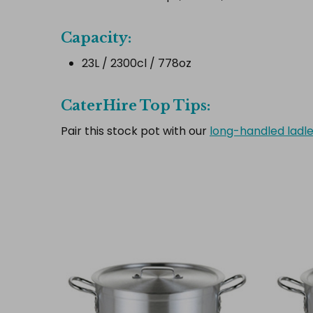
Capacity:
23L / 2300cl / 778oz
CaterHire Top Tips:
Pair this stock pot with our
long-handled ladl