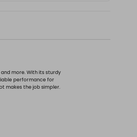
 and more. With its sturdy
 reliable performance for
ot makes the job simpler.