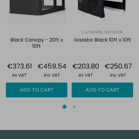
CATERHIRE OUTDOOR
Black Canopy - 20ft x
Gazebo Black 10ft x 10ft
10ft
€373.61
€459.54
€203.80
€250.67
ex VAT
inc VAT
ex VAT
inc VAT
ADD TO CART
ADD TO CART