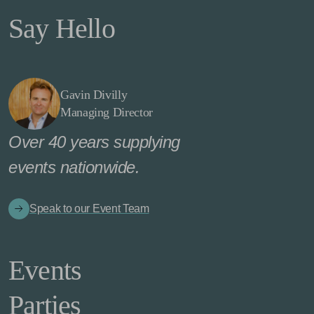
Say Hello
Gavin Divilly
Managing Director
Over 40 years supplying
events nationwide.
Speak to our Event Team
Events
Parties