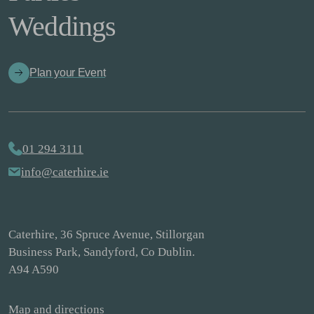
Weddings
Plan your Event
01 294 3111
info@caterhire.ie
Caterhire, 36 Spruce Avenue, Stillorgan
Business Park, Sandyford, Co Dublin.
A94 A590
Map and directions