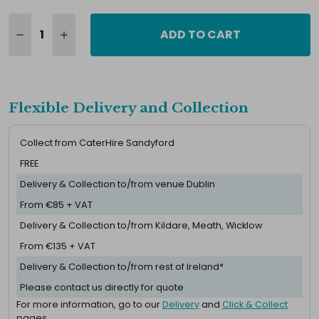
ADD TO CART
Flexible Delivery and Collection
Collect from CaterHire Sandyford
FREE
Delivery & Collection to/from venue Dublin
From €85 + VAT
Delivery & Collection to/from Kildare, Meath, Wicklow
From €135 + VAT
Delivery & Collection to/from rest of Ireland*
Please contact us directly for quote
For more information, go to our
Delivery
and
Click & Collect
pages