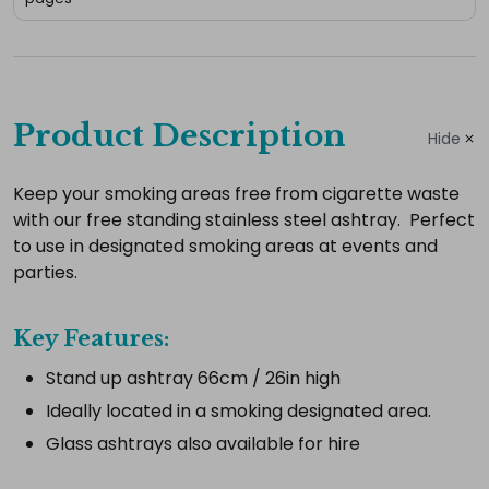
Complete
your
Product Description
Hide
hire
Add
Keep your smoking areas free from cigarette waste
with our free standing stainless steel ashtray. Perfect
the
to use in designated smoking areas at events and
extras
parties.
you
need
Key Features:
for
a
Stand up ashtray 66cm / 26in high
complete
Ideally located in a smoking designated area.
setup.
Glass ashtrays also available for hire