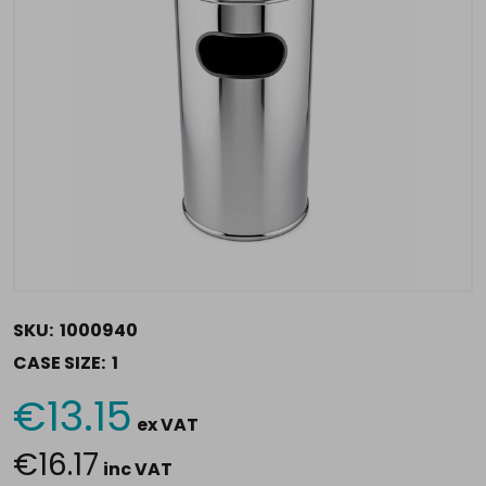
SKU:
1000940
CASE SIZE:
1
€13.15
Current
ex VAT
Stock:
€16.17
inc VAT