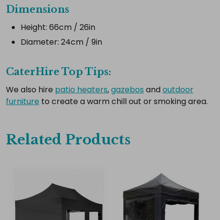
Dimensions
Select
all
Height: 66cm / 26in
Add
Diameter: 24cm / 9in
selected
to
cart
CaterHire Top Tips:
We also hire
patio heaters
,
gazebos
and
outdoor
furniture
to create a warm chill out or smoking area.
Related Products