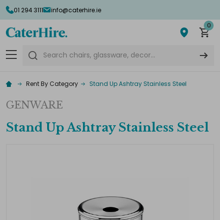
01 294 3111
info@caterhire.ie
0
Search
Rent By Category
Stand Up Ashtray Stainless Steel
GENWARE
Stand Up Ashtray Stainless Steel