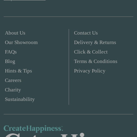
About Us
Contact Us
Our Showroom
Delivery & Returns
FAQs
Click & Collect
Blog
Terms & Conditions
Hints & Tips
Privacy Policy
Careers
Charity
Sustainability