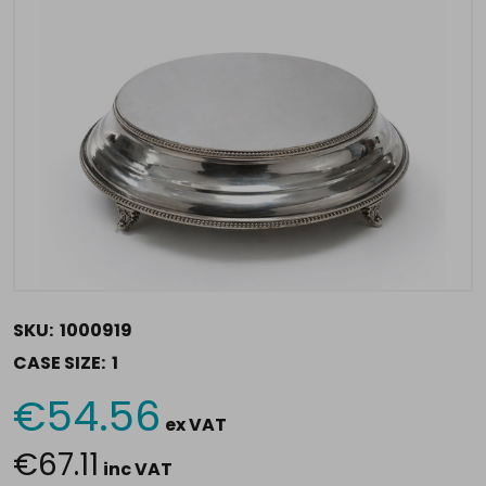
SKU:
1000919
CASE SIZE:
1
€54.56
Current
ex VAT
Stock:
€67.11
inc VAT