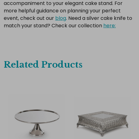
accompaniment to your elegant cake stand. For
more helpful guidance on planning your perfect
event, check out our
blog
. Need a silver cake knife to
match your stand? Check our collection
here:
Related Products