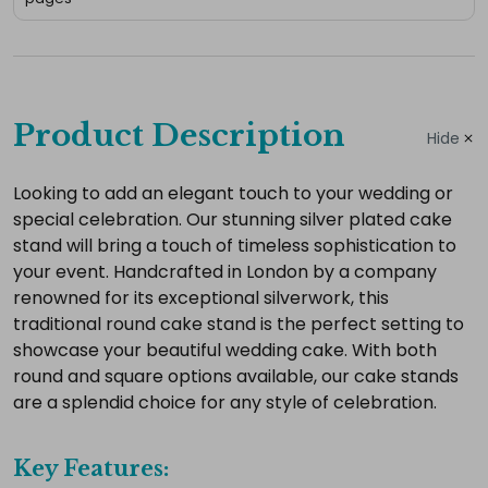
Complete
your
Product Description
Hide
hire
Add
Looking to add an elegant touch to your wedding or
special celebration. Our stunning silver plated cake
the
stand will bring a touch of timeless sophistication to
extras
your event. Handcrafted in London by a company
you
renowned for its exceptional silverwork, this
need
traditional round cake stand is the perfect setting to
for
showcase your beautiful wedding cake. With both
a
round and square options available, our cake stands
complete
are a splendid choice for any style of celebration.
setup.
Key Features: