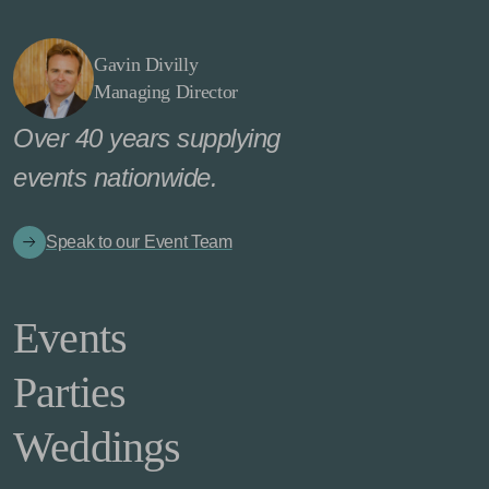
Gavin Divilly
Managing Director
Over 40 years supplying
events nationwide.
Speak to our Event Team
Events
Parties
Weddings