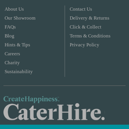
About Us
Contact Us
Our Showroom
Delivery & Returns
FAQs
Click & Collect
Blog
Terms & Conditions
Hints & Tips
Privacy Policy
Careers
Charity
Sustainability