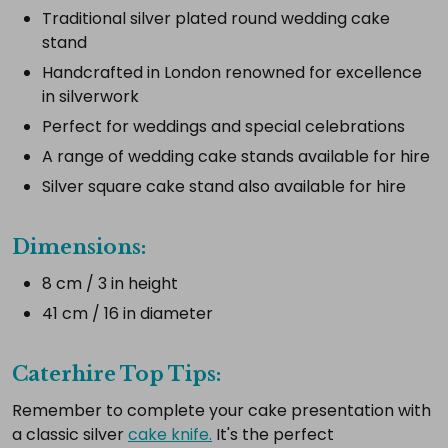
Traditional silver plated round wedding cake
Select
stand
all
Handcrafted in London renowned for excellence
Add
in silverwork
selected
to
Perfect for weddings and special celebrations
cart
A range of wedding cake stands available for hire
Silver square cake stand also available for hire
Dimensions:
8 cm / 3 in height
41 cm / 16 in diameter
Caterhire Top Tips:
Remember to complete your cake presentation with
a classic silver
cake knife.
It's the perfect