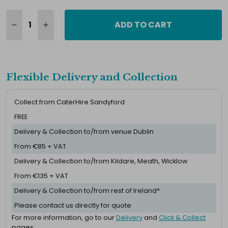
ADD TO CART
Flexible Delivery and Collection
Collect from CaterHire Sandyford
FREE
Delivery & Collection to/from venue Dublin
From €85 + VAT
Delivery & Collection to/from Kildare, Meath, Wicklow
From €135 + VAT
Delivery & Collection to/from rest of Ireland*
Please contact us directly for quote
For more information, go to our
Delivery
and
Click & Collect
pages