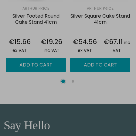
ARTHUR PRICE
ARTHUR PRICE
Silver Footed Round
Silver Square Cake Stand
Cake Stand 41cm
41cm
€15.66
€19.26
€54.56
€67.11
inc
ex VAT
inc VAT
ex VAT
VAT
ADD TO CART
ADD TO CART
Say Hello