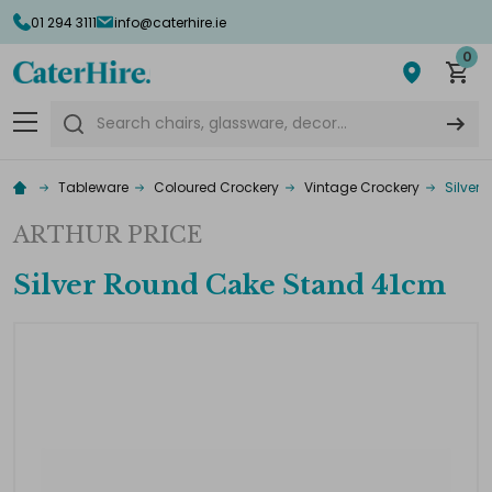
01 294 3111
info@caterhire.ie
0
Search
Tableware
Coloured Crockery
Vintage Crockery
Silver
ARTHUR PRICE
Silver Round Cake Stand 41cm