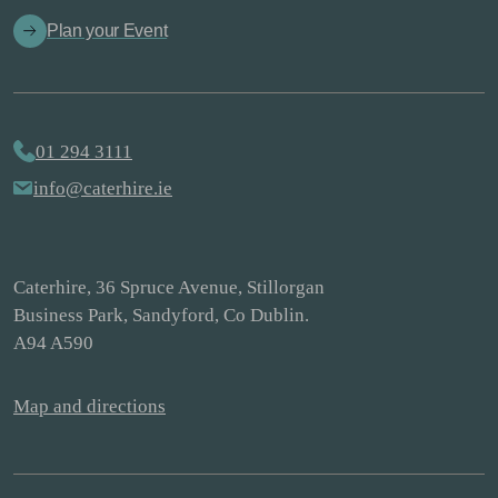
Plan your Event
01 294 3111
info@caterhire.ie
Caterhire, 36 Spruce Avenue, Stillorgan
Business Park, Sandyford, Co Dublin.
A94 A590
Map and directions