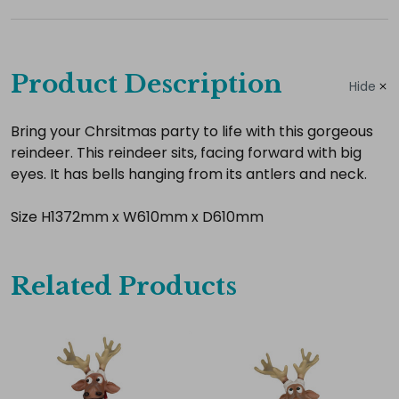
Complete
your
Product Description
Hide
hire
Add
Bring your Chrsitmas party to life with this gorgeous
reindeer. This reindeer sits, facing forward with big
the
eyes. It has bells hanging from its antlers and neck.
extras
you
Size H1372mm x W610mm x D610mm
need
for
a
Related Products
complete
setup.
Select