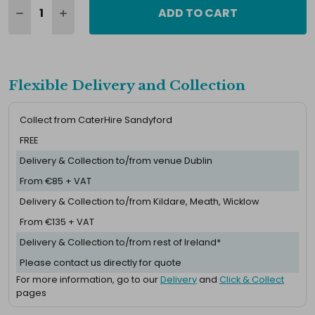
ADD TO CART
Flexible Delivery and Collection
Collect from CaterHire Sandyford
FREE
Delivery & Collection to/from venue Dublin
From €85 + VAT
Delivery & Collection to/from Kildare, Meath, Wicklow
From €135 + VAT
Delivery & Collection to/from rest of Ireland*
Please contact us directly for quote
For more information, go to our
Delivery
and
Click & Collect
pages