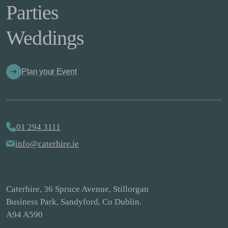
Parties
Weddings
Plan your Event
01 294 3111
info@caterhire.ie
Caterhire, 36 Spruce Avenue, Stillorgan
Business Park, Sandyford, Co Dublin.
A94 A590