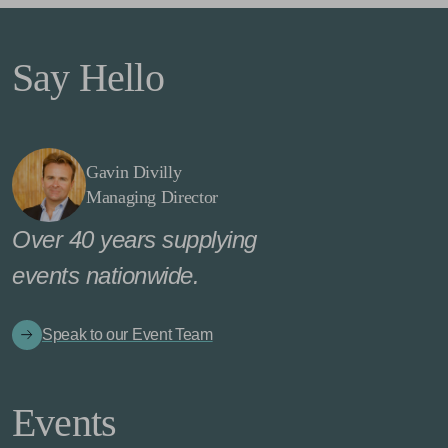
Say Hello
Gavin Divilly
Managing Director
Over 40 years supplying
events nationwide.
Speak to our Event Team
Events