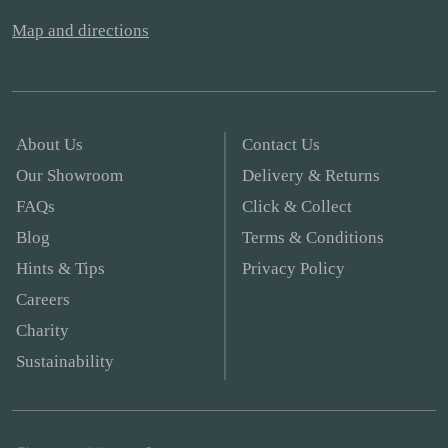
Map and directions
About Us
Contact Us
Our Showroom
Delivery & Returns
FAQs
Click & Collect
Blog
Terms & Conditions
Hints & Tips
Privacy Policy
Careers
Charity
Sustainability