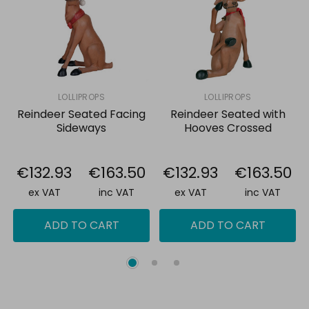
all
Add
selected
to
cart
LOLLIPROPS
LOLLIPROPS
Reindeer Seated Facing
Reindeer Seated with
Sideways
Hooves Crossed
€132.93
€163.50
€132.93
€163.50
ex VAT
inc VAT
ex VAT
inc VAT
ADD TO CART
ADD TO CART