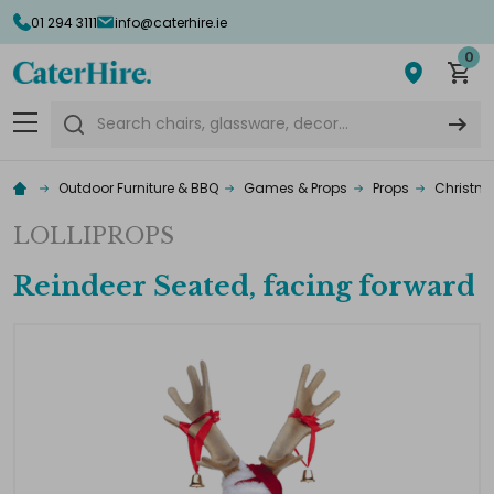
01 294 3111
info@caterhire.ie
0
Search
Outdoor Furniture & BBQ
Games & Props
Props
Christma
LOLLIPROPS
Reindeer Seated, facing forward