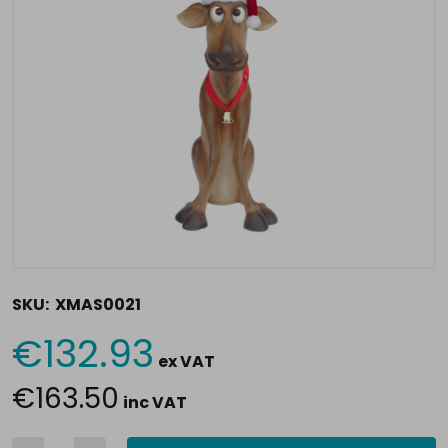
SKU:
XMAS0021
€132.93
Current
ex VAT
Stock:
€163.50
inc VAT