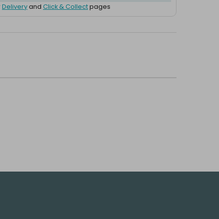
r
Delivery
and
Click & Collect
pages