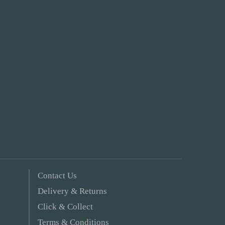
Contact Us
Delivery & Returns
Click & Collect
Terms & Conditions