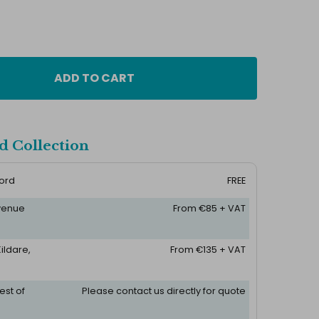
ADD TO CART
d Collection
ford
FREE
 venue
From €85 + VAT
ildare,
From €135 + VAT
est of
Please contact us directly for quote