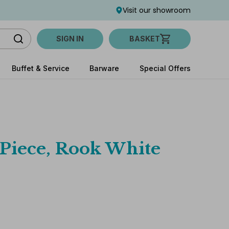
Visit our showroom
SIGN IN
BASKET
Buffet & Service
Barware
Special Offers
 Piece, Rook White