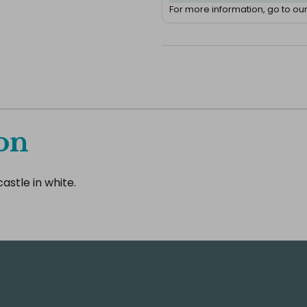
For more information, go to ou
on
astle in white.