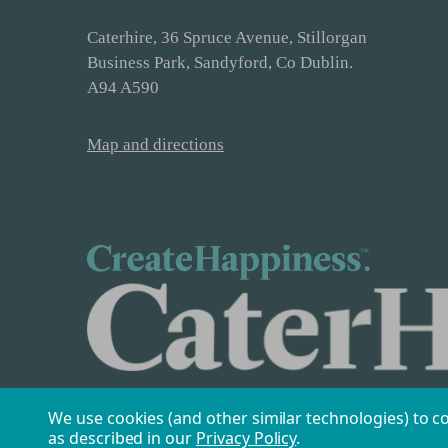
Caterhire, 36 Spruce Avenue, Stillorgan
Business Park, Sandyford, Co Dublin.
A94 A590
Map and directions
We use cookies (and other similar technologies) to c
as described in our
Privacy Policy
.