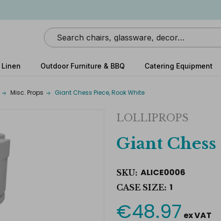
Search
 Linen
Outdoor Furniture & BBQ
Catering Equipment
Misc. Props
Giant Chess Piece, Rook White
LOLLIPROPS
Giant Chess
ALICE0006
SKU:
1
CASE SIZE:
€48.97
Current
ex VAT
Stock: