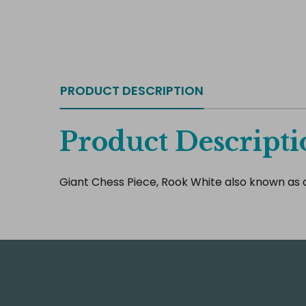
PRODUCT DESCRIPTION
Product Descripti
Giant Chess Piece, Rook White also known as c