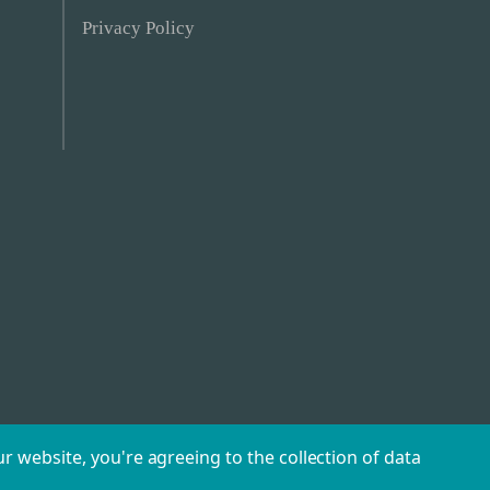
Privacy Policy
r website, you're agreeing to the collection of data