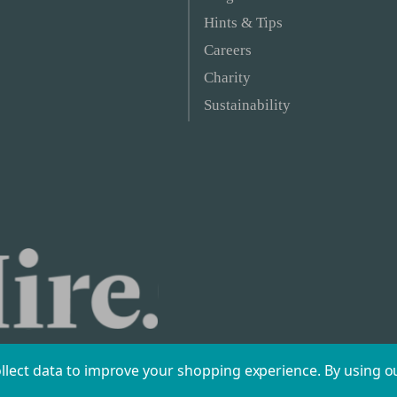
Hints & Tips
Careers
Charity
Sustainability
ollect data to improve your shopping experience.
By using ou