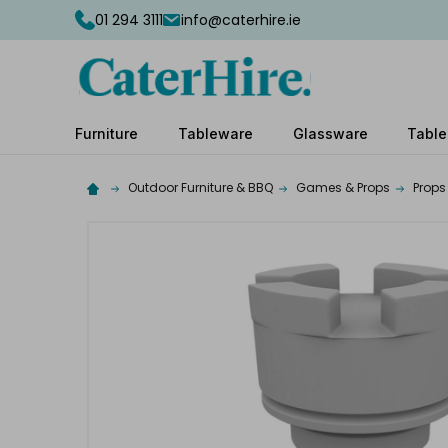
01 294 3111
info@caterhire.ie
Furniture
Tableware
Glassware
Table
Outdoor Furniture & BBQ
Games & Props
Props
Complete
your
hire
Add
the
extras
you
need