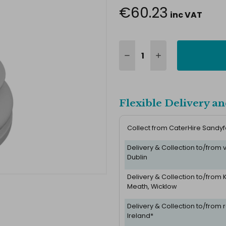
€60.23
inc VAT
Flexible Delivery an
Collect from CaterHire Sandy
Delivery & Collection to/from
Dublin
Delivery & Collection to/from K
Meath, Wicklow
Delivery & Collection to/from r
Ireland*