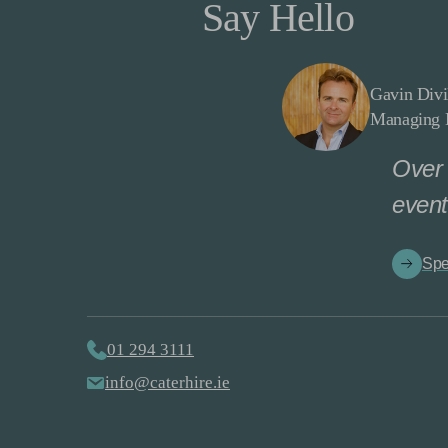
Say Hello
Gavin Divi
Managing D
Over 
event
Spe
01 294 3111
info@caterhire.ie