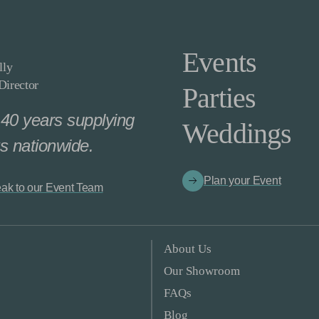
Events
lly
irector
Parties
40 years supplying
Weddings
s nationwide.
Plan your Event
ak to our Event Team
About Us
Our Showroom
FAQs
Blog