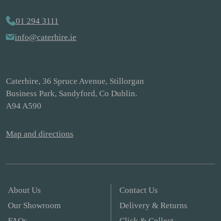
01 294 3111
info@caterhire.ie
Caterhire, 36 Spruce Avenue, Stillorgan
Business Park, Sandyford, Co Dublin.
A94 A590
Map and directions
About Us
Contact Us
Our Showroom
Delivery & Returns
FAQs
Click & Collect