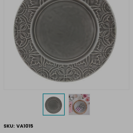
SKU:
VA1015