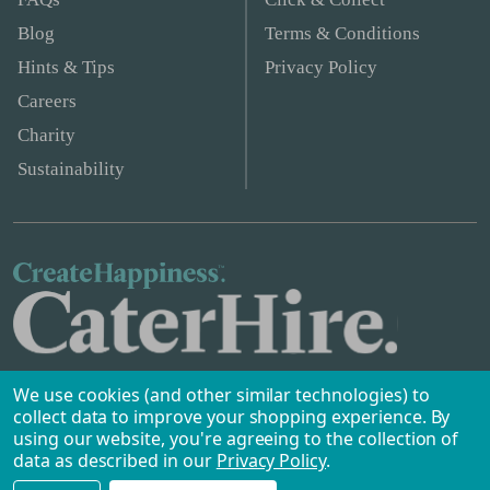
Blog
Terms & Conditions
Hints & Tips
Privacy Policy
Careers
Charity
Sustainability
We use cookies (and other similar technologies) to
collect data to improve your shopping experience.
By
using our website, you're agreeing to the collection of
data as described in our
Privacy Policy
.
Safe & Secure Payments