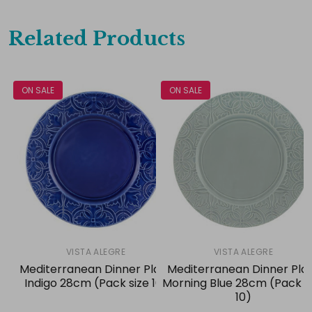
Related Products
ON SALE
ON SALE
VISTA ALEGRE
VISTA ALEGRE
Mediterranean Dinner Plate
Mediterranean Dinner Pla
Indigo 28cm (Pack size 10)
Morning Blue 28cm (Pack s
10)