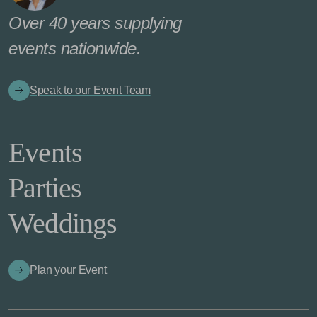
Over 40 years supplying
events nationwide.
Speak to our Event Team
Events
Parties
Weddings
Plan your Event