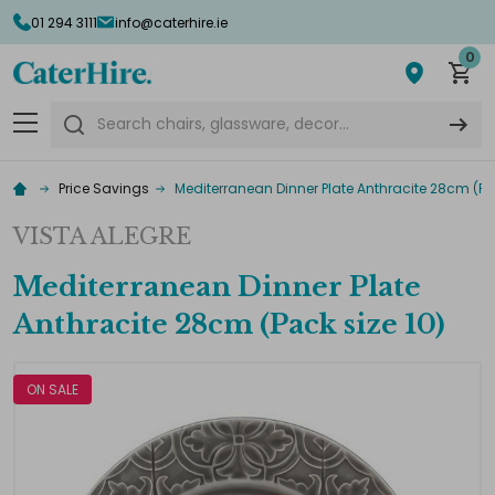
01 294 3111
info@caterhire.ie
0
Search
Price Savings
Mediterranean Dinner Plate Anthracite 28cm (Pac
VISTA ALEGRE
Mediterranean Dinner Plate
Anthracite 28cm (Pack size 10)
ON SALE