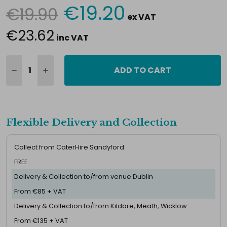
€19.20
€19.90
Current
ex VAT
Stock:
€23.62
inc VAT
ADD TO CART
Flexible Delivery and Collection
Collect from CaterHire Sandyford
FREE
Delivery & Collection to/from venue Dublin
From €85 + VAT
Delivery & Collection to/from Kildare, Meath, Wicklow
From €135 + VAT