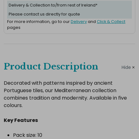
Delivery & Collection to/from rest of Ireland*
Please contact us directly for quote
For more information, go to our
Delivery
and
Click & Collect
pages
Complete
your
Product Description
Hide
hire
Add
Decorated with patterns inspired by ancient
Portuguese tiles, our Mediterranean collection
the
combines tradition and modernity. Available in five
extras
colours.
you
need
Key Features
for
a
Pack size: 10