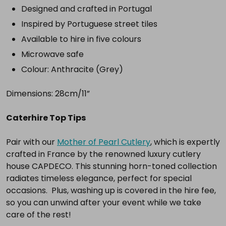
complete
Designed and crafted in Portugal
setup.
Inspired by Portuguese street tiles
Available to hire in five colours
Microwave safe
Select
all
Colour: Anthracite (Grey)
Add
Dimensions: 28cm/11”
selected
to
cart
Caterhire Top Tips
Pair with our
Mother of Pearl Cutlery
, which is expertly
crafted in France by the renowned luxury cutlery
house CAPDECO. This stunning horn-toned collection
radiates timeless elegance, perfect for special
occasions. Plus, washing up is covered in the hire fee,
so you can unwind after your event while we take
care of the rest!