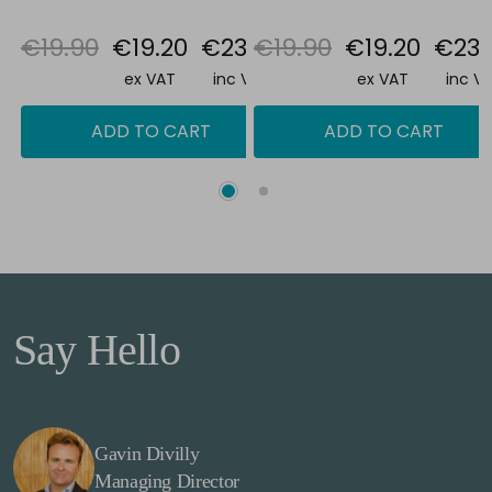
€19.90
€19.20
€23.62
€19.90
€19.20
€23.
ex VAT
inc VAT
ex VAT
inc V
ADD TO CART
ADD TO CART
Say Hello
Gavin Divilly
Managing Director