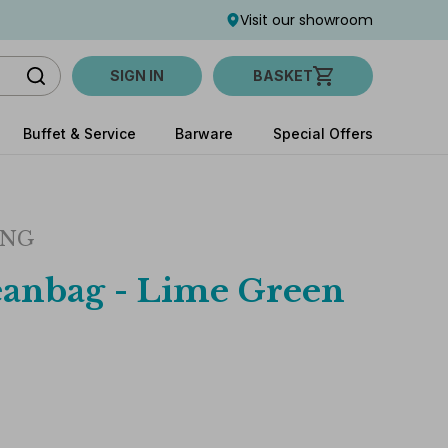
Visit our showroom
SIGN IN
BASKET
Buffet & Service
Barware
Special Offers
ING
anbag - Lime Green