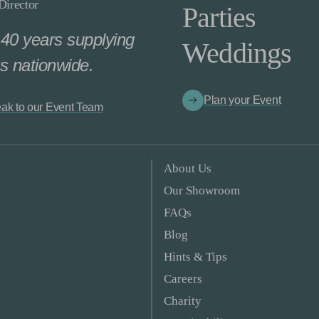
irector
Parties
40 years supplying
Weddings
s nationwide.
Plan your Event
ak to our Event Team
About Us
Our Showroom
FAQs
Blog
Hints & Tips
Careers
Charity