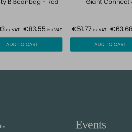
ty B Beanbag - Red
Giant Connect 
93
€83.55
€51.77
€63.6
ex VAT
inc VAT
ex VAT
ADD TO CART
ADD TO CART
Events
lly