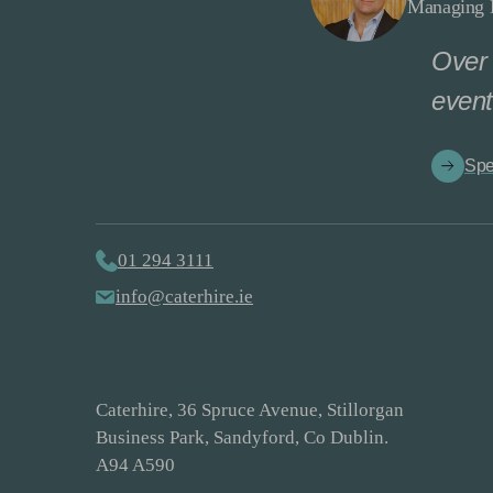
Managing D
Over 
event
Spe
01 294 3111
info@caterhire.ie
Caterhire, 36 Spruce Avenue, Stillorgan
Business Park, Sandyford, Co Dublin.
A94 A590