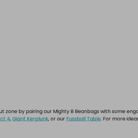
out zone by pairing our Mighty B Beanbags with some en
ct 4
,
Giant Kerplunk
, or our
Fussball Table
. For more idea