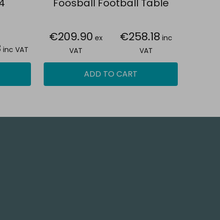
4
Foosball Football Table
€209.90
€258.18
ex
inc
8
inc VAT
VAT
VAT
ADD TO CART