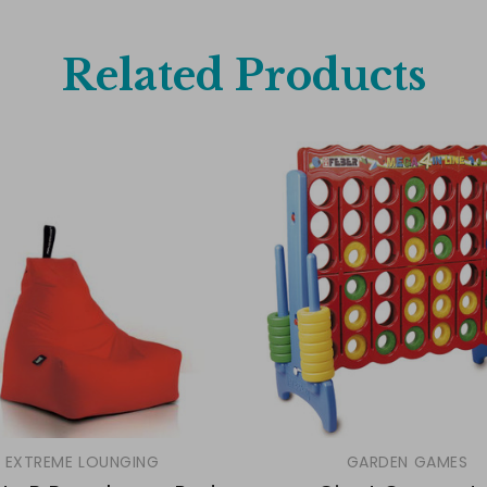
Related Products
EXTREME LOUNGING
GARDEN GAMES