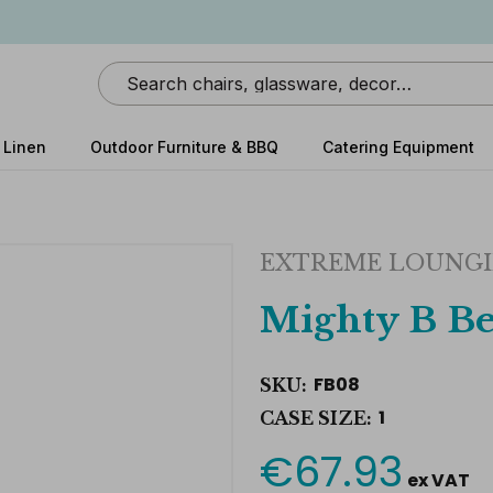
Search
 Linen
Outdoor Furniture & BBQ
Catering Equipment
EXTREME LOUNG
Mighty B Be
FB08
SKU:
1
CASE SIZE:
€67.93
Current
ex VAT
Stock: