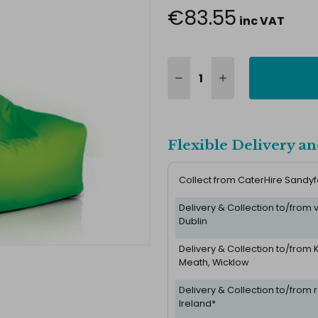
€83.55
inc VAT
Flexible Delivery an
Collect from CaterHire Sandy
Delivery & Collection to/from
Dublin
Delivery & Collection to/from K
Meath, Wicklow
Delivery & Collection to/from r
Ireland*