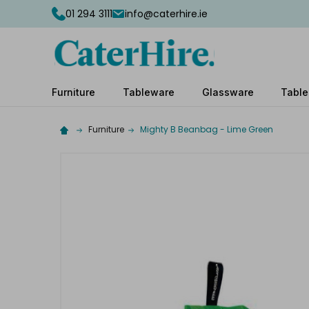
01 294 3111
info@caterhire.ie
Furniture
Tableware
Glassware
Table
Furniture
Mighty B Beanbag - Lime Green
Complete
your
hire
Add
the
extras
you
need