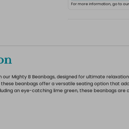
For more information, go to ou
on
our Mighty B Beanbags, designed for ultimate relaxation 
 these beanbags offer a versatile seating option that add
ncluding an eye-catching lime green, these beanbags are a