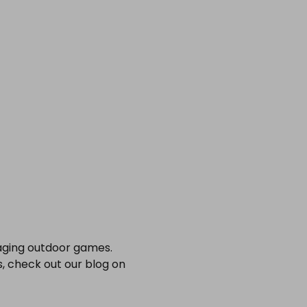
gaging outdoor games.
s, check out our blog on