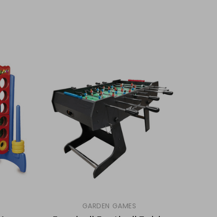
GARDEN GAMES