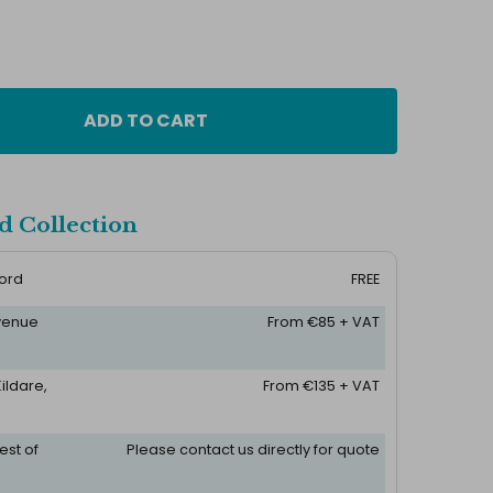
ADD TO CART
d Collection
ford
FREE
 venue
From €85 + VAT
ildare,
From €135 + VAT
est of
Please contact us directly for quote