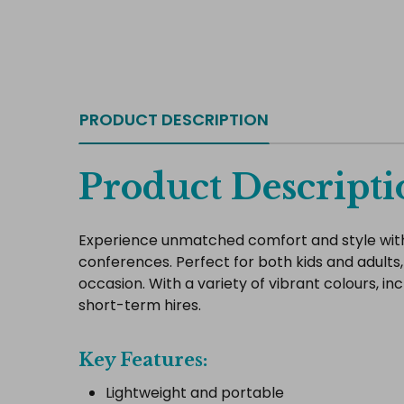
PRODUCT DESCRIPTION
Product Descripti
Experience unmatched comfort and style with 
conferences. Perfect for both kids and adults,
occasion. With a variety of vibrant colours, i
short-term hires.
Key Features:
Lightweight and portable