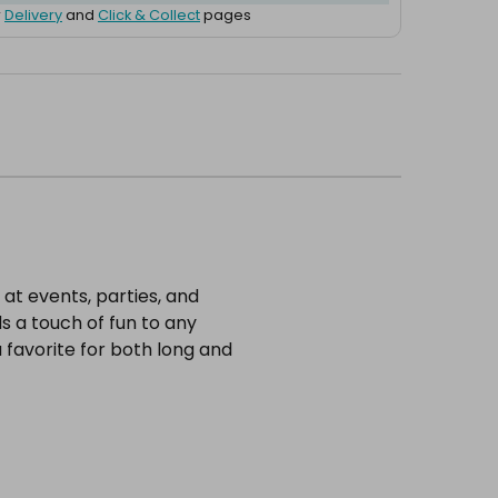
r
Delivery
and
Click & Collect
pages
at events, parties, and
s a touch of fun to any
 favorite for both long and