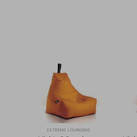
EXTREME LOUNGING