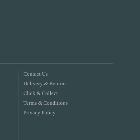
Contact Us
Delivery & Returns
Click & Collect
Terms & Conditions
Privacy Policy