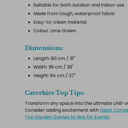
Suitable for both outdoor and indoor use
Made from tough, waterproof fabric
Easy-to-clean material
Colour: Lime Green
Dimensions:
Length: 80 cm / 31"
Width: 99 cm / 39"
Height: 94 cm / 37"
Caterhire Top Tips:
Transform any space into the ultimate chill-
Consider adding excitement with
Giant Conne
Top Garden Games to Hire for Events
.