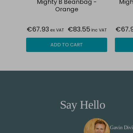
Mighty B Beanbag -
Migh
Orange
€67.93
€83.55
€67.
ex VAT
inc VAT
ADD TO CART
Say Hello
Gavin Divi