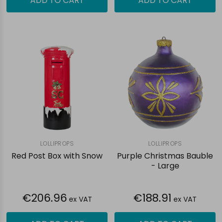
ADD TO CART
ADD TO CART
LOLLIPROPS
LOLLIPROPS
Red Post Box with Snow
Purple Christmas Bauble
- Large
€206.96
€188.91
ex VAT
ex VAT