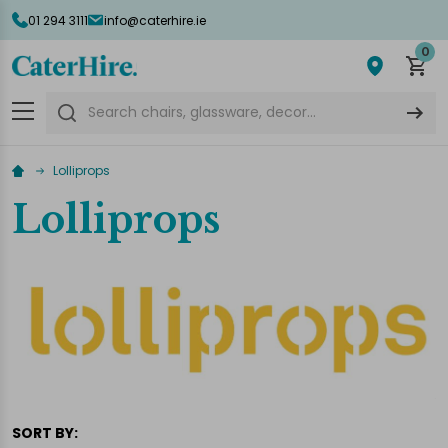
01 294 3111
info@caterhire.ie
lose
0
Search
Lolliprops
Lolliprops
SORT BY: