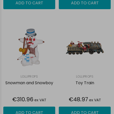
ADD TO CART
ADD TO CART
LOLLIPROPS
LOLLIPROPS
Snowman and Snowboy
Toy Train
€310.96
€48.97
ex VAT
ex VAT
ADD TO CART
ADD TO CART