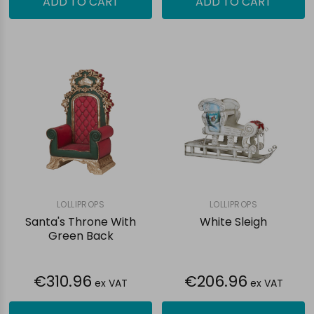
ADD TO CART
ADD TO CART
LOLLIPROPS
LOLLIPROPS
Santa's Throne With
White Sleigh
Green Back
€310.96
€206.96
ex VAT
ex VAT