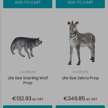
ADD TO CART
ADD TO CART
LOLLIPROPS
LOLLIPROPS
Life Size Snarling Wolf
Life Size Zebra Prop
Prop
€132.93
€349.85
ex VAT
ex VAT