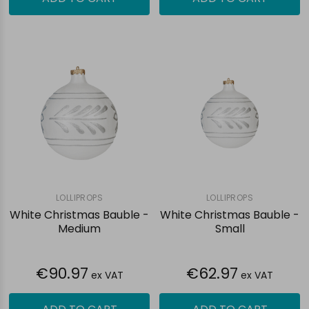
LOLLIPROPS
LOLLIPROPS
White Christmas Bauble -
White Christmas Bauble -
Medium
Small
€90.97
€62.97
ex VAT
ex VAT