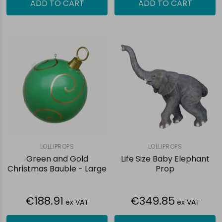
ADD TO CART
ADD TO CART
LOLLIPROPS
LOLLIPROPS
Green and Gold
Life Size Baby Elephant
Christmas Bauble - Large
Prop
€188.91
€349.85
ex VAT
ex VAT