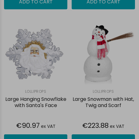
ADD TO CART
ADD TO CART
LOLLIPROPS
LOLLIPROPS
Large Hanging Snowflake
Large Snowman with Hat,
with Santa's Face
Twig and Scarf
€90.97
€223.88
ex VAT
ex VAT