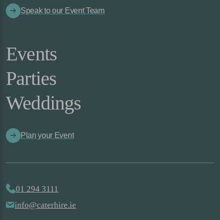
Speak to our Event Team
Events
Parties
Weddings
Plan your Event
01 294 3111
info@caterhire.ie