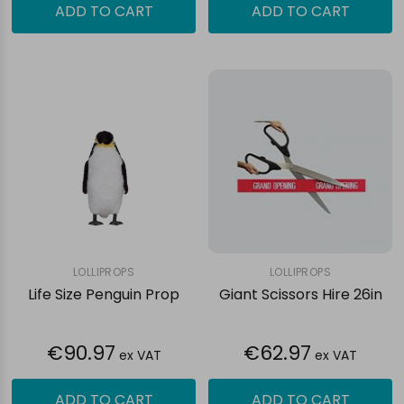
ADD TO CART
ADD TO CART
LOLLIPROPS
LOLLIPROPS
Life Size Penguin Prop
Giant Scissors Hire 26in
€90.97
€62.97
ex VAT
ex VAT
ADD TO CART
ADD TO CART