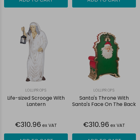
LOLLIPROPS
LOLLIPROPS
Life-sized Scrooge With
Santa's Throne With
Lantern
Santa's Face On The Back
€310.96
€310.96
ex VAT
ex VAT