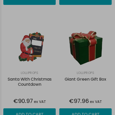
LOLLIPROPS
LOLLIPROPS
Santa With Christmas
Giant Green Gift Box
Countdown
€90.97
€97.96
ex VAT
ex VAT
ADD TO CART
ADD TO CART