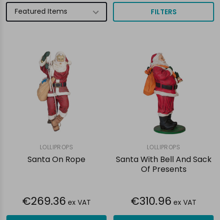
FILTERS
LOLLIPROPS
LOLLIPROPS
Santa On Rope
Santa With Bell And Sack
Of Presents
€269.36
€310.96
ex VAT
ex VAT