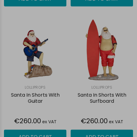
LOLLIPROPS
LOLLIPROPS
Santa In Shorts With
Santa In Shorts With
Guitar
Surfboard
€260.00
€260.00
ex VAT
ex VAT
ADD TO CART
ADD TO CART