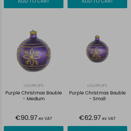
ADD TO CART
ADD TO CART
LOLLIPROPS
LOLLIPROPS
Purple Christmas Bauble
Purple Christmas Bauble
- Medium
- Small
€90.97
€62.97
ex VAT
ex VAT