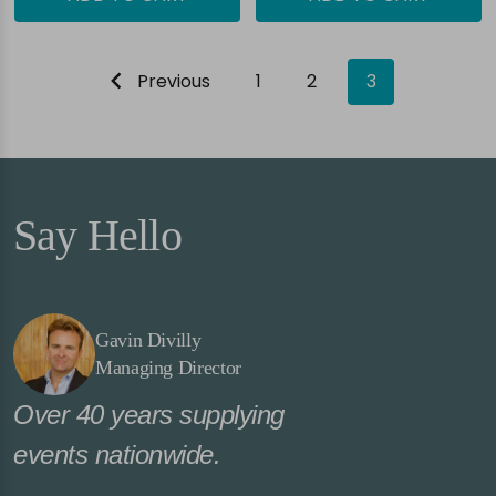
Previous
1
2
3
Say Hello
Gavin Divilly
Managing Director
Over 40 years supplying
events nationwide.