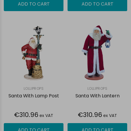
ADD TO CART
ADD TO CART
LOLLIPROPS
LOLLIPROPS
Santa With Lamp Post
Santa With Lantern
€310.96
€310.96
ex VAT
ex VAT
ADD TO CART
ADD TO CART