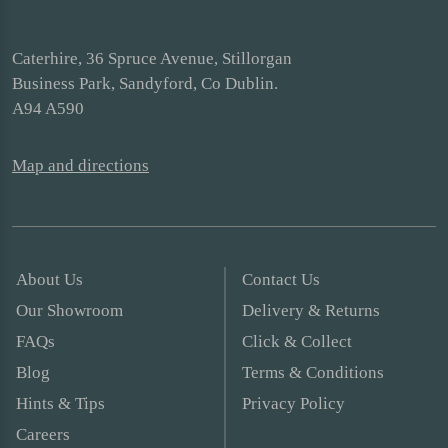
Caterhire, 36 Spruce Avenue, Stillorgan
Business Park, Sandyford, Co Dublin.
A94 A590
Map and directions
About Us
Contact Us
Our Showroom
Delivery & Returns
FAQs
Click & Collect
Blog
Terms & Conditions
Hints & Tips
Privacy Policy
Careers