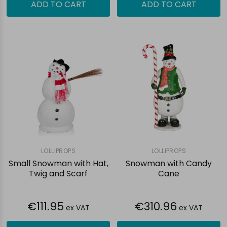
ADD TO CART
ADD TO CART
LOLLIPROPS
LOLLIPROPS
Small Snowman with Hat,
Snowman with Candy
Twig and Scarf
Cane
€111.95
€310.96
ex VAT
ex VAT