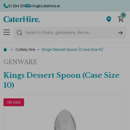
01 294 3111
info@caterhire.ie
0
Search
Cutlery Hire
Kings Dessert Spoon (Case Size 10)
GENWARE
Kings Dessert Spoon (Case Size
10)
ON SALE