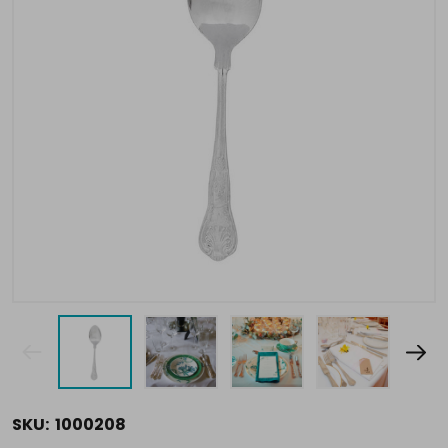
SKU:
1000208