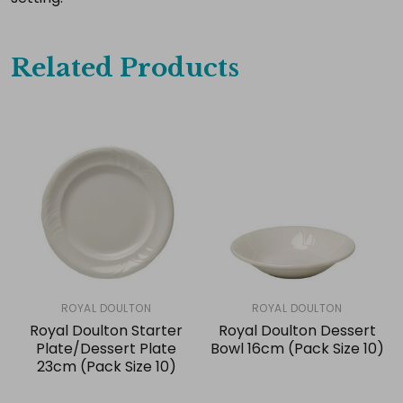
Related Products
ROYAL DOULTON
ROYAL DOULTON
Royal Doulton Starter
Royal Doulton Dessert
Plate/Dessert Plate
Bowl 16cm (Pack Size 10)
23cm (Pack Size 10)