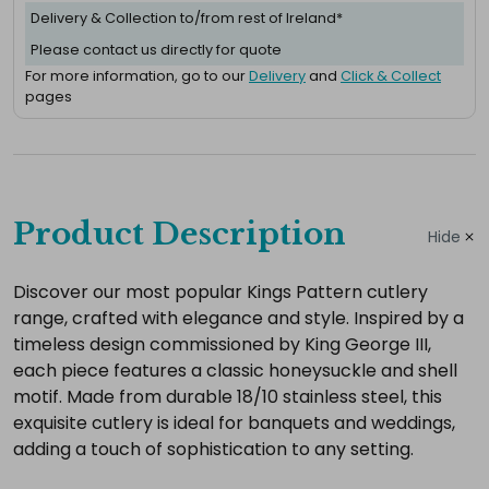
Delivery & Collection to/from rest of Ireland*
Please contact us directly for quote
For more information, go to our
Delivery
and
Click & Collect
pages
Complete
your
Product Description
Hide
hire
Add
Discover our most popular Kings Pattern cutlery
range, crafted with elegance and style. Inspired by a
the
timeless design commissioned by King George III,
extras
each piece features a classic honeysuckle and shell
you
motif. Made from durable 18/10 stainless steel, this
need
exquisite cutlery is ideal for banquets and weddings,
for
adding a touch of sophistication to any setting.
a