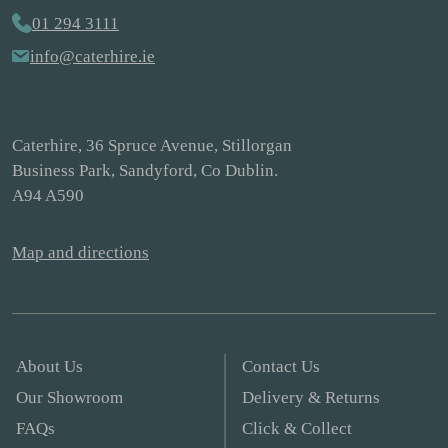
01 294 3111
info@caterhire.ie
Caterhire, 36 Spruce Avenue, Stillorgan
Business Park, Sandyford, Co Dublin.
A94 A590
Map and directions
About Us
Contact Us
Our Showroom
Delivery & Returns
FAQs
Click & Collect