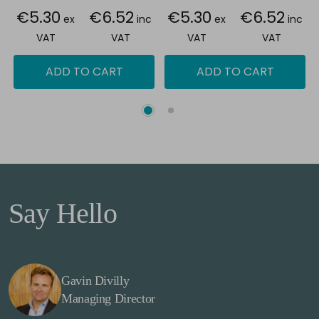
€5.30
€6.52
€5.30
€6.52
ex
inc
ex
inc
VAT
VAT
VAT
VAT
ADD TO CART
ADD TO CART
Say Hello
Gavin Divilly
Managing Director