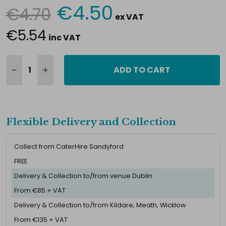
€4.50
€4.70
Current
ex VAT
Stock:
€5.54
inc VAT
ADD TO CART
Flexible Delivery and Collection
Collect from CaterHire Sandyford
FREE
Delivery & Collection to/from venue Dublin
From €85 + VAT
Delivery & Collection to/from Kildare, Meath, Wicklow
From €135 + VAT