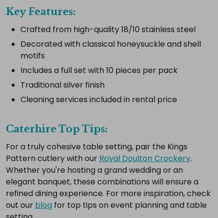
complete
Key Features:
setup.
Crafted from high-quality 18/10 stainless steel
Decorated with classical honeysuckle and shell
motifs
Select
all
Includes a full set with 10 pieces per pack
Add
Traditional silver finish
selected
Cleaning services included in rental price
to
cart
Caterhire Top Tips:
For a truly cohesive table setting, pair the Kings
Pattern cutlery with our
Royal Doulton Crockery
.
Whether you're hosting a grand wedding or an
elegant banquet, these combinations will ensure a
refined dining experience. For more inspiration, check
out our
blog
for top tips on event planning and table
setting.