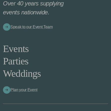
Over 40 years supplying
events nationwide.
Speak to our Event Team
Events
Parties
Weddings
Plan your Event