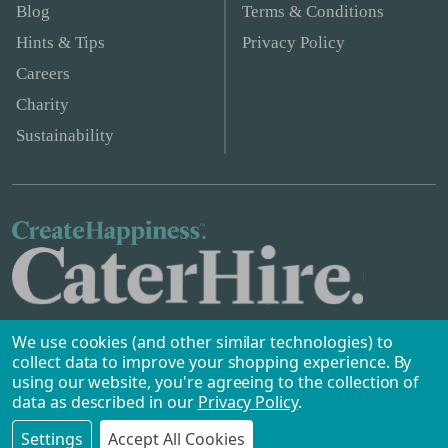
Blog
Terms & Conditions
Hints & Tips
Privacy Policy
Careers
Charity
Sustainability
We use cookies (and other similar technologies) to
collect data to improve your shopping experience.
By
using our website, you're agreeing to the collection of
data as described in our
Privacy Policy
.
Safe & Secure Payments
©
2026
Caterhire.ie.
Settings
Accept All Cookies