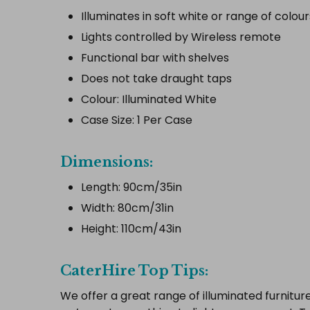
Illuminates in soft white or range of colour
Lights controlled by Wireless remote
Functional bar with shelves
Does not take draught taps
Colour: Illuminated White
Case Size: 1 Per Case
Dimensions:
Length: 90cm/35in
Width: 80cm/31in
Height: 110cm/43in
CaterHire Top Tips:
We offer a great range of illuminated furniture