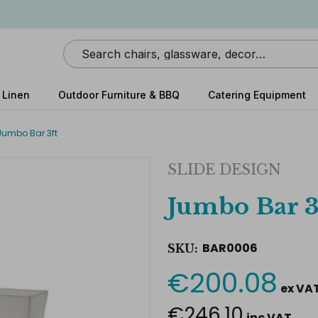
Search
 Linen
Outdoor Furniture & BBQ
Catering Equipment
Jumbo Bar 3ft
SLIDE DESIGN
Jumbo Bar 3
BAR0006
SKU:
€200.08
Current
ex VA
Stock:
€246.10
inc VAT