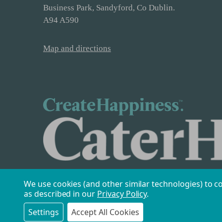
Business Park, Sandyford, Co Dublin.
A94 A590
Map and directions
We use cookies (and other similar technologies) to c
as described in our
Privacy Policy
.
Settings
Accept All Cookies
Safe & Secure Payments