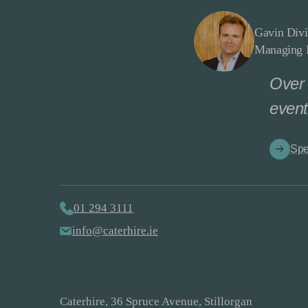
Gavin Divi
Managing D
Over 
event
Spe
01 294 3111
info@caterhire.ie
Caterhire, 36 Spruce Avenue, Stillorgan