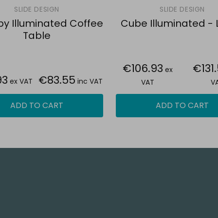
SLIDE DESIGN
SLIDE DESIGN
y Illuminated Coffee
Cube Illuminated -
Table
€106.93
€131
ex
93
€83.55
ex VAT
inc VAT
VAT
V
ADD TO CART
ADD TO CART