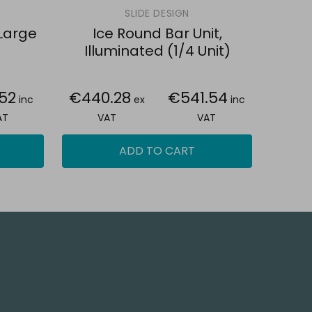
SLIDE DESIGN
 Large
Ice Round Bar Unit,
Illuminated (1/4 Unit)
.52
€440.28
€541.54
inc
ex
inc
AT
VAT
VAT
ADD TO CART