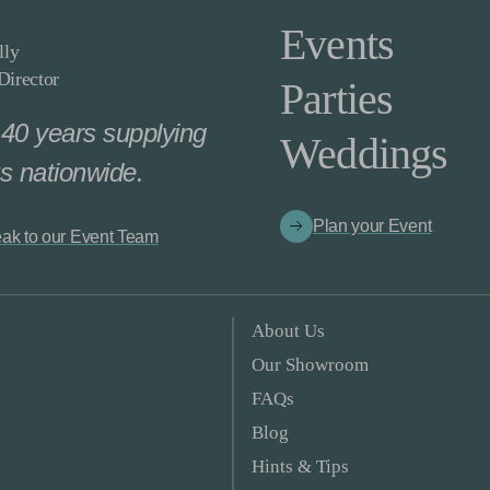
Events
lly
irector
Parties
40 years supplying
Weddings
s nationwide.
Plan your Event
ak to our Event Team
About Us
Our Showroom
FAQs
Blog
Hints & Tips