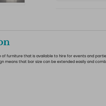
on
 furniture that is available to hire for events and parties.
gn means that bar size can be extended easily and comb