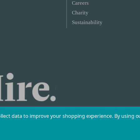
Careers
Charity
Sustainability
ollect data to improve your shopping experience.
By using ou