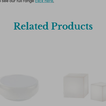
o see our full range
click here
.
Related Products