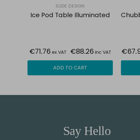
SLIDE DESIGN
Ice Pod Table Illuminated
Chubb
€71.76
€88.26
€67.
ex VAT
inc VAT
ADD TO CART
Say Hello