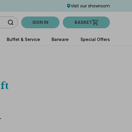
Visit our showroom
SIGN IN
BASKET
Buffet & Service
Barware
Special Offers
ft
T