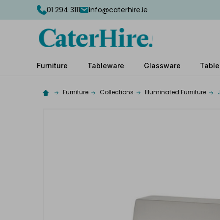
01 294 3111
info@caterhire.ie
Furniture
Tableware
Glassware
Table
Furniture
Collections
Illuminated Furniture
Complete
your
hire
Add
the
extras
you
need