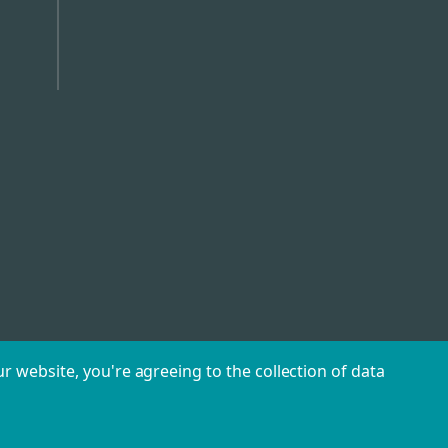
r website, you're agreeing to the collection of data
©
2026
Caterhire.ie.