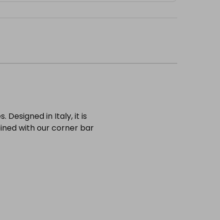
 Designed in Italy, it is
ined with our corner bar