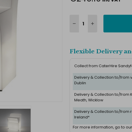
Flexible Delivery an
Collect from CaterHire Sandy
Delivery & Collection to/from
Dublin
Delivery & Collection to/from K
Meath, Wicklow
Delivery & Collection to/from r
Ireland*
For more information, go to ou