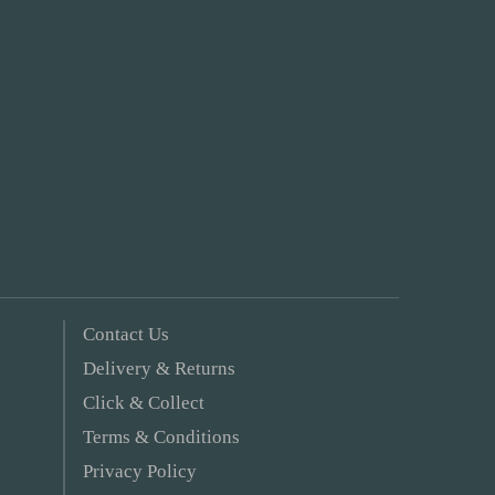
Contact Us
Delivery & Returns
Click & Collect
Terms & Conditions
Privacy Policy