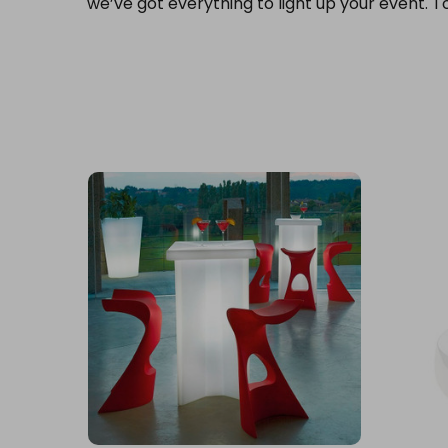
we’ve got everything to light up your event. T