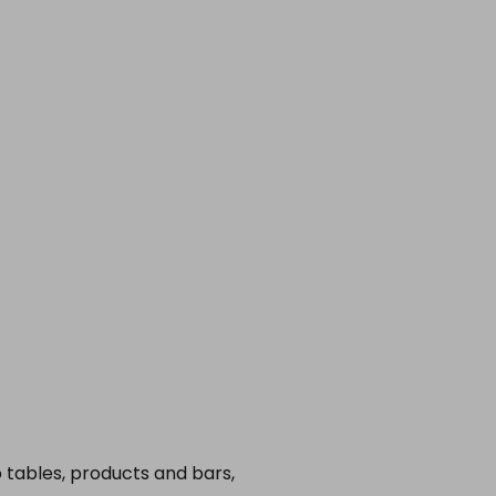
o tables, products and bars,