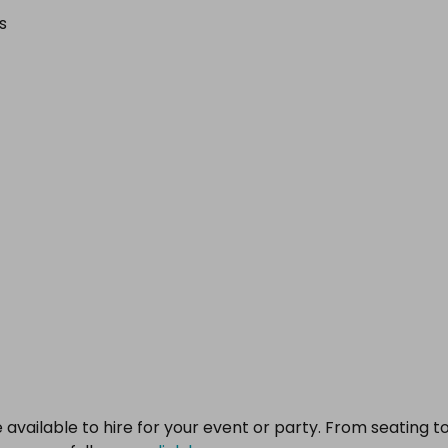
s
 available to hire for your event or party. From seating t