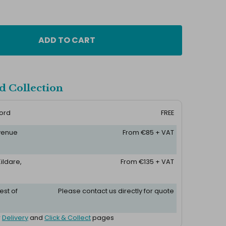
ADD TO CART
d Collection
ford
FREE
 venue
From €85 + VAT
ildare,
From €135 + VAT
est of
Please contact us directly for quote
r
Delivery
and
Click & Collect
pages