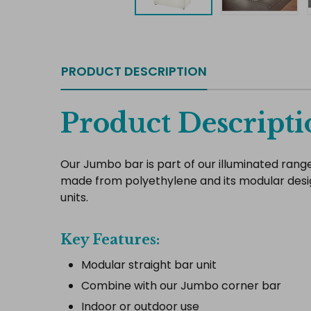
PRODUCT DESCRIPTION
Product Descripti
Our Jumbo bar is part of our illuminated range of
made from polyethylene and its modular desi
units.
Key Features:
Modular straight bar unit
Combine with our Jumbo corner bar
Indoor or outdoor use