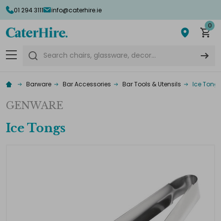
01 294 3111
info@caterhire.ie
0
Search
Barware
Bar Accessories
Bar Tools & Utensils
Ice Tong
GENWARE
Ice Tongs