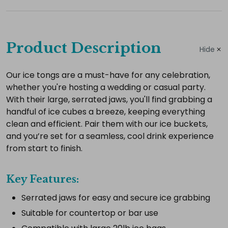
Complete
your
Product Description
Hide
hire
Add
Our ice tongs are a must-have for any celebration,
whether you're hosting a wedding or casual party.
the
With their large, serrated jaws, you'll find grabbing a
extras
handful of ice cubes a breeze, keeping everything
you
clean and efficient. Pair them with our ice buckets,
need
and you’re set for a seamless, cool drink experience
for
from start to finish.
a
complete
Key Features:
setup.
Serrated jaws for easy and secure ice grabbing
Suitable for countertop or bar use
Select