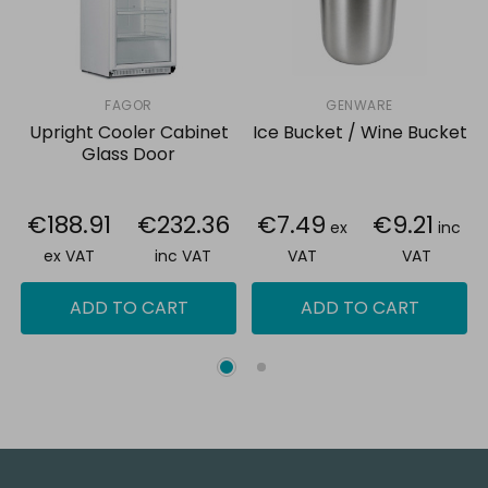
FAGOR
GENWARE
Upright Cooler Cabinet
Ice Bucket / Wine Bucket
Glass Door
€188.91
€232.36
€7.49
€9.21
ex
inc
ex VAT
inc VAT
VAT
VAT
ADD TO CART
ADD TO CART