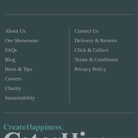
About Us
Contact Us
Our Showroom
Delivery & Returns
FAQs
Click & Collect
Blog
Terms & Conditions
Hints & Tips
Privacy Policy
Careers
Charity
Sustainability