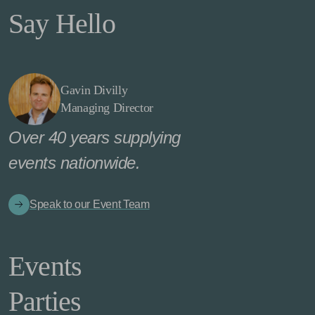
Say Hello
Gavin Divilly
Managing Director
Over 40 years supplying
events nationwide.
Speak to our Event Team
Events
Parties