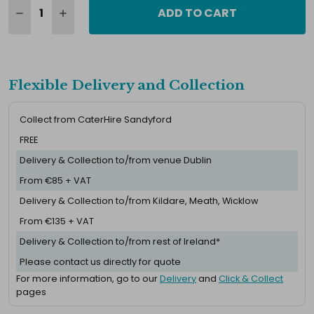
ADD TO CART
Flexible Delivery and Collection
Collect from CaterHire Sandyford
FREE
Delivery & Collection to/from venue Dublin
From €85 + VAT
Delivery & Collection to/from Kildare, Meath, Wicklow
From €135 + VAT
Delivery & Collection to/from rest of Ireland*
Please contact us directly for quote
For more information, go to our
Delivery
and
Click & Collect
pages