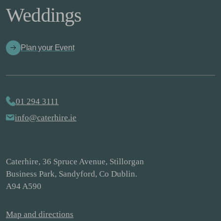
Weddings
Plan your Event
01 294 3111
info@caterhire.ie
Caterhire, 36 Spruce Avenue, Stillorgan
Business Park, Sandyford, Co Dublin.
A94 A590
Map and directions