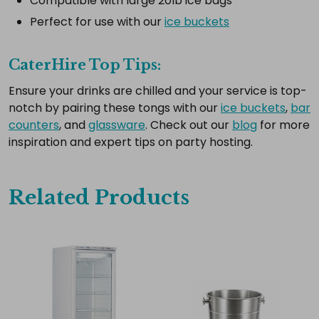
Compatible with large 20lb ice bags
all
Perfect for use with our
ice buckets
Add
selected
to
CaterHire Top Tips:
cart
Ensure your drinks are chilled and your service is top-
notch by pairing these tongs with our
ice buckets
,
bar
counters
, and
glassware
. Check out our
blog
for more
inspiration and expert tips on party hosting.
Related Products