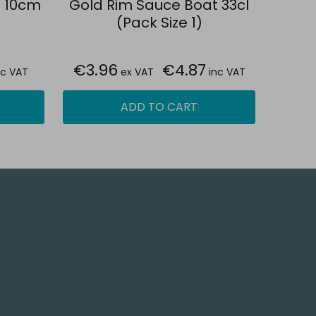
h 10cm
Gold Rim Sauce Boat 33cl
(Pack Size 1)
€3.96
€4.87
nc VAT
ex VAT
inc VAT
ADD TO CART