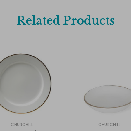
Related Products
CHURCHILL
CHURCHILL