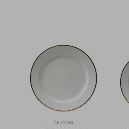
CHURCHILL