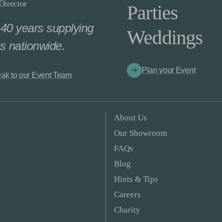
irector
Parties
40 years supplying
Weddings
s nationwide.
Plan your Event
ak to our Event Team
About Us
Our Showroom
FAQs
Blog
Hints & Tips
Careers
Charity