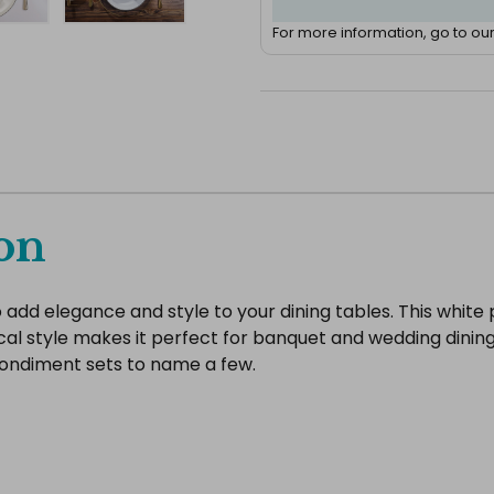
For more information, go to ou
on
add elegance and style to your dining tables. This white 
cal style makes it perfect for banquet and wedding dining
condiment sets to name a few.