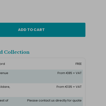
ADD TO CART
d Collection
ford
FREE
 venue
From €85 + VAT
ildare,
From €135 + VAT
est of
Please contact us directly for quote