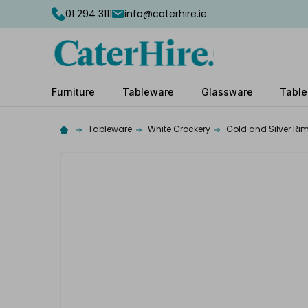
01 294 3111
info@caterhire.ie
Furniture
Tableware
Glassware
Table
Tableware
White Crockery
Gold and Silver Ri
Complete
your
hire
Add
the
extras
you
need