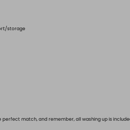
ort/storage
e perfect match, and remember, all washing up is included