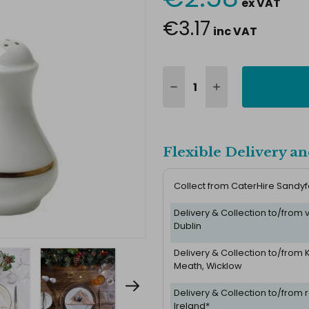
ex VAT
Stock:
€3.17
inc VAT
Flexible Delivery an
Collect from CaterHire Sandy
Delivery & Collection to/from
Dublin
Delivery & Collection to/from K
Meath, Wicklow
Delivery & Collection to/from r
Ireland*