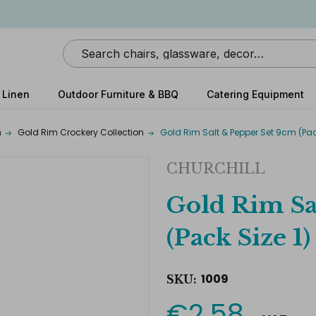
Search
 Linen
Outdoor Furniture & BBQ
Catering Equipment
m
Gold Rim Crockery Collection
Gold Rim Salt & Pepper Set 9cm (Pack
CHURCHILL
Gold Rim Sa
(Pack Size 1)
1009
SKU:
€2.58
Current