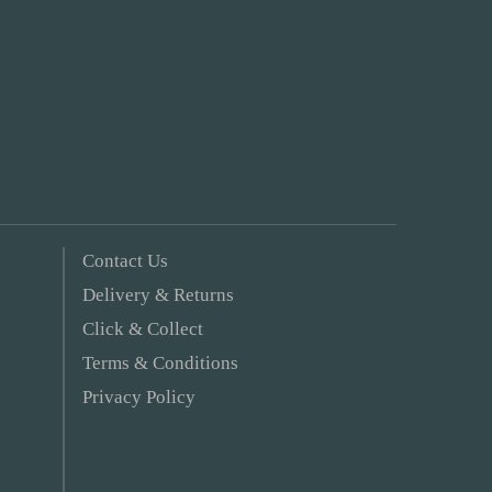
Contact Us
Delivery & Returns
Click & Collect
Terms & Conditions
Privacy Policy