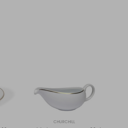
CHURCHILL