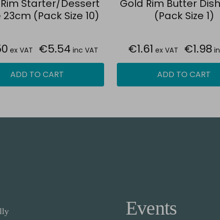
 Rim Starter/Dessert
Gold Rim Butter Dis
 23cm (Pack Size 10)
(Pack Size 1)
50
€5.54
€1.61
€1.98
ex VAT
inc VAT
ex VAT
i
ADD TO CART
ADD TO CART
Events
lly