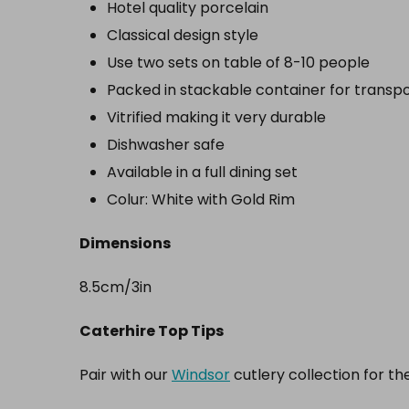
Hotel quality porcelain
Classical design style
Use two sets on table of 8-10 people
Packed in stackable container for transp
Vitrified making it very durable
Dishwasher safe
Available in a full dining set
Colur: White with Gold Rim
Dimensions
8.5cm/3in
Caterhire Top Tips
Pair with our
Windsor
cutlery collection for th