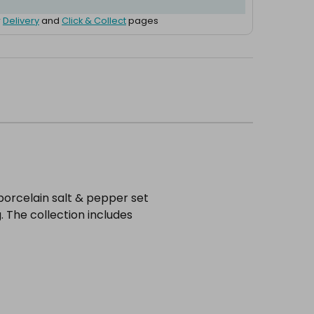
r
Delivery
and
Click & Collect
pages
porcelain salt & pepper set
. The collection includes