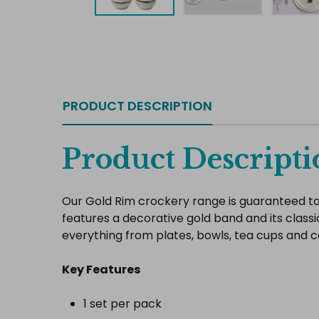
PRODUCT DESCRIPTION
Product Descripti
Our Gold Rim crockery range is guaranteed to 
features a decorative gold band and its classi
everything from plates, bowls, tea cups and 
Key Features
1 set per pack