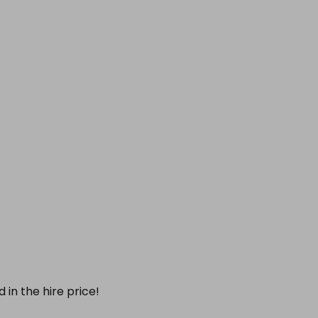
 in the hire price!