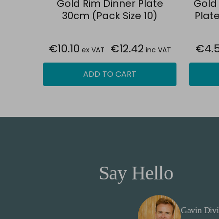
Gold Rim Dinner Plate
Gold
30cm (Pack Size 10)
Plate
€10.10
€12.42
€4.
ex VAT
inc VAT
ADD TO CART
Say Hello
Gavin Divi