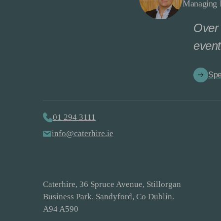
Managing D
Over 
event
Spe
01 294 3111
info@caterhire.ie
Caterhire, 36 Spruce Avenue, Stillorgan
Business Park, Sandyford, Co Dublin.
A94 A590