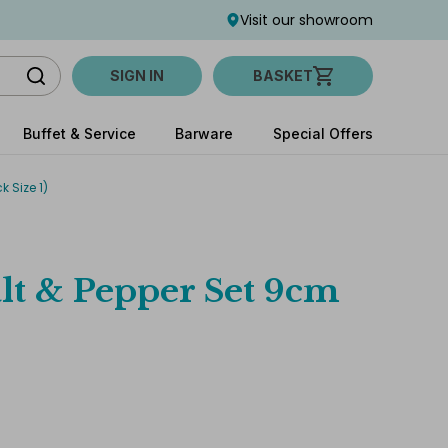
Visit our showroom
SIGN IN
BASKET
Buffet & Service
Barware
Special Offers
 Size 1)
lt & Pepper Set 9cm