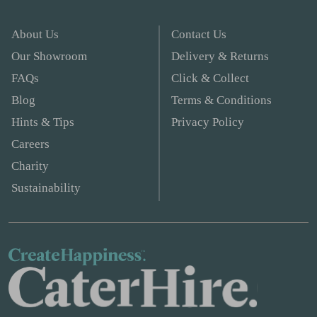
About Us
Contact Us
Our Showroom
Delivery & Returns
FAQs
Click & Collect
Blog
Terms & Conditions
Hints & Tips
Privacy Policy
Careers
Charity
Sustainability