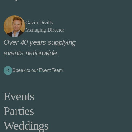
Gavin Divilly
Managing Director
Over 40 years supplying
events nationwide.
Speak to our Event Team
Events
Parties
Weddings