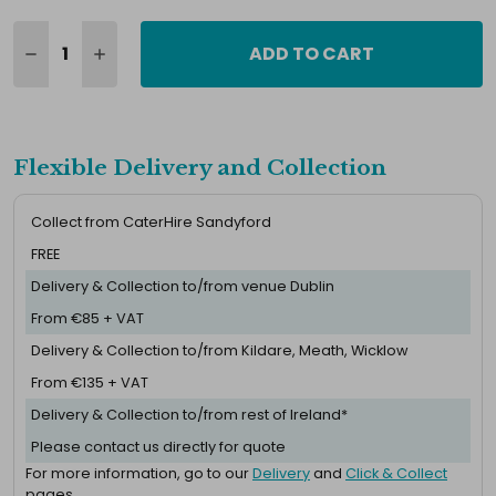
ADD TO CART
Flexible Delivery and Collection
Collect from CaterHire Sandyford
FREE
Delivery & Collection to/from venue Dublin
From €85 + VAT
Delivery & Collection to/from Kildare, Meath, Wicklow
From €135 + VAT
Delivery & Collection to/from rest of Ireland*
Please contact us directly for quote
For more information, go to our
Delivery
and
Click & Collect
pages