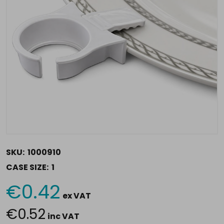
SKU:
1000910
CASE SIZE:
1
€0.42
Current
ex VAT
Stock:
€0.52
inc VAT