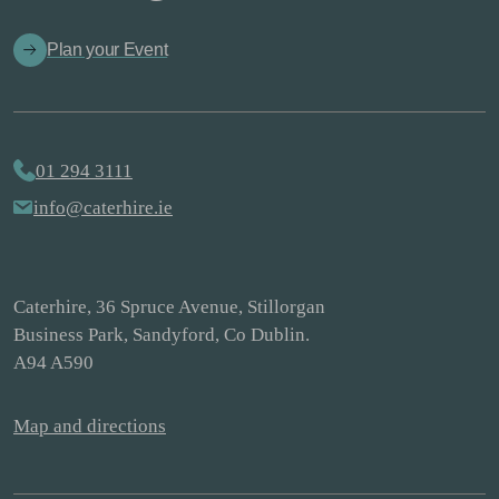
Plan your Event
01 294 3111
info@caterhire.ie
Caterhire, 36 Spruce Avenue, Stillorgan
Business Park, Sandyford, Co Dublin.
A94 A590
Map and directions