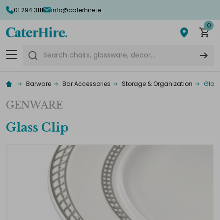
01 294 3111
info@caterhire.ie
0
Search
Barware
Bar Accessories
Storage & Organization
Glass
GENWARE
Glass Clip