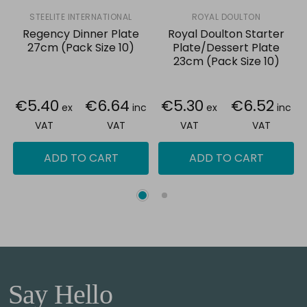
STEELITE INTERNATIONAL
ROYAL DOULTON
Regency Dinner Plate
Royal Doulton Starter
27cm (Pack Size 10)
Plate/Dessert Plate
23cm (Pack Size 10)
€5.40
€6.64
€5.30
€6.52
ex
inc
ex
inc
VAT
VAT
VAT
VAT
ADD TO CART
ADD TO CART
Say Hello