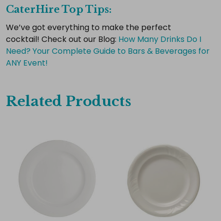
CaterHire Top Tips:
Select
all
We’ve got everything to make the perfect
cocktail!
Check out our Blog:
​How Many Drinks Do I
Add
selected
Need? Your Complete Guide to Bars & Beverages for
to
ANY Event!
cart
Related Products