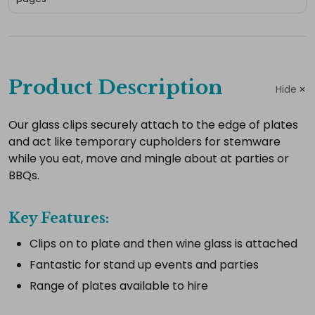
Complete
your
Product Description
Hide
hire
Add
Our glass clips securely attach to the edge of plates
and act like temporary cupholders for stemware
the
while you eat, move and mingle about at parties or
extras
BBQs.
you
need
Key Features:
for
a
Clips on to plate and then wine glass is attached
complete
Fantastic for stand up events and parties
setup.
Range of plates available to hire