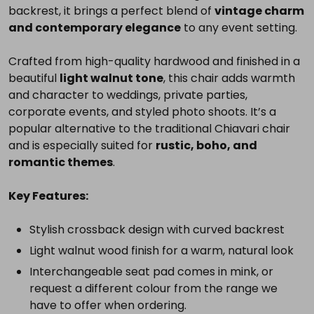
backrest, it brings a perfect blend of
vintage charm
you
and contemporary elegance
to any event setting.
need
for
Crafted from high-quality hardwood and finished in a
a
beautiful
light walnut tone
, this chair adds warmth
complete
and character to weddings, private parties,
setup.
corporate events, and styled photo shoots. It’s a
popular alternative to the traditional Chiavari chair
and is especially suited for
rustic, boho, and
romantic themes
.
Select
all
Key Features:
Add
selected
Stylish crossback design with curved backrest
to
cart
Light walnut wood finish for a warm, natural look
Interchangeable seat pad comes in mink, or
request a different colour from the range we
have to offer when ordering.