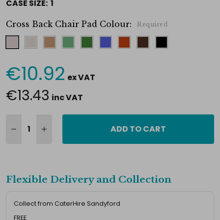
CASE SIZE:
1
Cross Back Chair Pad Colour:
Required
€10.92
Current
ex VAT
Stock:
€13.43
inc VAT
ADD TO CART
Flexible Delivery and Collection
Collect from CaterHire Sandyford
FREE