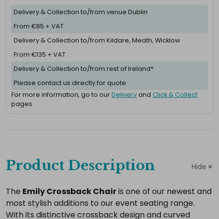
Delivery & Collection to/from venue Dublin
From €85 + VAT
Delivery & Collection to/from Kildare, Meath, Wicklow
From €135 + VAT
Delivery & Collection to/from rest of Ireland*
Please contact us directly for quote
For more information, go to our
Delivery
and
Click & Collect
pages
Complete
your
Product Description
Hide
hire
Add
The
Emily Crossback Chair
is one of our newest and
most stylish additions to our event seating range.
the
With its distinctive crossback design and curved
extras