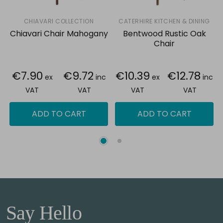
CHIAVARI COLLECTION
CATERHIRE KITCHEN & DINING
Chiavari Chair Mahogany
Bentwood Rustic Oak
Chair
€7.90
€9.72
€10.39
€12.78
ex
inc
ex
inc
VAT
VAT
VAT
VAT
ADD TO CART
ADD TO CART
Say Hello