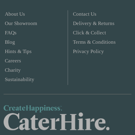
About Us
Contact Us
Our Showroom
Delivery & Returns
FAQs
Click & Collect
Blog
Terms & Conditions
Hints & Tips
Privacy Policy
Careers
Charity
Sustainability