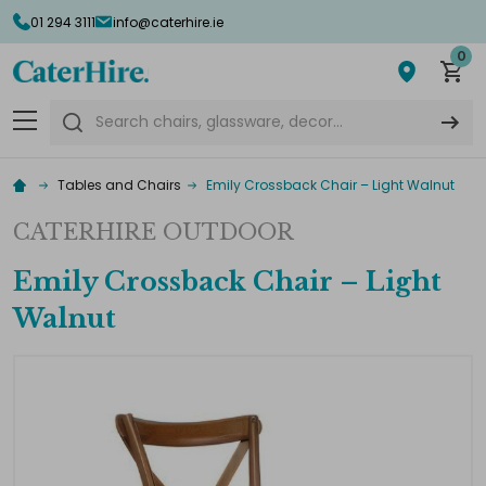
01 294 3111
info@caterhire.ie
0
Search
Tables and Chairs
Emily Crossback Chair – Light Walnut
CATERHIRE OUTDOOR
Emily Crossback Chair – Light
Walnut