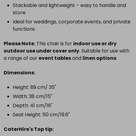
Stackable and lightweight – easy to handle and
store
Ideal for weddings, corporate events, and private
functions
Please Note:
This chair is for
indoor use or dry
outdoor use under cover only
. Suitable for use with
a range of our
event tables
and
linen options
Dimensions:
Height: 89 cm/ 35"
Width: 38 cm/15"
Depth: 41 cm/16"
Seat Height: 50 cm/19.6"
CaterHire's Top tip: