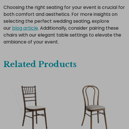
Choosing the right seating for your event is crucial for
both comfort and aesthetics. For more insights on
selecting the perfect wedding seating, explore
our
blog article
. Additionally, consider pairing these
chairs with our elegant table settings to elevate the
ambiance of your event.
Related Products