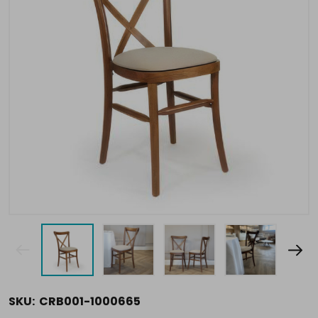
SKU:
CRB001-1000665