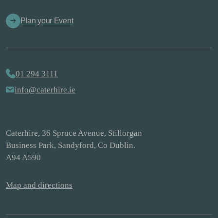
Plan your Event
01 294 3111
info@caterhire.ie
Caterhire, 36 Spruce Avenue, Stillorgan
Business Park, Sandyford, Co Dublin.
A94 A590
Map and directions