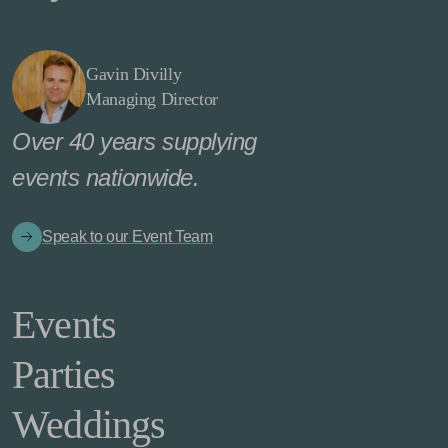
Gavin Divilly
Managing Director
Over 40 years supplying
events nationwide.
Speak to our Event Team
Events
Parties
Weddings