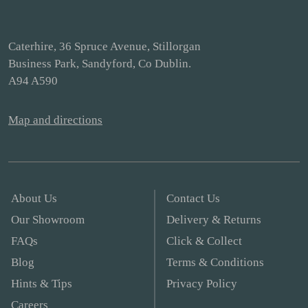
Caterhire, 36 Spruce Avenue, Stillorgan
Business Park, Sandyford, Co Dublin.
A94 A590
Map and directions
About Us
Contact Us
Our Showroom
Delivery & Returns
FAQs
Click & Collect
Blog
Terms & Conditions
Hints & Tips
Privacy Policy
Careers