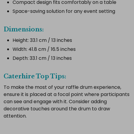
Compact design fits comfortably on a table
Add
Space-saving solution for any event setting
selected
to
cart
Dimensions:
Height: 33.1 cm / 13 inches
Width: 41.8 cm / 16.5 inches
Depth: 33.1 cm / 13 inches
Caterhire Top Tips:
To make the most of your raffle drum experience,
ensure it is placed at a focal point where participants
can see and engage with it. Consider adding
decorative touches around the drum to draw
attention.