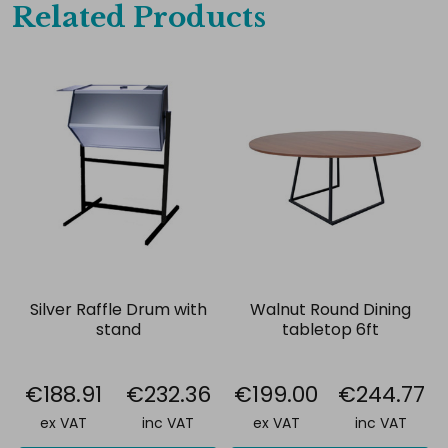
Related Products
Silver Raffle Drum with
Walnut Round Dining
stand
tabletop 6ft
€188.91
€232.36
€199.00
€244.77
ex VAT
inc VAT
ex VAT
inc VAT