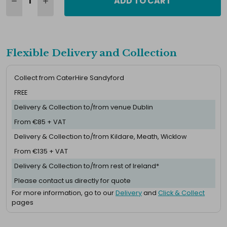
ADD TO CART
Flexible Delivery and Collection
Collect from CaterHire Sandyford
FREE
Delivery & Collection to/from venue Dublin
From €85 + VAT
Delivery & Collection to/from Kildare, Meath, Wicklow
From €135 + VAT
Delivery & Collection to/from rest of Ireland*
Please contact us directly for quote
For more information, go to our
Delivery
and
Click & Collect
pages