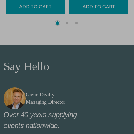
ADD TO CART
ADD TO CART
Say Hello
Gavin Divilly
Managing Director
Over 40 years supplying
events nationwide.