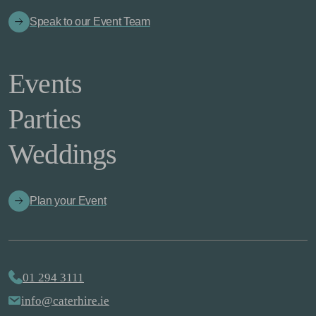
Speak to our Event Team
Events
Parties
Weddings
Plan your Event
01 294 3111
info@caterhire.ie