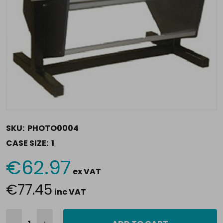
SKU:
PHOTO0004
CASE SIZE:
1
€62.97
Current
ex VAT
Stock:
€77.45
inc VAT