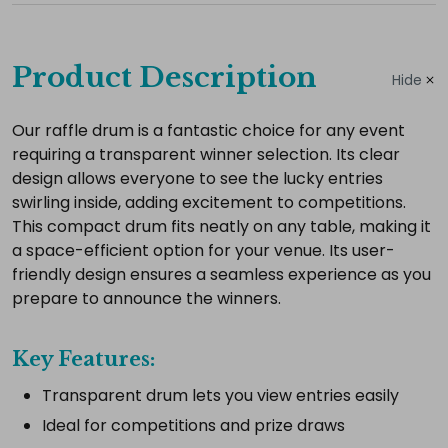
Complete
your
Product Description
Hide
hire
Add
Our raffle drum is a fantastic choice for any event
requiring a transparent winner selection. Its clear
the
design allows everyone to see the lucky entries
extras
swirling inside, adding excitement to competitions.
you
This compact drum fits neatly on any table, making it
need
a space-efficient option for your venue. Its user-
for
friendly design ensures a seamless experience as you
a
prepare to announce the winners.
complete
setup.
Key Features:
Transparent drum lets you view entries easily
Ideal for competitions and prize draws
Select
all