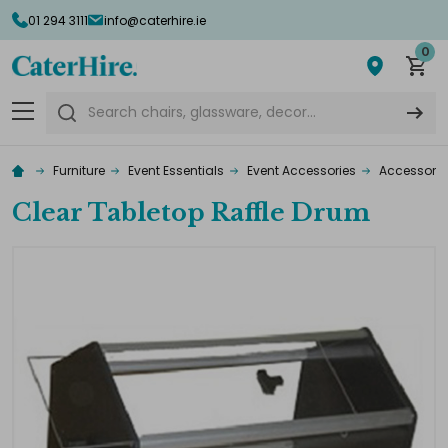
01 294 3111
info@caterhire.ie
0
Search
Furniture
Event Essentials
Event Accessories
Accessorie
Clear Tabletop Raffle Drum