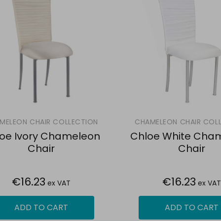
MELEON CHAIR COLLECTION
CHAMELEON CHAIR COL
oe Ivory Chameleon
Chloe White Cha
Chair
Chair
€16.23
€16.23
ex VAT
ex VAT
ADD TO CART
ADD TO CART