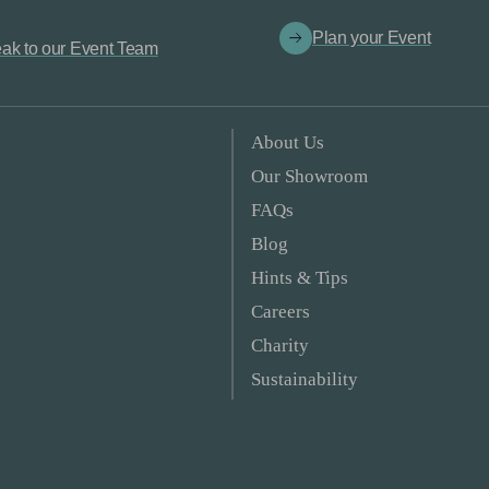
Plan your Event
ak to our Event Team
About Us
Our Showroom
FAQs
Blog
Hints & Tips
Careers
Charity
Sustainability