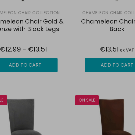
MELEON CHAIR COLLECTION
CHAMELEON CHAIR COL
meleon Chair Gold &
Chameleon Chair 
onze with Black Legs
Back
€12.99 - €13.51
€13.51
ex VAT
ADD TO CART
ADD TO CART
LE
ON SALE