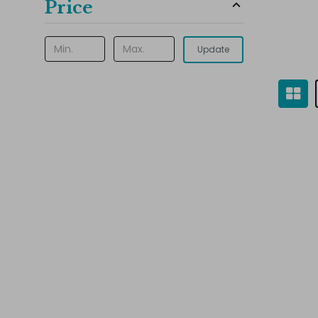
Price
Update