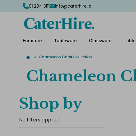
01 294 3111
info@caterhire.ie
Furniture
Tableware
Glassware
Table
Chameleon Chair Collection
Chameleon Ch
Shop by
No filters applied