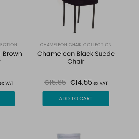
LECTION
CHAMELEON CHAIR COLLECTION
 Brown
Chameleon Black Suede
r
Chair
€15.65
€14.55
ex VAT
ex VAT
ADD TO CART