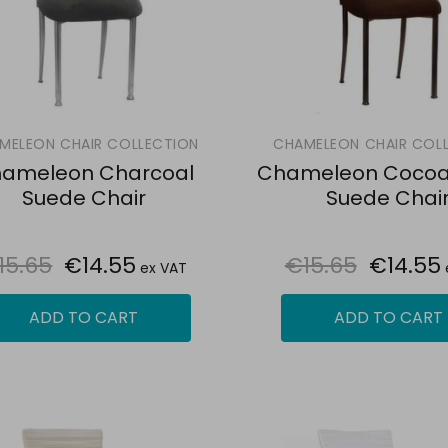
MELEON CHAIR COLLECTION
CHAMELEON CHAIR COL
ameleon Charcoal
Chameleon Cocoa
Suede Chair
Suede Chai
15.65
€14.55
€15.65
€14.55
ex VAT
ADD TO CART
ADD TO CART