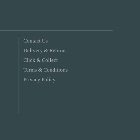
Contact Us
Delivery & Returns
Click & Collect
Terms & Conditions
Privacy Policy