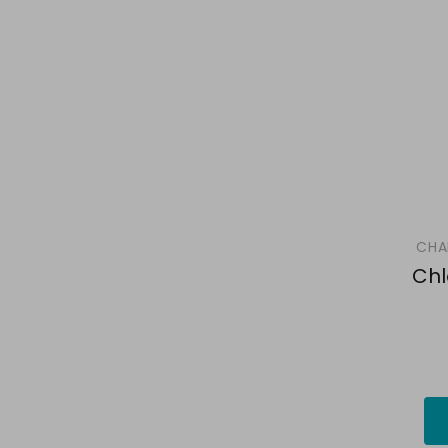
CHA
Chl