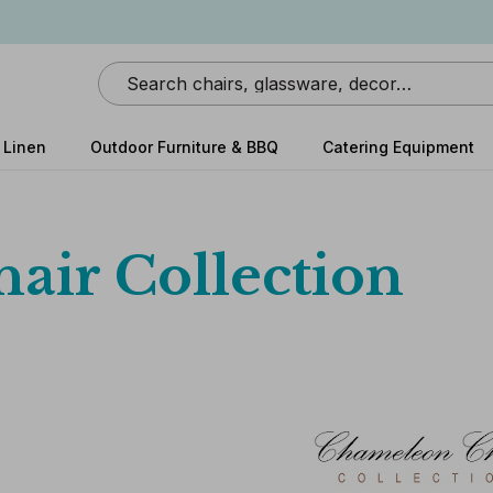
Search
 Linen
Outdoor Furniture & BBQ
Catering Equipment
air Collection