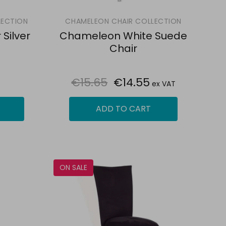
LECTION
CHAMELEON CHAIR COLLECTION
Silver
Chameleon White Suede
Chair
€15.65
€14.55
ex VAT
ADD TO CART
ON SALE