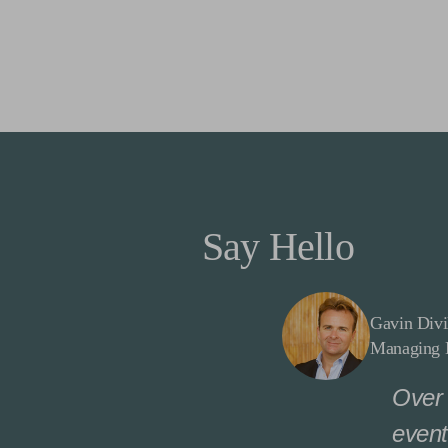
Say Hello
Gavin Divi
Managing D
Over 
event