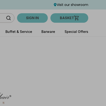
Visit our showroom
SIGN IN
BASKET
Buffet & Service
Barware
Special Offers