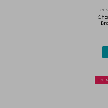
CHA
Cha
Br
ON SA