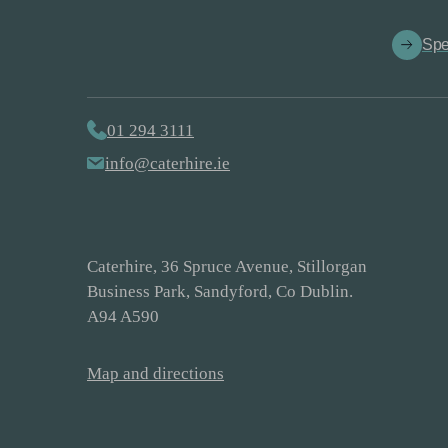
Spe
01 294 3111
info@caterhire.ie
Caterhire, 36 Spruce Avenue, Stillorgan
Business Park, Sandyford, Co Dublin.
A94 A590
Map and directions