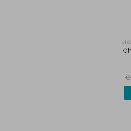
CHA
Ch
€