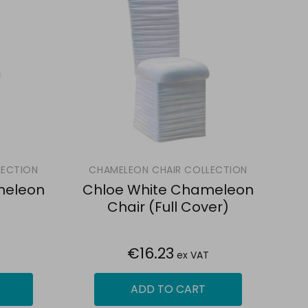
LECTION
CHAMELEON CHAIR COLLECTION
meleon
Chloe White Chameleon
Chair (Full Cover)
€16.23
ex VAT
ADD TO CART