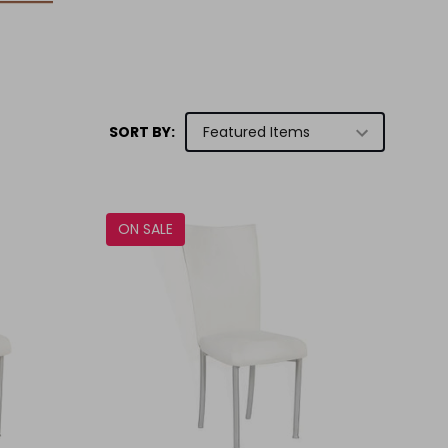
SORT BY:
ON SALE