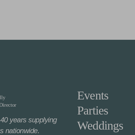
Events
lly
irector
Parties
40 years supplying
Weddings
s nationwide.