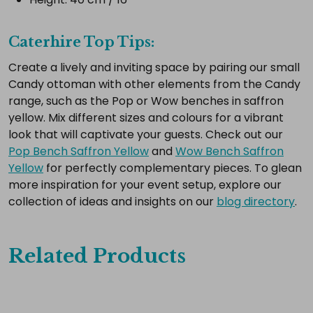
Caterhire Top Tips:
Create a lively and inviting space by pairing our small
Candy ottoman with other elements from the Candy
range, such as the Pop or Wow benches in saffron
yellow. Mix different sizes and colours for a vibrant
look that will captivate your guests. Check out our
Pop Bench Saffron Yellow
and
Wow Bench Saffron
Yellow
for perfectly complementary pieces. To glean
more inspiration for your event setup, explore our
collection of ideas and insights on our
blog directory
.
Related Products