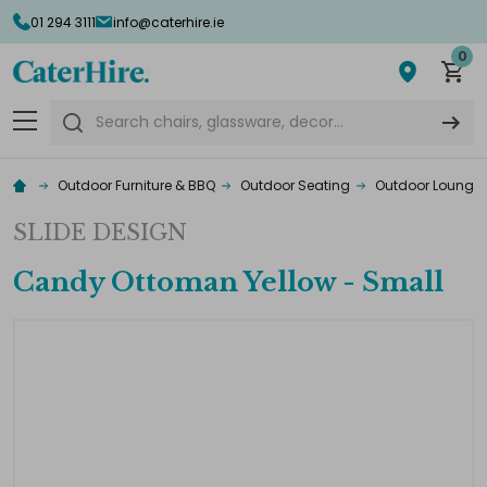
01 294 3111
info@caterhire.ie
0
Search
Outdoor Furniture & BBQ
Outdoor Seating
Outdoor Lounge F
SLIDE DESIGN
Candy Ottoman Yellow - Small