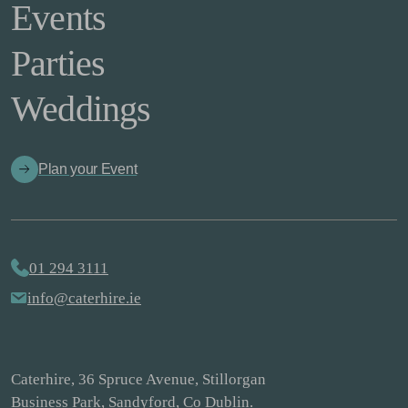
Events
Parties
Weddings
Plan your Event
01 294 3111
info@caterhire.ie
Caterhire, 36 Spruce Avenue, Stillorgan
Business Park, Sandyford, Co Dublin.