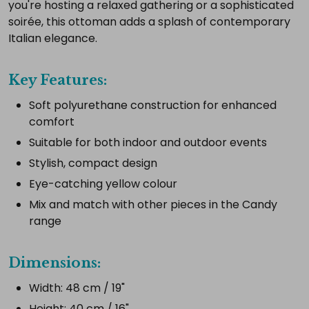
complete
you're hosting a relaxed gathering or a sophisticated
setup.
soirée, this ottoman adds a splash of contemporary
Italian elegance.
Select
Key Features:
all
Soft polyurethane construction for enhanced
Add
comfort
selected
to
Suitable for both indoor and outdoor events
cart
Stylish, compact design
Eye-catching yellow colour
Mix and match with other pieces in the Candy
range
Dimensions:
Width: 48 cm / 19"
Height: 40 cm / 16"