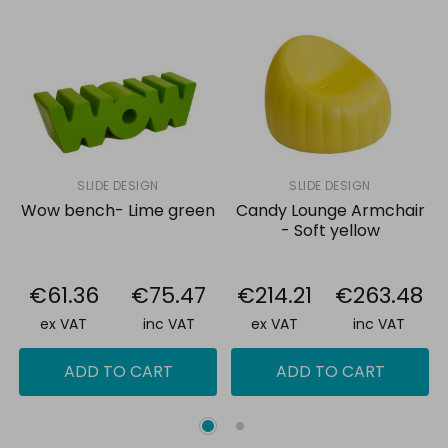
SLIDE DESIGN
SLIDE DESIGN
Wow bench- Lime green
Candy Lounge Armchair
- Soft yellow
€61.36
€75.47
€214.21
€263.48
ex VAT
inc VAT
ex VAT
inc VAT
ADD TO CART
ADD TO CART