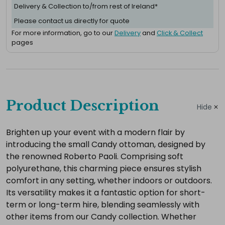
Delivery & Collection to/from rest of Ireland*
Please contact us directly for quote
For more information, go to our
Delivery
and
Click & Collect
pages
Complete
your
Product Description
Hide
hire
Add
Brighten up your event with a modern flair by
introducing the small Candy ottoman, designed by
the
the renowned Roberto Paoli. Comprising soft
extras
polyurethane, this charming piece ensures stylish
you
comfort in any setting, whether indoors or outdoors.
need
Its versatility makes it a fantastic option for short-
for
term or long-term hire, blending seamlessly with
a
other items from our Candy collection. Whether