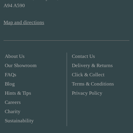
A94 A590
Map and directions
About Us
Contact Us
Our Showroom
Delivery & Returns
FAQs
Click & Collect
Blog
Terms & Conditions
Hints & Tips
Privacy Policy
Careers
Charity
Sustainability