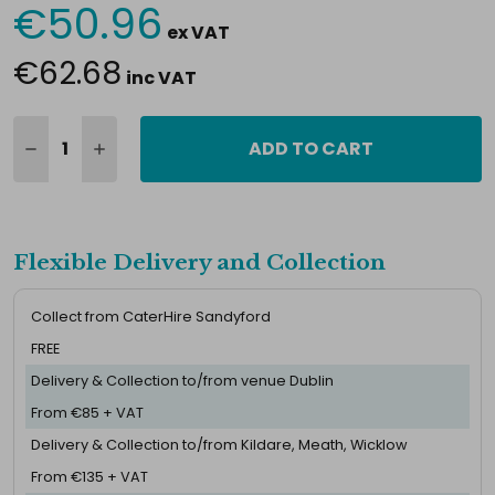
€50.96
Current
ex VAT
Stock:
€62.68
inc VAT
ADD TO CART
Flexible Delivery and Collection
Collect from CaterHire Sandyford
FREE
Delivery & Collection to/from venue Dublin
From €85 + VAT
Delivery & Collection to/from Kildare, Meath, Wicklow
From €135 + VAT