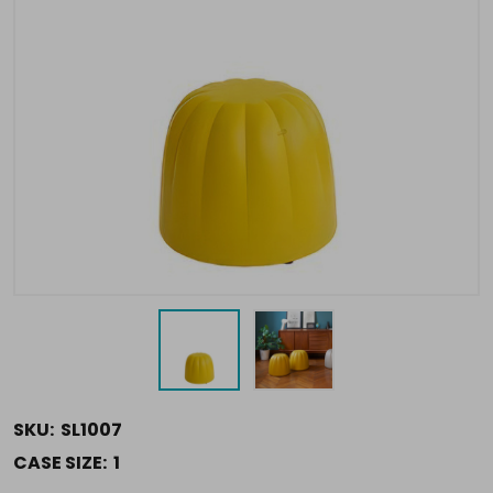
SKU:
SL1007
CASE SIZE:
1