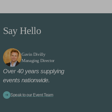
Say Hello
Gavin Divilly
Managing Director
Over 40 years supplying
events nationwide.
Speak to our Event Team