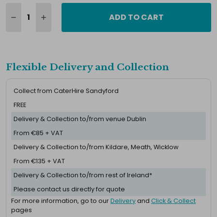
ADD TO CART
Flexible Delivery and Collection
Collect from CaterHire Sandyford
FREE
Delivery & Collection to/from venue Dublin
From €85 + VAT
Delivery & Collection to/from Kildare, Meath, Wicklow
From €135 + VAT
Delivery & Collection to/from rest of Ireland*
Please contact us directly for quote
For more information, go to our
Delivery
and
Click & Collect
pages