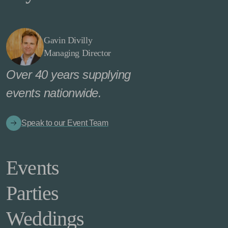
Gavin Divilly
Managing Director
Over 40 years supplying
events nationwide.
Speak to our Event Team
Events
Parties
Weddings