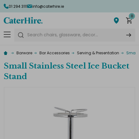
01 294 3111
info@caterhire.ie
0
Search
Barware
Bar Accessories
Serving & Presentation
Small 
Small Stainless Steel Ice Bucket
Stand