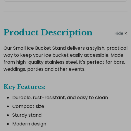
Complete
your
Product Description
Hide
hire
Add
Our Small Ice Bucket Stand delivers a stylish, practical
way to keep your ice bucket easily accessible. Made
the
from high-quality stainless steel, it's perfect for bars,
extras
weddings, parties and other events.
you
need
Key Features:
for
a
Durable, rust-resistant, and easy to clean
complete
Compact size
setup.
Sturdy stand
Modern design