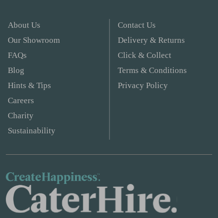
About Us
Contact Us
Our Showroom
Delivery & Returns
FAQs
Click & Collect
Blog
Terms & Conditions
Hints & Tips
Privacy Policy
Careers
Charity
Sustainability