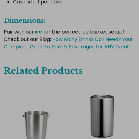
Case size: 1 per case
Select
all
Dimensions:
Add
selected
Pair with our
ice
for the perfect ice bucket setup!
to
cart
Check out our Blog:
​How Many Drinks Do I Need? Your
Complete Guide to Bars & Beverages for ANY Event!
Related Products