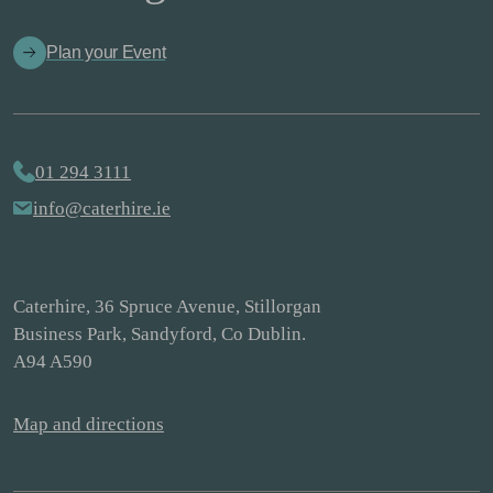
Plan your Event
01 294 3111
info@caterhire.ie
Caterhire, 36 Spruce Avenue, Stillorgan
Business Park, Sandyford, Co Dublin.
A94 A590
Map and directions