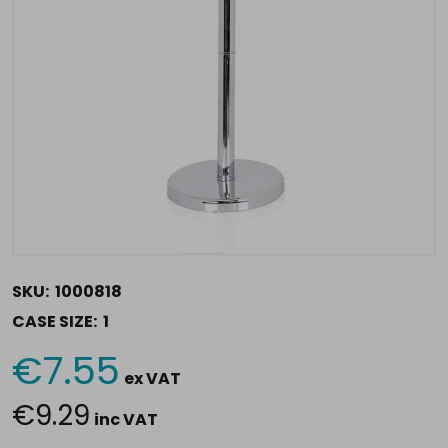
SKU:
1000818
CASE SIZE:
1
€7.55
Current
ex VAT
Stock:
€9.29
inc VAT