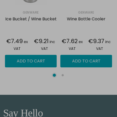
GENWARE
GENWARE
Ice Bucket / Wine Bucket
Wine Bottle Cooler
€7.49
€9.21
€7.62
€9.37
ex
inc
ex
inc
VAT
VAT
VAT
VAT
ADD TO CART
ADD TO CART
Say Hello