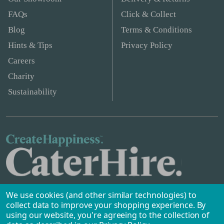
FAQs
Click & Collect
Blog
Terms & Conditions
Hints & Tips
Privacy Policy
Careers
Charity
Sustainability
We use cookies (and other similar technologies) to
collect data to improve your shopping experience.
By
using our website, you're agreeing to the collection of