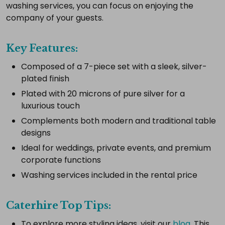
complete
washing services, you can focus on enjoying the
setup.
company of your guests.
Key Features:
Select
Composed of a 7-piece set with a sleek, silver-
all
plated finish
Add
Plated with 20 microns of pure silver for a
selected
to
luxurious touch
cart
Complements both modern and traditional table
designs
Ideal for weddings, private events, and premium
corporate functions
Washing services included in the rental price
Caterhire Top Tips:
To explore more styling ideas, visit our
blog
. This