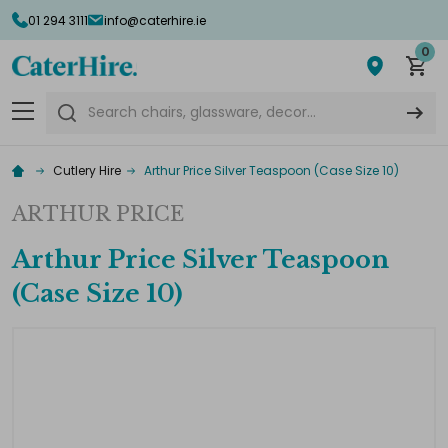
01 294 3111
info@caterhire.ie
0
Search
Cutlery Hire
Arthur Price Silver Teaspoon (Case Size 10)
ARTHUR PRICE
Arthur Price Silver Teaspoon
(Case Size 10)