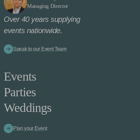
Managing Director
Over 40 years supplying
events nationwide.
Speak to our Event Team
Events
Parties
Weddings
Plan your Event