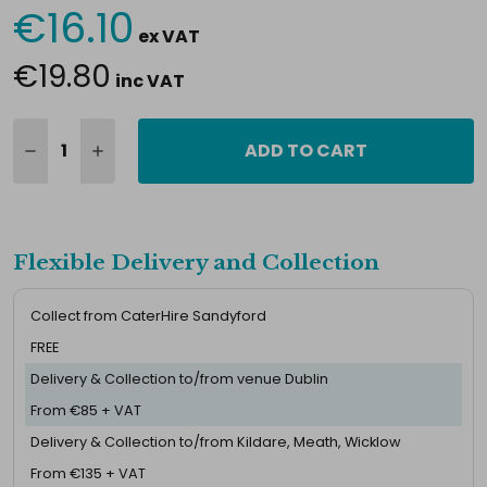
€16.10
Current
ex VAT
Stock:
€19.80
inc VAT
ADD TO CART
Flexible Delivery and Collection
Collect from CaterHire Sandyford
FREE
Delivery & Collection to/from venue Dublin
From €85 + VAT
Delivery & Collection to/from Kildare, Meath, Wicklow
From €135 + VAT