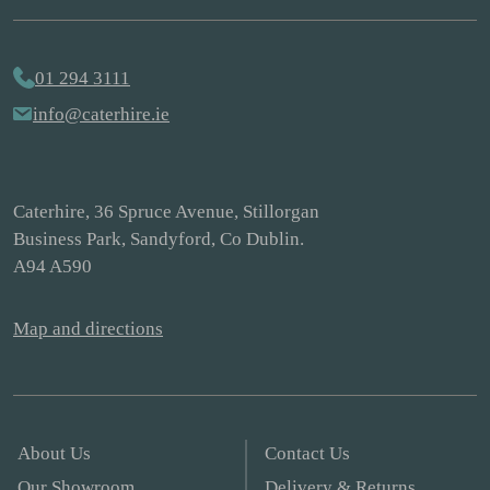
01 294 3111
info@caterhire.ie
Caterhire, 36 Spruce Avenue, Stillorgan
Business Park, Sandyford, Co Dublin.
A94 A590
Map and directions
About Us
Contact Us
Our Showroom
Delivery & Returns