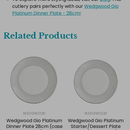
cutlery pairs perfectly with our
Wedgwood Gio
Platinum Dinner Plate - 28cm!
Related Products
WEDGWOOD
WEDGWOOD
Wedgwood Gio Platinum
Wedgwood Gio Platinum
Dinner Plate 28cm (case
Starter/Dessert Plate