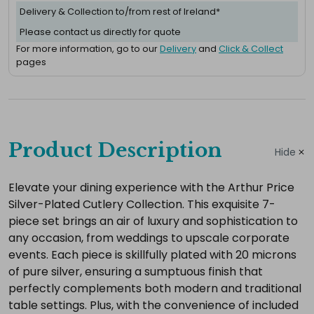
Delivery & Collection to/from rest of Ireland*
Please contact us directly for quote
For more information, go to our
Delivery
and
Click & Collect
pages
Complete
your
Product Description
Hide
hire
Add
Elevate your dining experience with the Arthur Price
Silver-Plated Cutlery Collection. This exquisite 7-
the
piece set brings an air of luxury and sophistication to
extras
any occasion, from weddings to upscale corporate
you
events. Each piece is skillfully plated with 20 microns
need
of pure silver, ensuring a sumptuous finish that
for
perfectly complements both modern and traditional
a
table settings. Plus, with the convenience of included