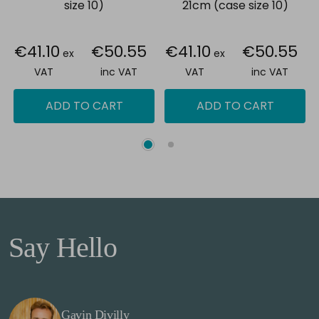
size 10)
21cm (case size 10)
€41.10
€50.55
€41.10
€50.55
ex
ex
VAT
inc VAT
VAT
inc VAT
ADD TO CART
ADD TO CART
Say Hello
Gavin Divilly