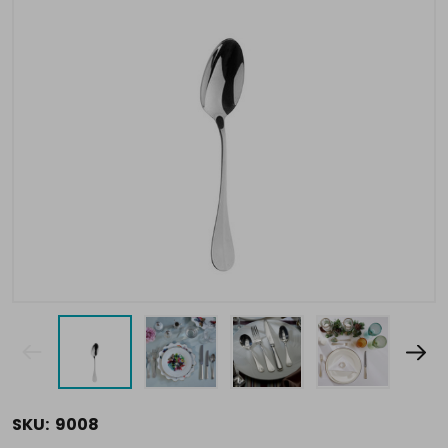
SKU:
9008