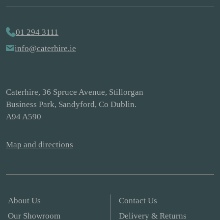
01 294 3111
info@caterhire.ie
Caterhire, 36 Spruce Avenue, Stillorgan
Business Park, Sandyford, Co Dublin.
A94 A590
Map and directions
About Us
Contact Us
Our Showroom
Delivery & Returns