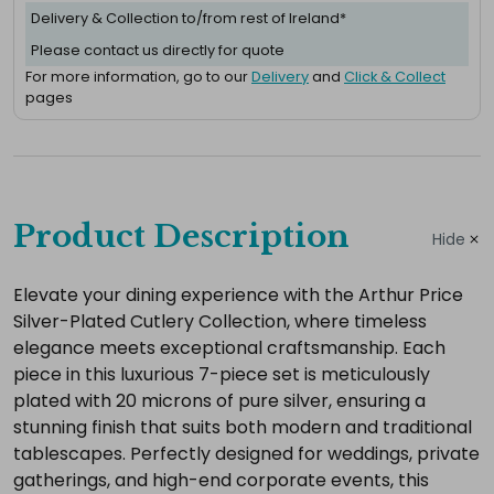
Delivery & Collection to/from rest of Ireland*
Please contact us directly for quote
For more information, go to our
Delivery
and
Click & Collect
pages
Complete
your
Product Description
Hide
hire
Add
Elevate your dining experience with the Arthur Price
Silver-Plated Cutlery Collection, where timeless
the
elegance meets exceptional craftsmanship. Each
extras
piece in this luxurious 7-piece set is meticulously
you
plated with 20 microns of pure silver, ensuring a
need
stunning finish that suits both modern and traditional
for
tablescapes. Perfectly designed for weddings, private
a
gatherings, and high-end corporate events, this