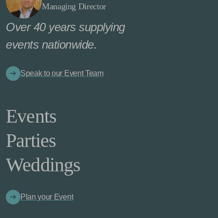
Managing Director
Over 40 years supplying
events nationwide.
Speak to our Event Team
Events
Parties
Weddings
Plan your Event