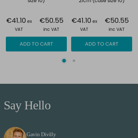
size 10)
21cm (case size 10)
€41.10
€50.55
€41.10
€50.55
ex
ex
VAT
inc VAT
VAT
inc VAT
ADD TO CART
ADD TO CART
Say Hello
Gavin Divilly