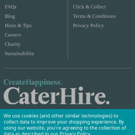
FAQs
Click & Collect
Blog
Terms & Conditions
Hints & Tips
Privacy Policy
Careers
Charity
Sustainability
We use cookies (and other similar technologies) to
collect data to improve your shopping experience.
By
using our website, you're agreeing to the collection of
data as described in our
Privacy Policy
.