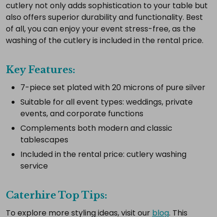
complete
cutlery not only adds sophistication to your table but
setup.
also offers superior durability and functionality. Best
of all, you can enjoy your event stress-free, as the
washing of the cutlery is included in the rental price.
Select
all
Key Features:
Add
7-piece set plated with 20 microns of pure silver
selected
to
Suitable for all event types: weddings, private
cart
events, and corporate functions
Complements both modern and classic
tablescapes
Included in the rental price: cutlery washing
service
Caterhire Top Tips:
To explore more styling ideas, visit our
blog
. This