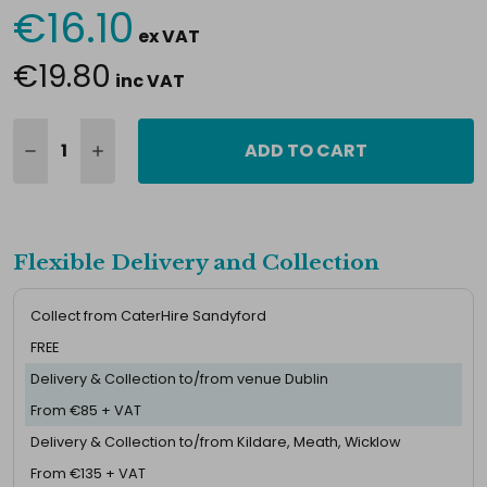
€16.10
Current
ex VAT
Stock:
€19.80
inc VAT
ADD TO CART
Flexible Delivery and Collection
Collect from CaterHire Sandyford
FREE
Delivery & Collection to/from venue Dublin
From €85 + VAT
Delivery & Collection to/from Kildare, Meath, Wicklow
From €135 + VAT