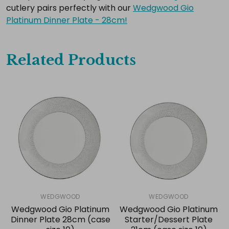
cutlery pairs perfectly with our
Wedgwood Gio
Platinum Dinner Plate - 28cm!
Related Products
WEDGWOOD
WEDGWOOD
Wedgwood Gio Platinum
Wedgwood Gio Platinum
Dinner Plate 28cm (case
Starter/Dessert Plate