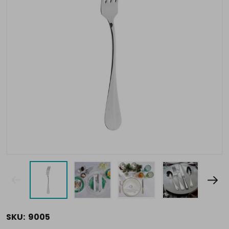
SKU:
9005