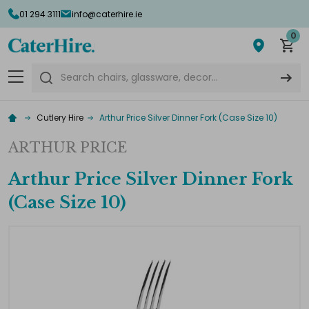
01 294 3111
info@caterhire.ie
0
Search
Cutlery Hire
Arthur Price Silver Dinner Fork (Case Size 10)
ARTHUR PRICE
Arthur Price Silver Dinner Fork
(Case Size 10)