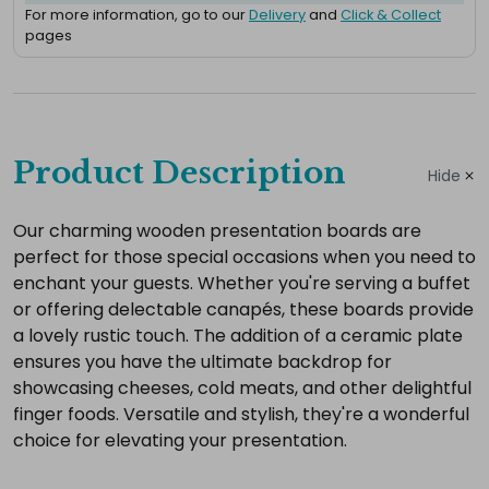
For more information, go to our
Delivery
and
Click & Collect
pages
Complete
your
Product Description
Hide
hire
Add
Our charming wooden presentation boards are
perfect for those special occasions when you need to
the
enchant your guests. Whether you're serving a buffet
extras
or offering delectable canapés, these boards provide
you
a lovely rustic touch. The addition of a ceramic plate
need
ensures you have the ultimate backdrop for
for
showcasing cheeses, cold meats, and other delightful
a
finger foods. Versatile and stylish, they're a wonderful
complete
choice for elevating your presentation.
setup.