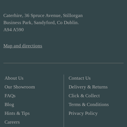
Caterhire, 36 Spruce Avenue, Stillorgan
Business Park, Sandyford, Co Dublin.
A94 A590
Map and directions
About Us
Contact Us
Our Showroom
Delivery & Returns
FAQs
Click & Collect
Blog
Terms & Conditions
Hints & Tips
Privacy Policy
Careers