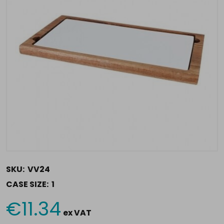
SKU:
VV24
CASE SIZE:
1
€11.34
Current
ex VAT
Stock: