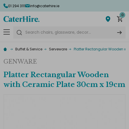
01 294 3111
info@caterhire.ie
0
Search
Buffet & Service
Serveware
Platter Rectangular Wooden wi
GENWARE
Platter Rectangular Wooden
with Ceramic Plate 30cm x 19cm