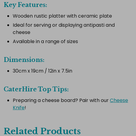
Key Features:
Wooden rustic platter with ceramic plate
Select
all
Ideal for serving or displaying antipasti and
cheese
Add
selected
Available in a range of sizes
to
cart
Dimensions:
30cm x 19cm / 12in x 7.5in
CaterHire Top Tips:
Preparing a cheese board? Pair with our
Cheese
Knife
!
Related Products