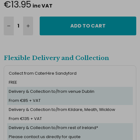
€13.95
inc VAT
ADD TO CART
Flexible Delivery and Collection
Collect from CaterHire Sandyford
FREE
Delivery & Collection to/from venue Dublin
From €85 + VAT
Delivery & Collection to/from Kildare, Meath, Wicklow
From €135 + VAT
Delivery & Collection to/from rest of Ireland*
Please contact us directly for quote