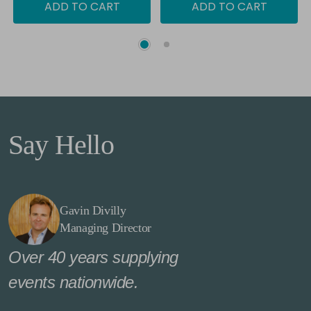
ADD TO CART
ADD TO CART
Say Hello
Gavin Divilly
Managing Director
Over 40 years supplying
events nationwide.