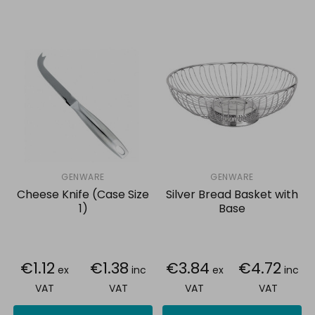
GENWARE
GENWARE
Cheese Knife (Case Size
Silver Bread Basket with
1)
Base
€1.12
€1.38
€3.84
€4.72
ex
inc
ex
inc
VAT
VAT
VAT
VAT