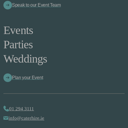
Speak to our Event Team
Events
Parties
Weddings
Plan your Event
01 294 3111
info@caterhire.ie